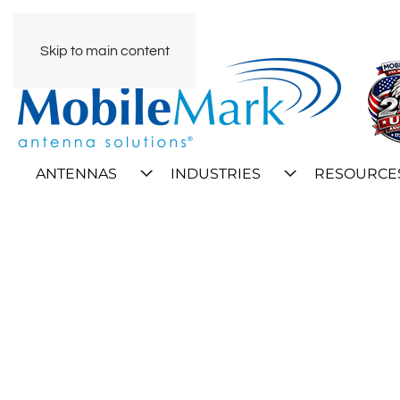
Skip to main content
ANTENNAS
INDUSTRIES
RESOURCE