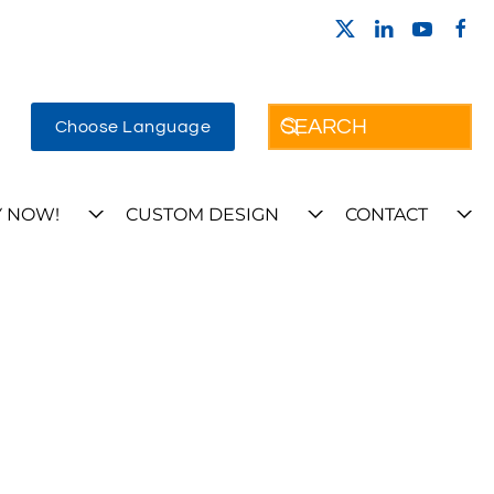
Choose Language
 NOW!
CUSTOM DESIGN
CONTACT