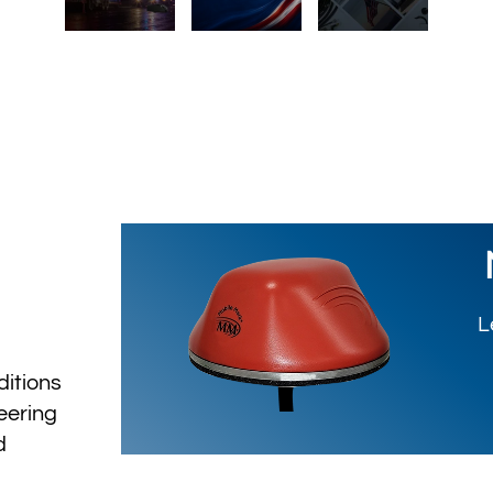
L
ditions
eering
d
ty.