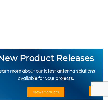
New Product Releases
earn more about our latest antenna solutions
available for your projects.
View Products