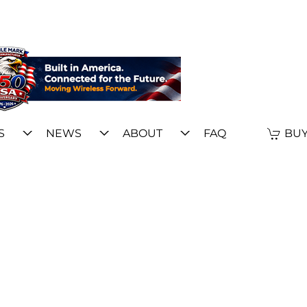
S
NEWS
ABOUT
FAQ
BUY