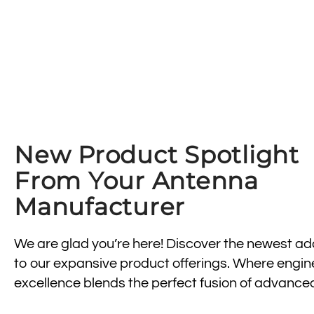
New Product Spotlight
From Your Antenna
Manufacturer
We are glad you’re here! Discover the newest ad
to our expansive product offerings. Where engin
excellence blends the perfect fusion of advance
wireless antenna technology, design, and durabili