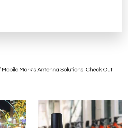
f Mobile Mark’s Antenna Solutions. Check Out