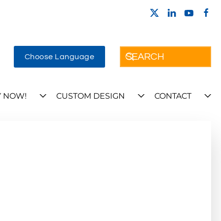
Choose Language
 NOW!
CUSTOM DESIGN
CONTACT