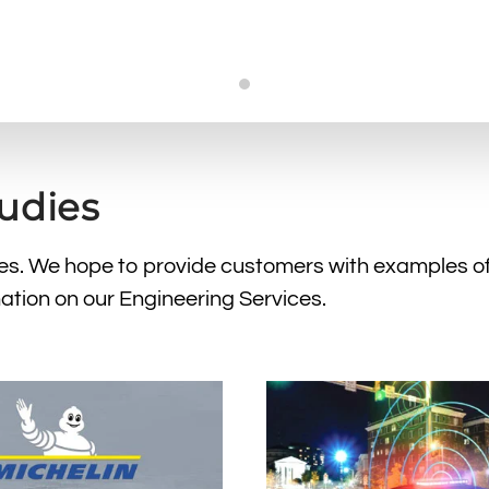
Case Studies
tudies
dies. We hope to provide customers with examples o
ation on our Engineering Services.