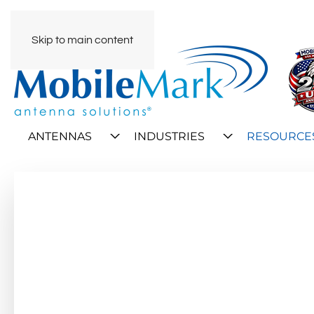
Skip to main content
ANTENNAS
INDUSTRIES
RESOURCE