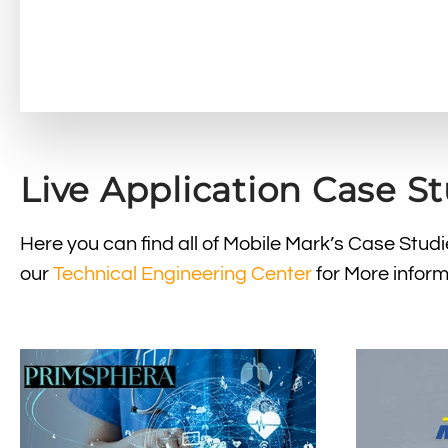
Live Application Case S
Here you can find all of Mobile Mark’s Case Stu
our
Technical Engineering Center
for More inform