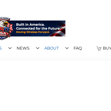
S
NEWS
ABOUT
FAQ
BUY