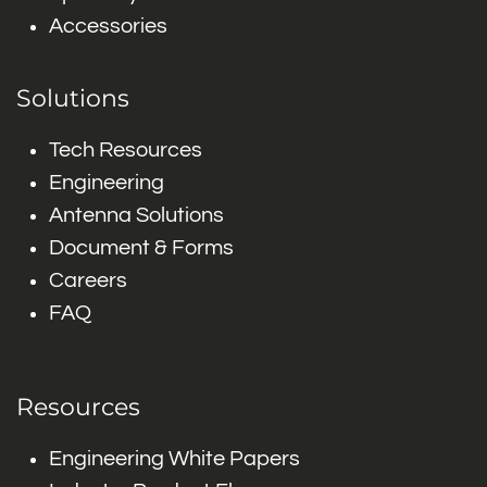
Accessories
Solutions
Tech Resources
Engineering
Antenna Solutions
Document & Forms
Careers
FAQ
Resources
Engineering White Papers