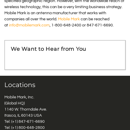
specified geographic region. However, with the worldwide reach of
wireless technology, this can be a very limiting business strategy.
Mobile Mark is an antenna manufacturer that works with
companies all over the world.
Mobile Mark
can be reached
at
info@mobilemark.com
, 1-800-648-2400 or 847-671-6690.
We Want to Hear from You
Locations
Mobile Mark, Inc.
(Global HQ)
1140 W. Thorndale Ave.
Itasca, IL 60143 USA
Tel: (+1)
847-671-6690
Tel: (+1)
800-648-2800