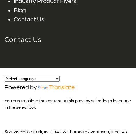
Industry Product Flyers
Blog
Contact Us
Contact Us
Powered by
Translate
You can translate the content of this page by selecting a language
in the select box.
© 2026 Mobile Mark, Inc. 1140 W. Thorndale Ave. Itasca, IL 60143