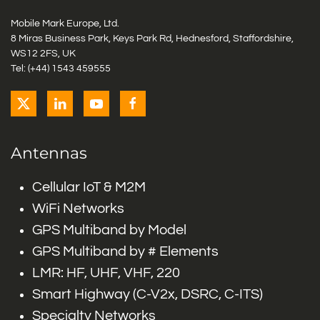
Mobile Mark Europe, Ltd.
8 Miras Business Park, Keys Park Rd, Hednesford, Staffordshire,
WS12 2FS, UK
Tel: (+44) 1543 459555
Antennas
Cellular IoT & M2M
WiFi Networks
GPS Multiband by Model
GPS Multiband by # Elements
LMR: HF, UHF, VHF, 220
Smart Highway (C-V2x, DSRC, C-ITS)
Specialty Networks