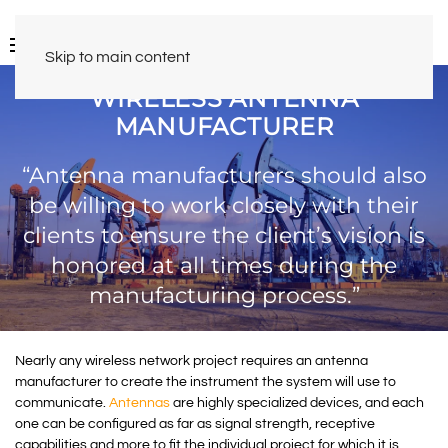
Skip to main content
WIRELESS ANTENNA
MANUFACTURER
“Antenna manufacturers should also
be willing to work closely with their
clients to ensure the client’s vision is
honored at all times during the
manufacturing process.”
Nearly any wireless network project requires an antenna
manufacturer to create the instrument the system will use to
communicate.
Antennas
are highly specialized devices, and each
one can be configured as far as signal strength, receptive
capabilities and more to fit the individual project for which it is