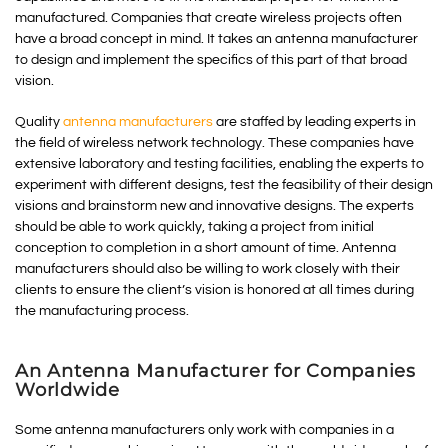
manufactured. Companies that create wireless projects often
have a broad concept in mind. It takes an antenna manufacturer
to design and implement the specifics of this part of that broad
vision.
Quality
antenna manufacturers
are staffed by leading experts in
the field of wireless network technology. These companies have
extensive laboratory and testing facilities, enabling the experts to
experiment with different designs, test the feasibility of their design
visions and brainstorm new and innovative designs. The experts
should be able to work quickly, taking a project from initial
conception to completion in a short amount of time. Antenna
manufacturers should also be willing to work closely with their
clients to ensure the client’s vision is honored at all times during
the manufacturing process.
An Antenna Manufacturer for Companies
Worldwide
Some antenna manufacturers only work with companies in a