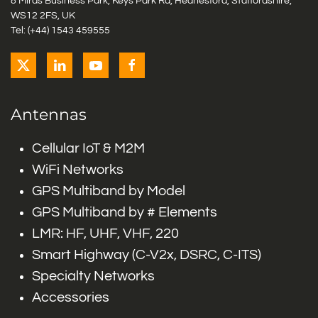
8 Miras Business Park, Keys Park Rd, Hednesford, Staffordshire,
WS12 2FS, UK
Tel: (+44) 1543 459555
Antennas
Cellular IoT & M2M
WiFi Networks
GPS Multiband by Model
GPS Multiband by # Elements
LMR: HF, UHF, VHF, 220
Smart Highway (C-V2x, DSRC, C-ITS)
Specialty Networks
Accessories