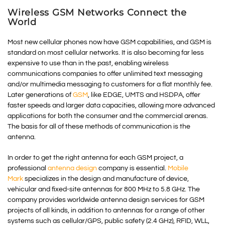
Wireless GSM Networks Connect the
World
Most new cellular phones now have GSM capabilities, and GSM is
standard on most cellular networks. It is also becoming far less
expensive to use than in the past, enabling wireless
communications companies to offer unlimited text messaging
and/or multimedia messaging to customers for a flat monthly fee.
Later generations of
GSM
, like EDGE, UMTS and HSDPA, offer
faster speeds and larger data capacities, allowing more advanced
applications for both the consumer and the commercial arenas.
The basis for all of these methods of communication is the
antenna.
In order to get the right antenna for each GSM project, a
professional
antenna design
company is essential.
Mobile
Mark
specializes in the design and manufacture of device,
vehicular and fixed-site antennas for 800 MHz to 5.8 GHz. The
company provides worldwide antenna design services for GSM
projects of all kinds, in addition to antennas for a range of other
systems such as cellular/GPS, public safety (2.4 GHz), RFID, WLL,