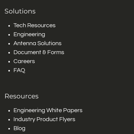
Solutions
Tech Resources
Engineering
Antenna Solutions
Document & Forms
Careers
FAQ
Resources
Engineering White Papers
Industry Product Flyers
Blog