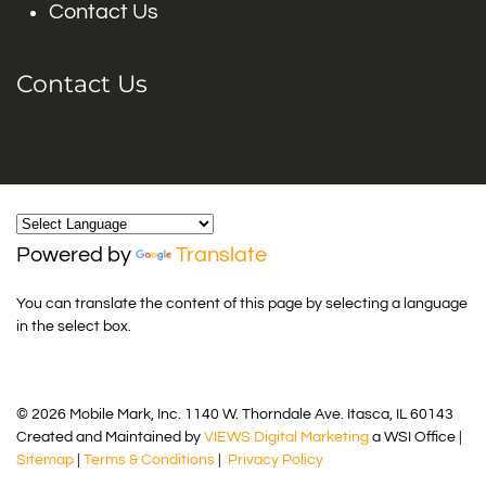
Contact Us
Contact Us
Powered by
Translate
You can translate the content of this page by selecting a language
in the select box.
© 2026 Mobile Mark, Inc. 1140 W. Thorndale Ave. Itasca, IL 60143
Created and Maintained by
VIEWS Digital Marketing
a WSI Office |
Sitemap
|
Terms & Conditions
|
Privacy Policy