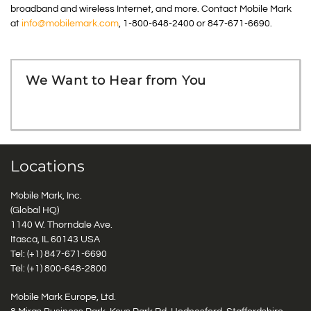
broadband and wireless Internet, and more. Contact Mobile Mark
at
info@mobilemark.com
, 1-800-648-2400 or 847-671-6690.
We Want to Hear from You
Locations
Mobile Mark, Inc.
(Global HQ)
1140 W. Thorndale Ave.
Itasca, IL 60143 USA
Tel: (+1)
847-671-6690
Tel: (+1)
800-648-2800
Mobile Mark Europe, Ltd.