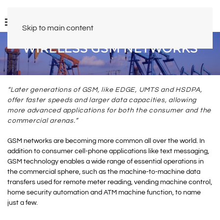
Skip to main content
WIRELESS GSM NETWORKS
“Later generations of GSM, like EDGE, UMTS and HSDPA,
offer faster speeds and larger data capacities, allowing
more advanced applications for both the consumer and the
commercial arenas.”
GSM networks are becoming more common all over the world. In
addition to consumer cell-phone applications like text messaging,
GSM technology enables a wide range of essential operations in
the commercial sphere, such as the machine-to-machine data
transfers used for remote meter reading, vending machine control,
home security automation and ATM machine function, to name
just a few.