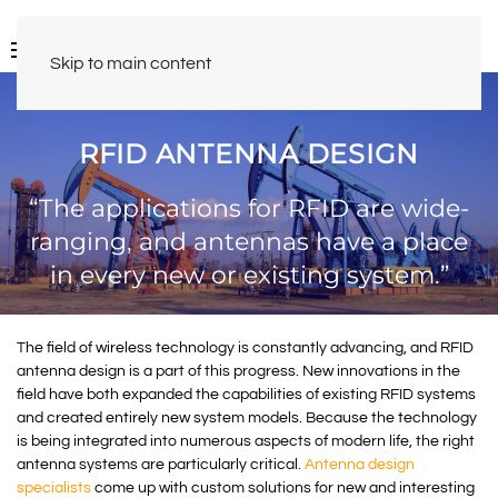
Skip to main content
RFID ANTENNA DESIGN
“The applications for RFID are wide-
ranging, and antennas have a place
in every new or existing system.”
The field of wireless technology is constantly advancing, and RFID
antenna design is a part of this progress. New innovations in the
field have both expanded the capabilities of existing RFID systems
and created entirely new system models. Because the technology
is being integrated into numerous aspects of modern life, the right
antenna systems are particularly critical.
Antenna design
specialists
come up with custom solutions for new and interesting