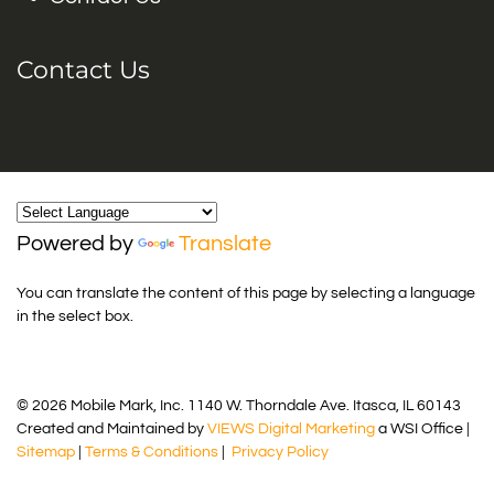
Contact Us
Powered by
Translate
You can translate the content of this page by selecting a language
in the select box.
© 2026 Mobile Mark, Inc. 1140 W. Thorndale Ave. Itasca, IL 60143
Created and Maintained by
VIEWS Digital Marketing
a WSI Office |
Sitemap
|
Terms & Conditions
|
Privacy Policy