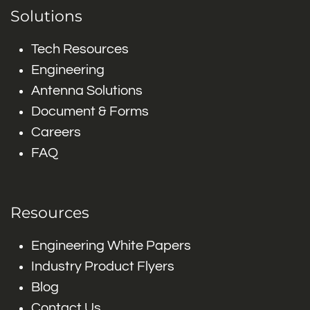
Solutions
Tech Resources
Engineering
Antenna Solutions
Document & Forms
Careers
FAQ
Resources
Engineering White Papers
Industry Product Flyers
Blog
Contact Us