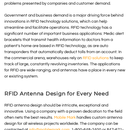
problems presented by companies and customer demand.
Government and business demand is a major driving force behind
innovations in RFID technology solutions, which can help
streamline and facilitate operations. RFID technology has a
significant number of important business applications: Medic alert
bracelets that transmit health information to doctors from a
patient’s home are based in RFID technology, as are auto
transponders that automatically deduct tolls from an account. In
the commercial arena, warehouses rely on
RFID solutions
to keep
track of large, constantly revolving inventories. The applications
for RFID are wide-ranging, and antennas have a place in every new
or existing system.
RFID Antenna Design for Every Need
RFID antenna design should be intricate, exceptional and
innovative. Using a company with a proven dedication to the field
often nets the best results.
Mobile Mark
handles custom antenna
design for all wireless projects worldwide. The company can be
contacted at
info@mobilemark.com
, 1-800-648-2400 or 847-671-