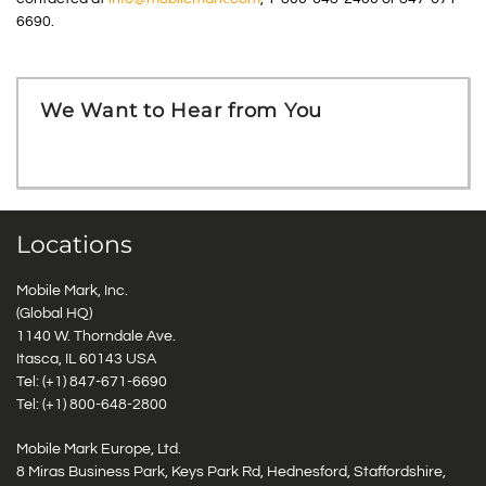
6690.
We Want to Hear from You
Locations
Mobile Mark, Inc.
(Global HQ)
1140 W. Thorndale Ave.
Itasca, IL 60143 USA
Tel: (+1)
847-671-6690
Tel: (+1)
800-648-2800
Mobile Mark Europe, Ltd.
8 Miras Business Park, Keys Park Rd, Hednesford, Staffordshire,