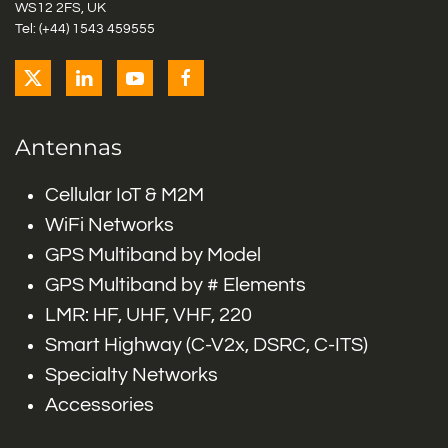
WS12 2FS, UK
Tel: (+44) 1543 459555
Antennas
Cellular IoT & M2M
WiFi Networks
GPS Multiband by Model
GPS Multiband by # Elements
LMR: HF, UHF, VHF, 220
Smart Highway (C-V2x, DSRC, C-ITS)
Specialty Networks
Accessories