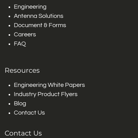
Engineering
Antenna Solutions
Document & Forms
Careers
FAQ
Resources
Engineering White Papers
Industry Product Flyers
Blog
Contact Us
Contact Us