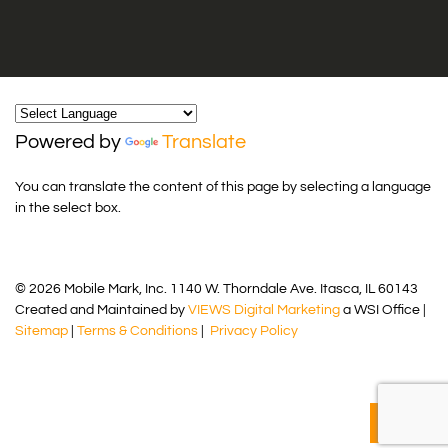
Powered by
Translate
You can translate the content of this page by selecting a language
in the select box.
© 2026 Mobile Mark, Inc. 1140 W. Thorndale Ave. Itasca, IL 60143
Created and Maintained by
VIEWS Digital Marketing
a WSI Office |
Sitemap
|
Terms & Conditions
|
Privacy Policy