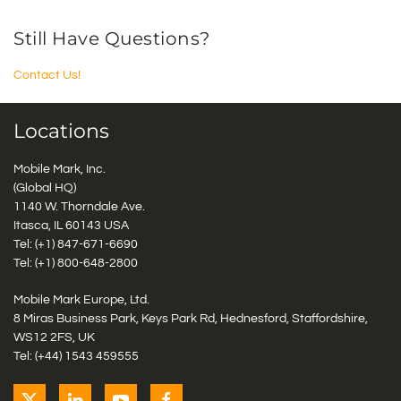
Still Have Questions?
Contact Us!
Locations
Mobile Mark, Inc.
(Global HQ)
1140 W. Thorndale Ave.
Itasca, IL 60143 USA
Tel: (+1)
847-671-6690
Tel: (+1)
800-648-2800
Mobile Mark Europe, Ltd.
8 Miras Business Park, Keys Park Rd, Hednesford, Staffordshire,
WS12 2FS, UK
Tel: (+44) 1543 459555