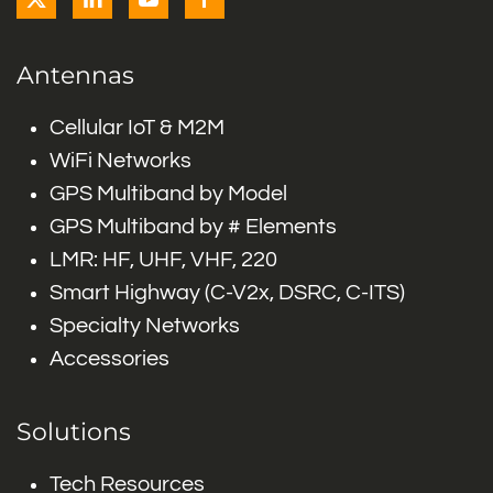
Antennas
Cellular IoT & M2M
WiFi Networks
GPS Multiband by Model
GPS Multiband by # Elements
LMR: HF, UHF, VHF, 220
Smart Highway (C-V2x, DSRC, C-ITS)
Specialty Networks
Accessories
Solutions
Tech Resources