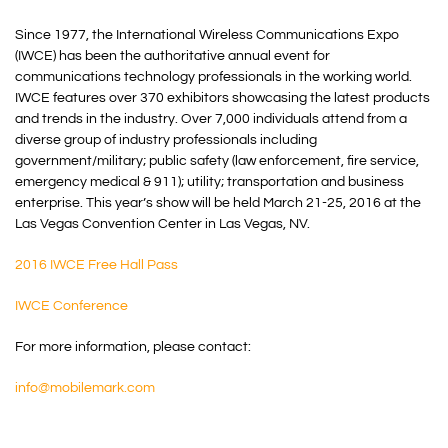
Since 1977, the International Wireless Communications Expo
(IWCE) has been the authoritative annual event for
communications technology professionals in the working world.
IWCE features over 370 exhibitors showcasing the latest products
and trends in the industry. Over 7,000 individuals attend from a
diverse group of industry professionals including
government/military; public safety (law enforcement, fire service,
emergency medical & 911); utility; transportation and business
enterprise. This year’s show will be held March 21-25, 2016 at the
Las Vegas Convention Center in Las Vegas, NV.
2016 IWCE Free Hall Pass
IWCE Conference
For more information, please contact:
info@mobilemark.com