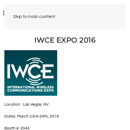
Skip to main content
IWCE EXPO 2016
Location: Las Vegas, NV
Dates: March 23rd-24th, 2016
Booth #: 2044