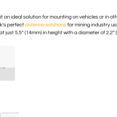
t an ideal solution for mounting on vehicles or in o
k’s perfect
antenna solutions
for mining industry us
 at just 5.5” (14mm) in height with a diameter of 2.2