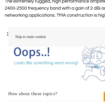
The extremely rugged, high performance amplif
2400-2500 frequency band with a gain of 2 dBi a
networking applications. TMA construction is hig