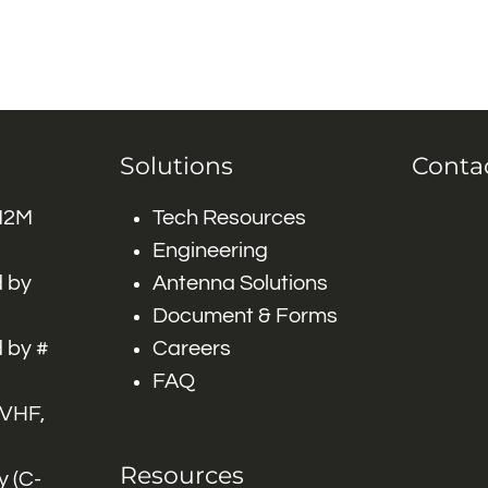
Solutions
Conta
 M2M
Tech Resources
Engineering
 by
Antenna Solutions
Document & Forms
 by #
Careers
FAQ
 VHF,
Resources
 (C-