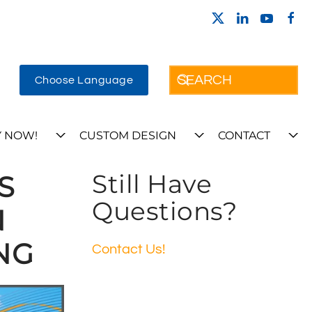
Choose Language
 NOW!
CUSTOM DESIGN
CONTACT
Still Have
S
Questions?
N
NG
Contact Us!