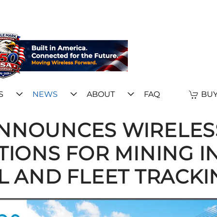
S
NEWS
ABOUT
FAQ
BUY
ANNOUNCES WIRELES
IONS FOR MINING I
L AND FLEET TRACKI