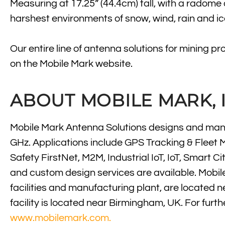
Measuring at 17.25” (44.4cm) tall, with a radome
harshest environments of snow, wind, rain and ic
Our entire line of antenna solutions for mining p
on the Mobile Mark website.
ABOUT MOBILE MARK, I
Mobile Mark Antenna Solutions designs and manu
GHz. Applications include GPS Tracking & Fleet 
Safety FirstNet, M2M, Industrial IoT, IoT, Smar
and custom design services are available. Mobil
facilities and manufacturing plant, are located 
facility is located near Birmingham, UK. For furt
www.mobilemark.com.