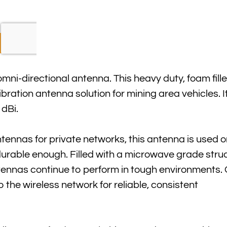
mni-directional antenna. This heavy duty, foam fill
bration antenna solution for mining area vehicles. 
 dBi.
ntennas for private networks, this antenna is used o
durable enough. Filled with a microwave grade stru
ntennas continue to perform in tough environment
the wireless network for reliable, consistent