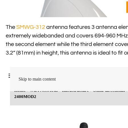
The
SMWG-312
antenna features 3 antenna eleme
extremely widebanded and covers 694-960 MHz &
the second element while the third element cov
3.2” (81mm) in height, this antenna is ideal to fit 