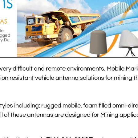
n very difficult and remote environments. Mobile Mark
ion resistant vehicle antenna solutions for mining t
yles including: rugged mobile, foam filled omni-dire
of these antennas are designed for Mining applica