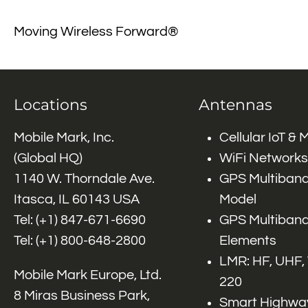
Moving Wireless Forward®
Locations
Antennas
Mobile Mark, Inc.
Cellular IoT &
(Global HQ)
WiFi Networks
1140 W. Thorndale Ave.
GPS Multiband
Itasca, IL 60143 USA
Model
Tel: (+1)
847-671-6690
GPS Multiband
Tel: (+1)
800-648-2800
Elements
LMR: HF, UHF,
Mobile Mark Europe, Ltd.
220
8 Miras Business Park,
Smart Highway