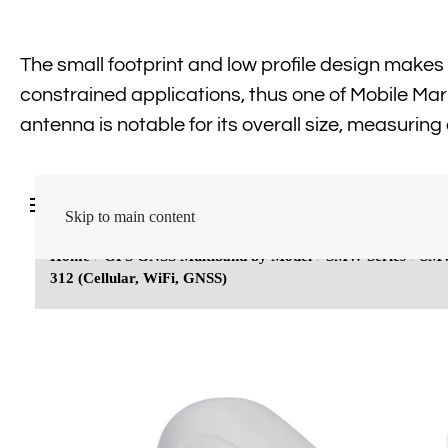
The small footprint and low profile design makes i
constrained applications, thus one of Mobile Mar
antenna is notable for its overall size, measuring