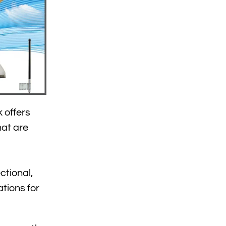
 offers
hat are
ctional,
tions for