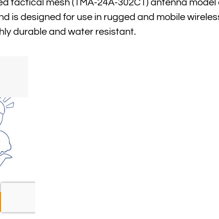
ied tactical mesh (TMA-24A-302CT) antenna model 
nd is designed for use in rugged and mobile wireles
hly durable and water resistant.