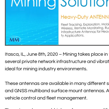
Itasca, IL, June 8th, 2020 – Mining takes place i
several private network infrastructure and vibrat
ideal for mining industry environments.
These antennas are available in many different st
and GNSS multiband surface mount antennas. All 
vehicle control and fleet management.