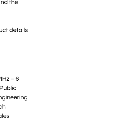
and the
uct details
MHz – 6
Public
ngineering
ch
ales