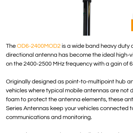
The
OD6-2400MOD2
is a wide band heavy duty o
directional antenna has become the ideal high-vi
on the 2400-2500 MHz frequency with a gain of 6
Originally designed as point-to-multipoint hub a
vehicles where typical mobile antennas are not 
foam to protect the antenna elements, these a
Series Antennas keep your vehicles connected to 
communications and monitoring.