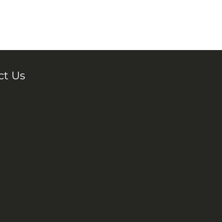
ct Us