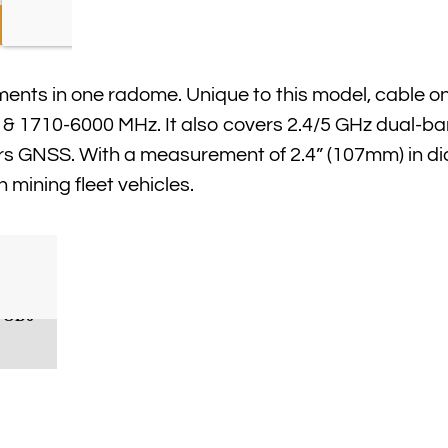
nts in one radome. Unique to this model, cable on
 1710-6000 MHz. It also covers 2.4/5 GHz dual-ba
ers GNSS. With a measurement of 2.4” (107mm) in d
on mining fleet vehicles.