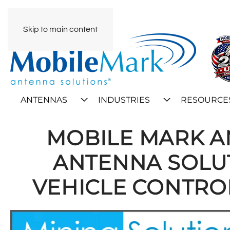
Skip to main content
ANTENNAS
INDUSTRIES
RESOURCE
MOBILE MARK 
ANTENNA SOLUT
VEHICLE CONTRO