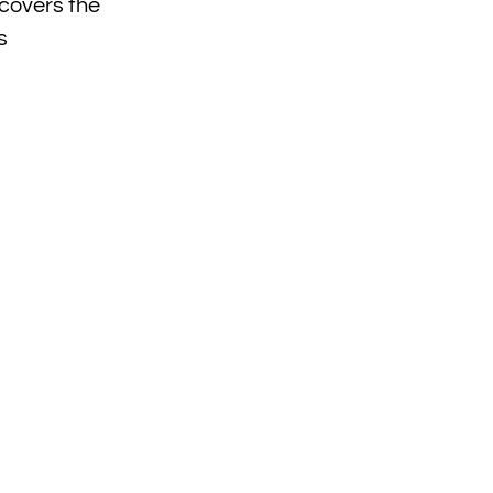
covers the
s