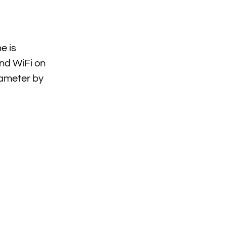
e is
nd WiFi on
iameter by