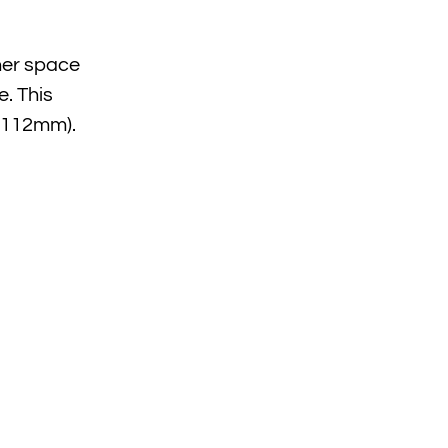
ther space
e. This
” (112mm).