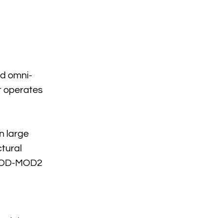
ed omni-
It operates
n large
ctural
s. OD-MOD2