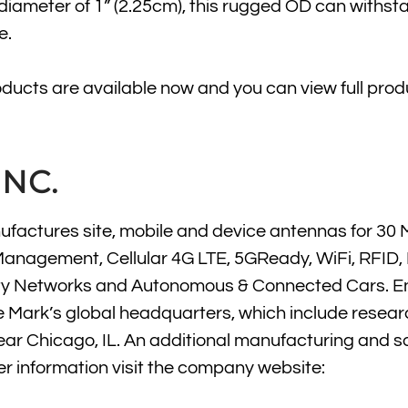
 diameter of 1” (2.25cm), this rugged OD can withst
e.
roducts are available now and you can view full prod
NC.
factures site, mobile and device antennas for 30 
Management, Cellular 4G LTE, 5GReady, WiFi, RFID, 
t City Networks and Autonomous & Connected Cars. E
e Mark’s global headquarters, which include resear
near Chicago, IL. An additional manufacturing and s
her information visit the company website: