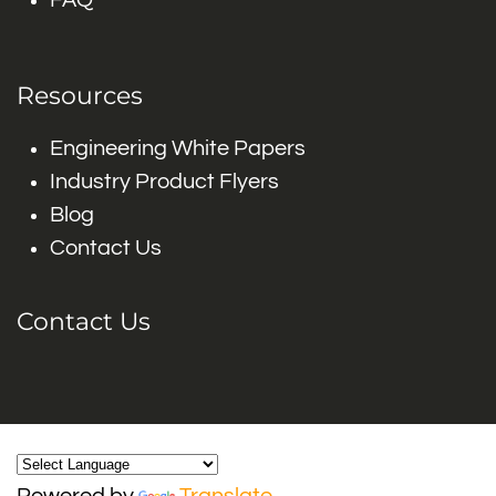
FAQ
Resources
Engineering White Papers
Industry Product Flyers
Blog
Contact Us
Contact Us