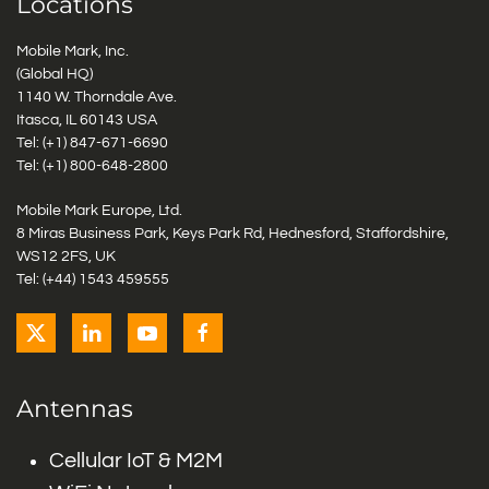
Locations
Mobile Mark, Inc.
(Global HQ)
1140 W. Thorndale Ave.
Itasca, IL 60143 USA
Tel: (+1)
847-671-6690
Tel: (+1)
800-648-2800
Mobile Mark Europe, Ltd.
8 Miras Business Park, Keys Park Rd, Hednesford, Staffordshire,
WS12 2FS, UK
Tel: (+44) 1543 459555
Antennas
Cellular IoT & M2M