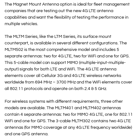
The Magnet Mount Antenna option is ideal for fleet management
companies that are testing out the new 4G LTE antenna
capabilities and want the flexibility of testing the performance in
multiple vehicles.
The MLTM Series, like the LTM Series, its surface mount
counterpart, is available in several different configurations. The
MLTM502 is the most comprehensive model and includes 5
separate antennas: two for 4G LTE, two for WiFi and one for GPS.
This 5-cable model can support MIMO (multiple-input-multiple-
output) signals for both LTE and WiFi. The 4G LTE antenna
elements cover all Cellular 3G and 4G LTE wireless networks
worldwide from 694 MHz – 3700 MHz and the WiFi elements cover
all 802.11 protocols and operate on both 2.4 & 5 GHz.
For wireless systems with different requirements, three other
models are available. The MLTM401 and MLTM402 antennas
contain 4 separate antennas: two for MIMO 4G LTE, one for 802.11
WiFi and one for GPS. The 3-cable MLTM302 contains two 4G LTE
antennas (for MIMO coverage at any 4G LTE frequency worldwide)
and one GPS antenna.