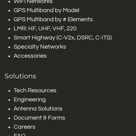
WiFi Networks
GPS Multiband by Model
GPS Multiband by # Elements
LMR: HF, UHF, VHF, 220
Smart Highway (C-V2x, DSRC, C-ITS)
Specialty Networks
Accessories
Solutions
Tech Resources
Engineering
Antenna Solutions
Document & Forms
Careers