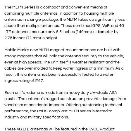
The MLTM Series is a compact and convenient means of
combining multiple antennas. In addition to housing multiple
antennas in a single package, the MLTM takes up significantly less
space than multiple antennas. These combined GPS, WiFi and 4G
LTE antennas measure only 5.5 inches (140mm) in diameter by
2.78 inches (71 mm) in height.
Mobile Mark’s new MLTM magnet-mount antennas are built with
strong magnets that will hold the antenna securely to the vehicle,
even at high speeds. The unit itself is weather resistant and the
cables are over-molded to keep water ingress at a minimum. As a
result, this antenna has been successfully tested to a water
ingress rating of IP67.
Each unit’s radome is made from a heavy duty UV-stable ASA
plastic. The antenna’s rugged construction prevents damage from
vandalism or accidental impacts. Offering outstanding technical
performance, the RoHS-compliant MLTM series is tested to
industry and military specifications.
These 4G LTE antennas will be featured in the IWCE Product