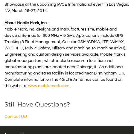
Showcase at the upcoming IWCE International event in Las Vegas,
NV, March 26-27, 2014.
About Mobile Mark, Inc.:
Mobile Mark, Inc. designs and manufactures site, mobile and
device antennas for 600 MHz – 9 GHz. Applications include GPS
Tracking & Fleet Management, Cellular GSM/CDMA, LTE, WiMAX,
WiFi, RFID, Public Safety, Military and Machine-to-Machine (M2M).
Engineering and custom design services available. Mobile Mark’s
global headquarters, which include research facilities and
manufacturing plant, are located near Chicago, IL. An additional
manufacturing and sales facility is located near Birmingham, UK.
Complete information on the 4G LTE Antennas can be found on
the website:
www.mobilemark.com
.
Still Have Questions?
Contact Us!