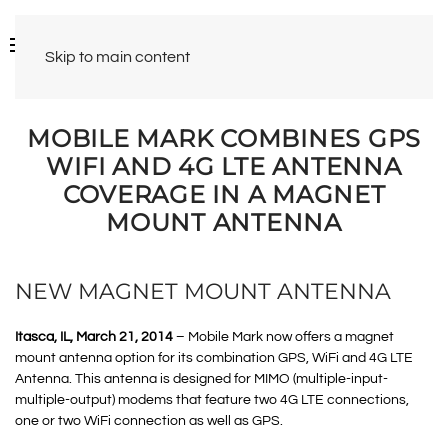
Skip to main content
MOBILE MARK COMBINES GPS
WIFI AND 4G LTE ANTENNA
COVERAGE IN A MAGNET
MOUNT ANTENNA
NEW MAGNET MOUNT ANTENNA
Itasca, IL, March 21, 2014
– Mobile Mark now offers a magnet
mount antenna option for its combination GPS, WiFi and 4G LTE
Antenna. This antenna is designed for MIMO (multiple-input-
multiple-output) modems that feature two 4G LTE connections,
one or two WiFi connection as well as GPS.