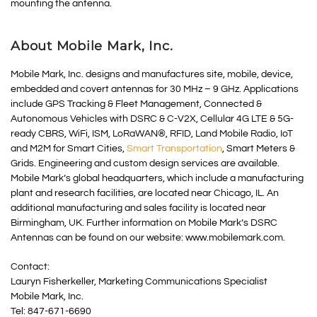
mounting the antenna.
About Mobile Mark, Inc.
Mobile Mark, Inc. designs and manufactures site, mobile, device,
embedded and covert antennas for 30 MHz – 9 GHz. Applications
include GPS Tracking & Fleet Management, Connected &
Autonomous Vehicles with DSRC & C-V2X, Cellular 4G LTE & 5G-
ready CBRS, WiFi, ISM, LoRaWAN®, RFID, Land Mobile Radio, IoT
and M2M for Smart Cities,
Smart Transportation
, Smart Meters &
Grids. Engineering and custom design services are available.
Mobile Mark’s global headquarters, which include a manufacturing
plant and research facilities, are located near Chicago, IL. An
additional manufacturing and sales facility is located near
Birmingham, UK. Further information on Mobile Mark’s DSRC
Antennas can be found on our website: www.mobilemark.com.
Contact:
Lauryn Fisherkeller, Marketing Communications Specialist
Mobile Mark, Inc.
Tel: 847-671-6690