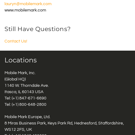
lauryn@mobilemark.com
www.mobilemark.com
Still Have Questions?
Contact Us!
Locations
Mobile Mark, Inc.
(Global HQ)
1140 W. Thorndale Ave.
Itasca, IL 60143 USA
Tel: (+1)
847-671-6690
Tel: (+1)
800-648-2800
Mobile Mark Europe, Ltd.
8 Miras Business Park, Keys Park Rd, Hednesford, Staffordshire,
WS12 2FS, UK