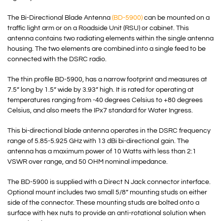
The Bi-Directional Blade Antenna
(BD-5900)
can be mounted on a
traffic light arm or on a Roadside Unit (RSU) or cabinet. This
antenna contains two radiating elements within the single antenna
housing. The two elements are combined into a single feed to be
connected with the DSRC radio.
The thin profile BD-5900, has a narrow footprint and measures at
7.5” long by 1.5” wide by 3.93” high. It is rated for operating at
temperatures ranging from -40 degrees Celsius to +80 degrees
Celsius, and also meets the IPx7 standard for Water Ingress.
This bi-directional blade antenna operates in the DSRC frequency
range of 5.85-5.925 GHz with 13 dBi bi-directional gain. The
antenna has a maximum power of 10 Watts with less than 2:1
VSWR over range, and 50 OHM nominal impedance.
The BD-5900 is supplied with a Direct N Jack connector interface.
Optional mount includes two small 5/8” mounting studs on either
side of the connector. These mounting studs are bolted onto a
surface with hex nuts to provide an anti-rotational solution when