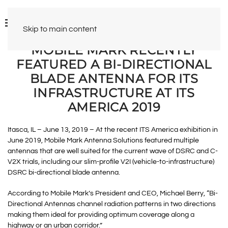
Skip to main content
MOBILE MARK RECENTLY
FEATURED A BI-DIRECTIONAL
BLADE ANTENNA FOR ITS
INFRASTRUCTURE AT ITS
AMERICA 2019
Itasca, IL – June 13, 2019 – At the recent ITS America exhibition in
June 2019, Mobile Mark Antenna Solutions featured multiple
antennas that are well suited for the current wave of DSRC and C-
V2X trials, including our slim-profile V2I (vehicle-to-infrastructure)
DSRC bi-directional blade antenna.
According to Mobile Mark’s President and CEO, Michael Berry, “Bi-
Directional Antennas channel radiation patterns in two directions
making them ideal for providing optimum coverage along a
highway or an urban corridor.”