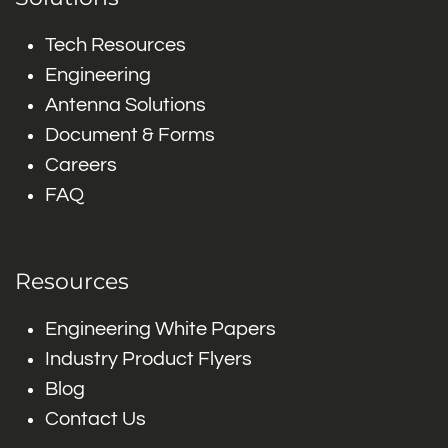
Tech Resources
Engineering
Antenna Solutions
Document & Forms
Careers
FAQ
Resources
Engineering White Papers
Industry Product Flyers
Blog
Contact Us