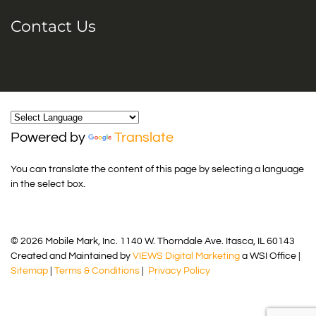
Contact Us
Powered by
Translate
You can translate the content of this page by selecting a language
in the select box.
© 2026 Mobile Mark, Inc. 1140 W. Thorndale Ave. Itasca, IL 60143
Created and Maintained by
VIEWS Digital Marketing
a WSI Office |
Sitemap
|
Terms & Conditions
|
Privacy Policy