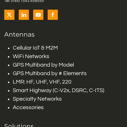
Tel: (+44) 1543 459555
Antennas
Cellular IoT & M2M
WiFi Networks
GPS Multiband by Model
GPS Multiband by # Elements
LMR: HF, UHF, VHF, 220
Smart Highway (C-V2x, DSRC, C-ITS)
Specialty Networks
Accessories
Solutions