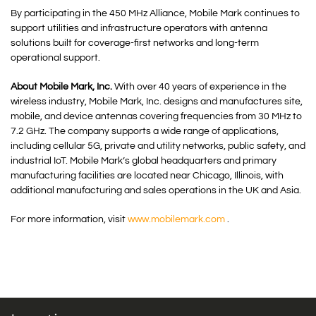
By participating in the 450 MHz Alliance, Mobile Mark continues to
support utilities and infrastructure operators with antenna
solutions built for coverage-first networks and long-term
operational support.
About Mobile Mark, Inc.
With over 40 years of experience in the
wireless industry, Mobile Mark, Inc. designs and manufactures site,
mobile, and device antennas covering frequencies from 30 MHz to
7.2 GHz. The company supports a wide range of applications,
including cellular 5G, private and utility networks, public safety, and
industrial IoT. Mobile Mark’s global headquarters and primary
manufacturing facilities are located near Chicago, Illinois, with
additional manufacturing and sales operations in the UK and Asia.
For more information, visit
www.mobilemark.com
.