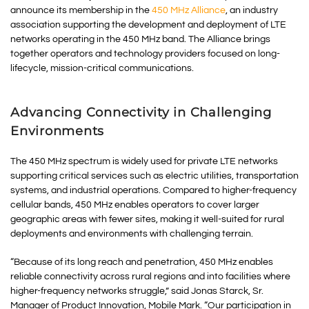
announce its membership in the
450 MHz Alliance
, an industry
association supporting the development and deployment of LTE
networks operating in the 450 MHz band. The Alliance brings
together operators and technology providers focused on long-
lifecycle, mission-critical communications.
Advancing Connectivity in Challenging
Environments
The 450 MHz spectrum is widely used for private LTE networks
supporting critical services such as electric utilities, transportation
systems, and industrial operations. Compared to higher-frequency
cellular bands, 450 MHz enables operators to cover larger
geographic areas with fewer sites, making it well-suited for rural
deployments and environments with challenging terrain.
“Because of its long reach and penetration, 450 MHz enables
reliable connectivity across rural regions and into facilities where
higher-frequency networks struggle,” said Jonas Starck, Sr.
Manager of Product Innovation, Mobile Mark. “Our participation in