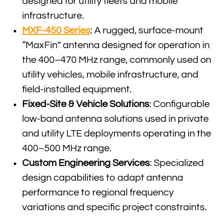
designed for utility fleets and mobile
infrastructure.
MXF-450 Series
: A rugged, surface-mount
“MaxFin” antenna designed for operation in
the 400–470 MHz range, commonly used on
utility vehicles, mobile infrastructure, and
field-installed equipment.
Fixed-Site & Vehicle Solutions
: Configurable
low-band antenna solutions used in private
and utility LTE deployments operating in the
400–500 MHz range.
Custom Engineering Services
: Specialized
design capabilities to adapt antenna
performance to regional frequency
variations and specific project constraints.