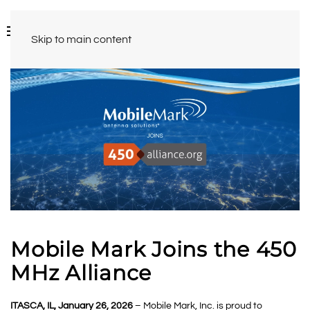
Skip to main content
Mobile Mark Joins the 450
MHz Alliance
ITASCA, IL, January 26, 2026
– Mobile Mark, Inc. is proud to