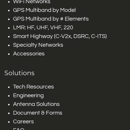
WiFi Networks
GPS Multiband by Model
GPS Multiband by # Elements
LMR: HF, UHF, VHF, 220
Smart Highway (C-V2x, DSRC, C-ITS)
Specialty Networks
Accessories
Solutions
Tech Resources
Engineering
Antenna Solutions
Document & Forms
Careers