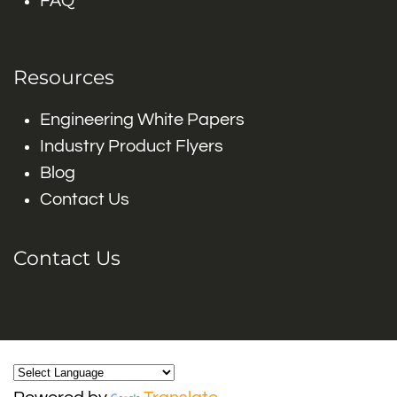
FAQ
Resources
Engineering White Papers
Industry Product Flyers
Blog
Contact Us
Contact Us