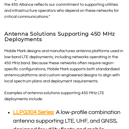
the 450 Alliance reflects our commitment to supporting utilities
and infrastructure operators who depend on these networks for
critical communications.”
Antenna Solutions Supporting 450 MHz
Deployments
Mobile Mark designs and manufactures antenna platforms used in
low-band LTE deployments, including networks operating in the
450 MHz band. Because these networks often require region-
specific configurations, Mobile Mark supports both standardized
antenna platforms and custom-engineered designs to align with
local spectrum plans and deployment requirements.
Examples of antenna solutions supporting 450 MHz LTE
deployments include:
LLPG304 Series
:
A low-profile combination
antenna supporting LTE, UHF, and GNSS,