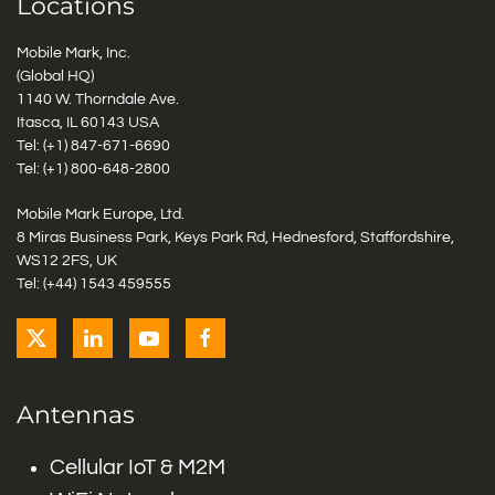
Locations
Mobile Mark, Inc.
(Global HQ)
1140 W. Thorndale Ave.
Itasca, IL 60143 USA
Tel: (+1)
847-671-6690
Tel: (+1)
800-648-2800
Mobile Mark Europe, Ltd.
8 Miras Business Park, Keys Park Rd, Hednesford, Staffordshire,
WS12 2FS, UK
Tel: (+44) 1543 459555
Antennas
Cellular IoT & M2M