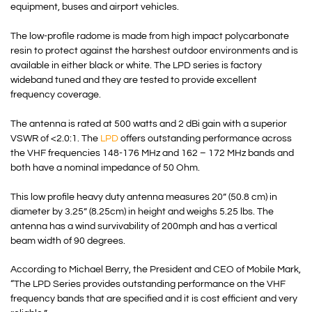
equipment, buses and airport vehicles.
The low-profile radome is made from high impact polycarbonate
resin to protect against the harshest outdoor environments and is
available in either black or white. The LPD series is factory
wideband tuned and they are tested to provide excellent
frequency coverage.
The antenna is rated at 500 watts and 2 dBi gain with a superior
VSWR of <2.0:1. The
LPD
offers outstanding performance across
the VHF frequencies 148-176 MHz and 162 – 172 MHz bands and
both have a nominal impedance of 50 Ohm.
This low profile heavy duty antenna measures 20” (50.8 cm) in
diameter by 3.25” (8.25cm) in height and weighs 5.25 lbs. The
antenna has a wind survivability of 200mph and has a vertical
beam width of 90 degrees.
According to Michael Berry, the President and CEO of Mobile Mark,
“The LPD Series provides outstanding performance on the VHF
frequency bands that are specified and it is cost efficient and very