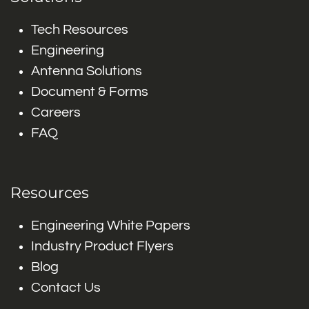
Tech Resources
Engineering
Antenna Solutions
Document & Forms
Careers
FAQ
Resources
Engineering White Papers
Industry Product Flyers
Blog
Contact Us