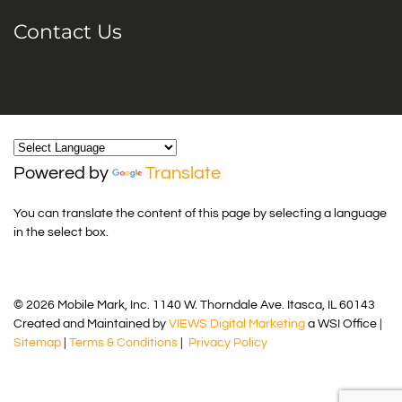
Contact Us
Powered by
Translate
You can translate the content of this page by selecting a language
in the select box.
© 2026 Mobile Mark, Inc. 1140 W. Thorndale Ave. Itasca, IL 60143
Created and Maintained by
VIEWS Digital Marketing
a WSI Office |
Sitemap
|
Terms & Conditions
|
Privacy Policy