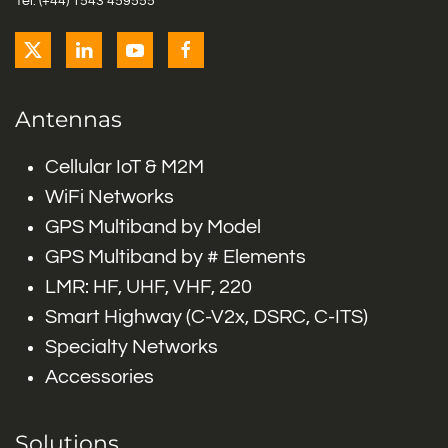
Tel: (+44) 1543 459555
Antennas
Cellular IoT & M2M
WiFi Networks
GPS Multiband by Model
GPS Multiband by # Elements
LMR: HF, UHF, VHF, 220
Smart Highway (C-V2x, DSRC, C-ITS)
Specialty Networks
Accessories
Solutions