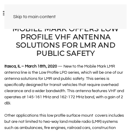
Skip to main content
MOBILE MARK OFFERS LOW
PROFILE VHF ANTENNA
SOLUTIONS FOR LMR AND
PUBLIC SAFETY
Itasca, IL – March 18th, 2020
— New to the Mobile Mark LMR
antenna line is the Low Profile LPD series, which will be one of our
antenna solutions for LMR and public safety. This series is
specifically designed for transit vehicles that require overhead
clearance and a wider bandwidth. This antenna features VHF and
operates at 145-161 MHz and 162-172 MHz band, with a gain of 2
dBi.
Other applications this low profile surface mount covers includes
but are not limited to two-way land mobile radio (LMR) systems
such as ambulances, fire engines, railroad cars, construction