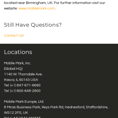
located near Birmingham, UK. For further information visit our
website:
www.mobilemark.com
.
Still Have Questions?
Contact Us!
Locations
Mobile Mark, Inc.
(Global HQ)
1140 W. Thorndale Ave.
Itasca, IL 60143 USA
Tel: (+1)
847-671-6690
Tel: (+1)
800-648-2800
Mobile Mark Europe, Ltd.
8 Miras Business Park, Keys Park Rd, Hednesford, Staffordshire,
WS12 2FS, UK