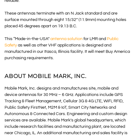
reliable.”
These antennas terminate with an N Jack standard and are
surface mounted through eight 15/32” (11.9mm) mounting holes
placed 45 degrees apart on 19.13 B.C.
This “Made-in-the-USA”
antenna solution
for LMR and
Public
Safety
as well as other VHF applications is designed and
manufactured in our Itasca, Illinois facility. It will meet Buy America
purchasing requirements.
ABOUT MOBILE MARK, INC.
Mobile Mark, Inc. designs and manufactures site, mobile and
device antennas for 30 MHz – 6 GHz. Applications include GPS
Tracking & Fleet Management, Cellular 3G & 4G LTE, WiFi, RFID,
Public Safety FirstNet, M2M & IoT, Smart City Networks and
Autonomous & Connected Cars. Engineering and custom design
services are available. Mobile Mark’s global headquarters, which
include research facilities and manufacturing plant, are located
near Chicago, IL. An additional manufacturing and sales facility is