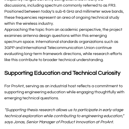
discussions, including spectrum commonly referred to as FR3.
Positioned between today’s sub-6 GHz and millimeter wave bands,
these frequencies represent an area of ongoing technical study
within the wireless industry.
Approaching the topic from an academic perspective, the project
examines antenna design questions within this emerging
spectrum space. International standards organizations such as
3GPP and International Telecommunication Union continue
evaluating long-term framework directions, while research efforts
like this contribute to broader technical understanding.
Supporting Education and Technical Curiosity
For ProAnt, serving as an industrial host reflects a commitment to
supporting engineering education while engaging thoughtfully with
emerging technical questions.
“Supporting thesis research allows us to participate in early-stage
technical exploration while contributing to engineering education,”
says Jonas, Senior Manager of Product Innovation at ProAnt.