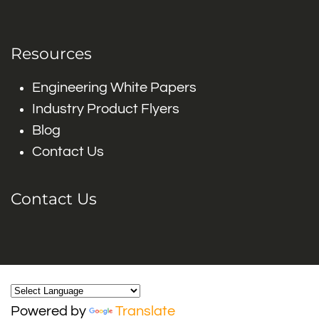
Resources
Engineering White Papers
Industry Product Flyers
Blog
Contact Us
Contact Us
Powered by
Translate