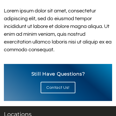
Lorem ipsum dolor sit amet, consectetur
adipiscing elit, sed do eiusmod tempor
incididunt ut labore et dolore magna aliqua. Ut
enim ad minim veniam, quis nostrud
exercitation ullamco laboris nisi ut aliquip ex ea
commodo consequat.
Still Have Questions?
Contact Us!
Locations