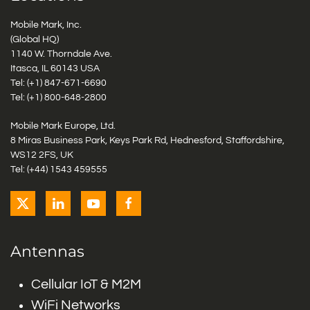
Mobile Mark, Inc.
(Global HQ)
1140 W. Thorndale Ave.
Itasca, IL 60143 USA
Tel: (+1)
847-671-6690
Tel: (+1)
800-648-2800
Mobile Mark Europe, Ltd.
8 Miras Business Park, Keys Park Rd, Hednesford, Staffordshire,
WS12 2FS, UK
Tel: (+44) 1543 459555
Antennas
Cellular IoT & M2M
WiFi Networks