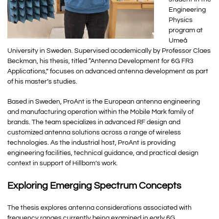
Engineering
Physics
program at
Umeå
University in Sweden. Supervised academically by Professor Claes
Beckman, his thesis, titled “Antenna Development for 6G FR3
Applications,” focuses on advanced antenna development as part
of his master’s studies.
Based in Sweden, ProAnt is the European antenna engineering
and manufacturing operation within the Mobile Mark family of
brands. The team specializes in advanced RF design and
customized antenna solutions across a range of wireless
technologies. As the industrial host, ProAnt is providing
engineering facilities, technical guidance, and practical design
context in support of Hillbom’s work.
Exploring Emerging Spectrum Concepts
The thesis explores antenna considerations associated with
frequency ranges currently being examined in early 6G