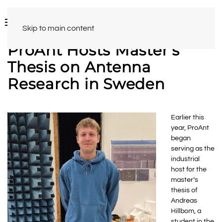
Skip to main content
ProAnt Hosts Master’s
Thesis on Antenna
Research in Sweden
Earlier this
year, ProAnt
began
serving as the
industrial
host for the
master’s
thesis of
Andreas
Hillbom, a
student in the