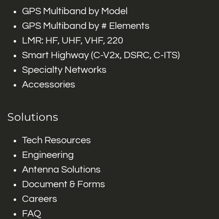
GPS Multiband by Model
GPS Multiband by # Elements
LMR: HF, UHF, VHF, 220
Smart Highway (C-V2x, DSRC, C-ITS)
Specialty Networks
Accessories
Solutions
Tech Resources
Engineering
Antenna Solutions
Document & Forms
Careers
FAQ