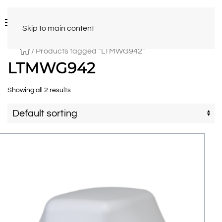
Skip to main content
/ Products tagged “LTMWG942”
LTMWG942
Showing all 2 results