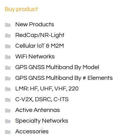
Buy product
New Products
RedCap/NR-Light
Cellular IoT & M2M
WiFi Networks
GPS GNSS Multiband By Model
GPS GNSS Multiband By # Elements
LMR: HF, UHF, VHF, 220
C-V2X, DSRC, C-ITS
Active Antennas
Specialty Networks
Accessories