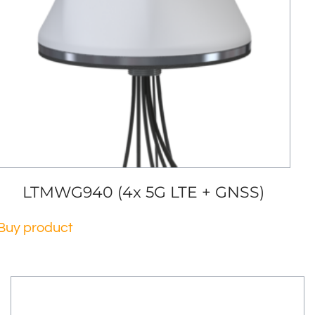
LTMWG940 (4x 5G LTE + GNSS)
Buy product