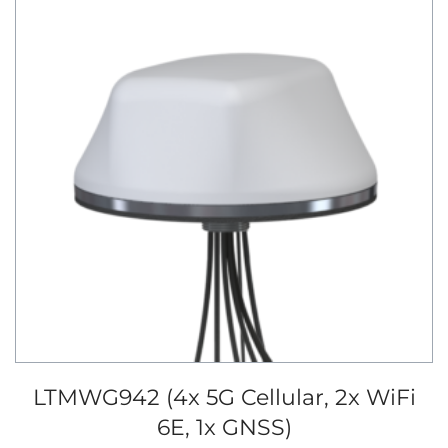
LTMWG942 (4x 5G Cellular, 2x WiFi
6E, 1x GNSS)