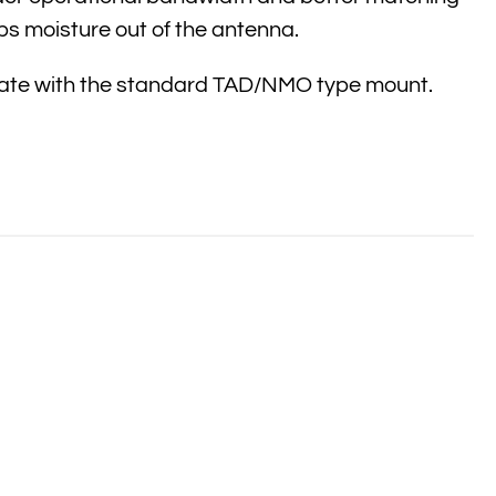
ps moisture out of the antenna.
 mate with the standard TAD/NMO type mount.