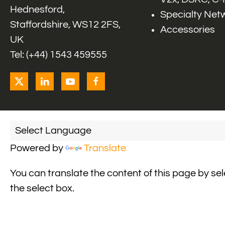
Hednesford,
Specialty Net
Staffordshire, WS12 2FS,
Accessories
UK
Tel: (+44) 1543 459555
Powered by
Translate
You can translate the content of this page by se
the select box.