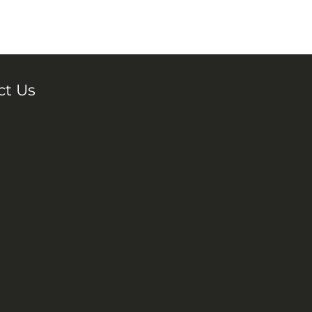
ct Us