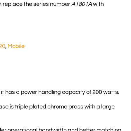
n replace the series number
A1801A
with
20
,
Mobile
 it has a power handling capacity of 200 watts.
ase is triple plated chrome brass with a large
wilder operational bandwidth and better matching