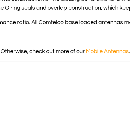
he O ring seals and overlap construction, which kee
ormance ratio. All Comtelco base loaded antennas
 Otherwise, check out more of our
Mobile Antennas
.