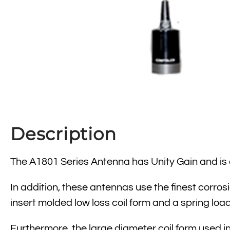
Description
The A1801 Series Antenna has Unity Gain and is av
In addition, these antennas use the finest corros
insert molded low loss coil form and a spring loa
Furthermore, the large diameter coil form used in