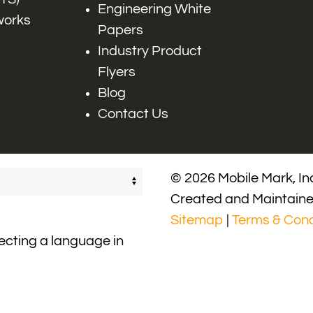
Engineering White
works
Papers
Industry Product
Flyers
Blog
Contact Us
© 2026 Mobile Mark, Inc
Created and Maintain
Sitemap
|
Terms & Cond
lecting a language in