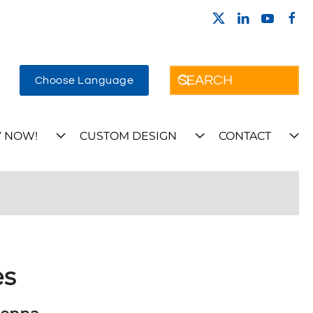
Choose Language
 NOW!
CUSTOM DESIGN
CONTACT
es