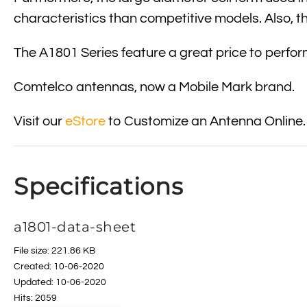
characteristics than competitive models. Also, t
The A1801 Series feature a great price to perf
Comtelco antennas, now a Mobile Mark brand.
Visit our
eStore
to Customize an Antenna Online.
Specifications
a1801-data-sheet
File size: 221.86 KB
Created: 10-06-2020
Updated: 10-06-2020
Hits: 2059