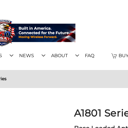
S
NEWS
ABOUT
FAQ
BUY
ies
A1801 Seri