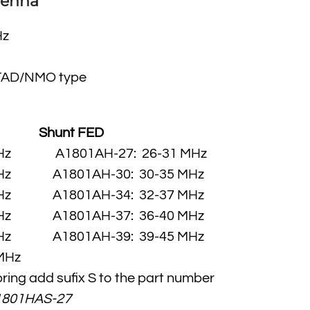
tenna
Hz
TAD/NMO type
:
Shunt FED
 MHz A1801AH-27: 26-31 MHz
 MHz A1801AH-30: 30-35 MHz
 MHz A1801AH-34: 32-37 MHz
 MHz A1801AH-37: 36-40 MHz
 MHz A1801AH-39: 39-45 MHz
MHz
pring add sufix S to the part number
1801HAS-27