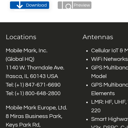
Download
Preview
Locations
Antennas
Mobile Mark, Inc.
Cellular IoT &
(Global HQ)
WiFi Networks
1140 W. Thorndale Ave.
GPS Multiband
Itasca, IL 60143 USA
Model
Tel: (+1)
847-671-6690
GPS Multiband
Tel: (+1)
800-648-2800
Elements
LMR: HF, UHF,
Mobile Mark Europe, Ltd.
220
8 Miras Business Park,
Smart Highway
Keys Park Rd,
V2x, DSRC, C-