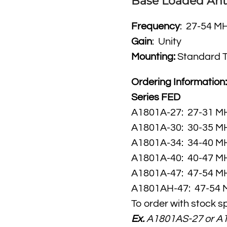
Base Loaded An
Frequency
: 27-54 M
Gain
: Unity
Mounting:
Standard 
Ordering Information
Series FED
A1801A-27: 27-31
A1801A-30: 30-35
A1801A-34: 34-40
A1801A-40: 40-47
A1801A-47: 47-54
A1801AH-47: 47-54 
To order with stock s
Ex.
A1801AS-27 or A