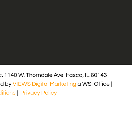
. 1140 W. Thorndale Ave. Itasca, IL 60143
ed by
VIEWS Digital Marketing
a WSI Office |
itions
|
Privacy Policy