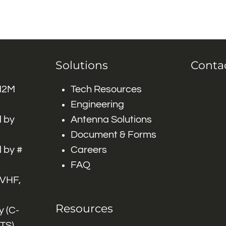
Solutions
Conta
 M2M
Tech Resources
Engineering
 by
Antenna Solutions
Document & Forms
 by #
Careers
FAQ
 VHF,
Resources
 (C-
ITS)