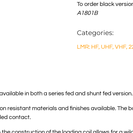
To order black versio
A1801B
Categories:
LMR: HF, UHF, VHF, 2
ailable in both a series fed and shunt fed version.
ion resistant materials and finishes available. The b
ded contact.
 the construction of the loading coil allows for a 