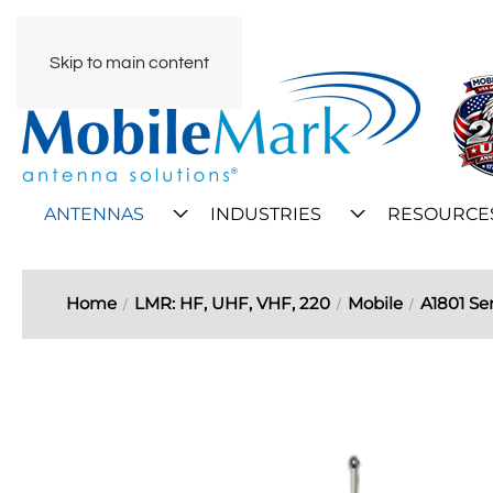
Skip to main content
ANTENNAS
INDUSTRIES
RESOURCE
Home
LMR: HF, UHF, VHF, 220
Mobile
A1801 Ser