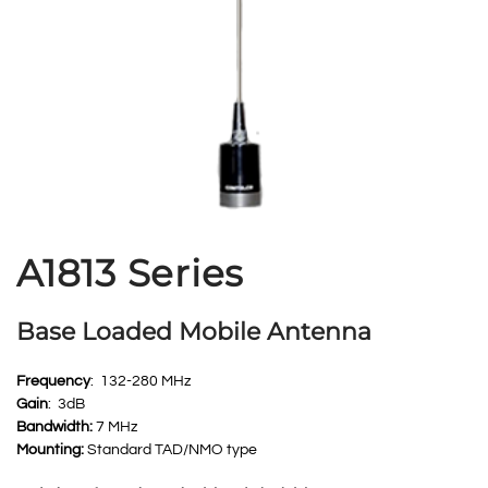
A1813 Series
Base Loaded Mobile Antenna
Frequency
: 132-280 MHz
Gain
: 3dB
Bandwidth:
7 MHz
Mounting:
Standard TAD/NMO type