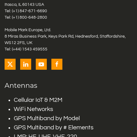
Itasca, IL 60143 USA
Tel: (+1)
847-671-6690
Tel: (+1)
800-648-2800
Mobile Mark Europe, Ltd.
8 Miras Business Park, Keys Park Rd, Hednesford, Staffordshire,
WS12 2FS, UK
Tel: (+44) 1543 459555
Antennas
Cellular IoT & M2M
WiFi Networks
GPS Multiband by Model
GPS Multiband by # Elements
LMR: HF, UHF, VHF, 220