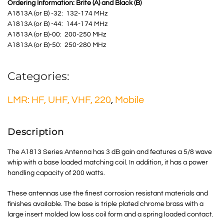
Ordering Information: Brite (A) and Black (B)
A1813A (or B) -32: 132-174 MHz
A1813A (or B) -44: 144-174 MHz
A1813A (or B)-00: 200-250 MHz
A1813A (or B)-50: 250-280 MHz
Categories:
LMR: HF, UHF, VHF, 220
,
Mobile
Description
The A1813 Series Antenna has 3 dB gain and features a 5/8 wave
whip with a base loaded matching coil. In addition, it has a power
handling capacity of 200 watts.
These antennas use the finest corrosion resistant materials and
finishes available. The base is triple plated chrome brass with a
large insert molded low loss coil form and a spring loaded contact.