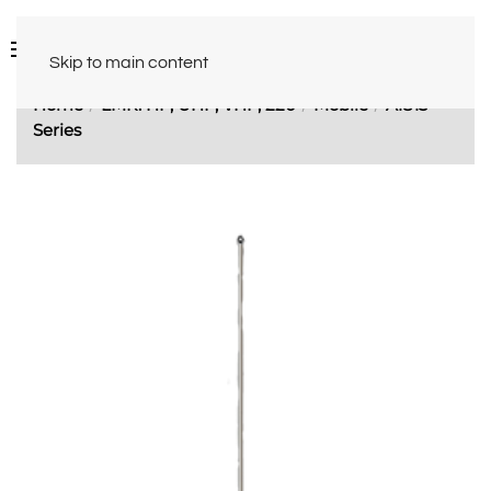
Skip to main content
Home
LMR: HF, UHF, VHF, 220
Mobile
A1813
Series