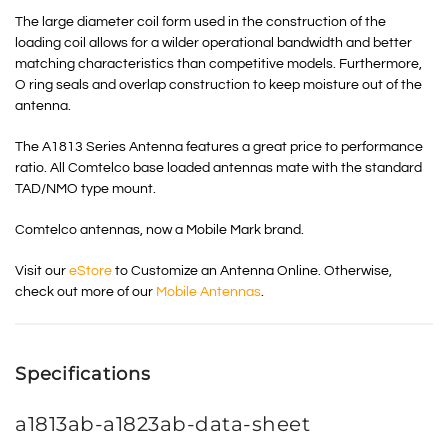
The large diameter coil form used in the construction of the
loading coil allows for a wilder operational bandwidth and better
matching characteristics than competitive models. Furthermore,
O ring seals and overlap construction to keep moisture out of the
antenna.
The A1813 Series Antenna features a great price to performance
ratio. All Comtelco base loaded antennas mate with the standard
TAD/NMO type mount.
Comtelco antennas, now a Mobile Mark brand.
Visit our
eStore
to Customize an Antenna Online. Otherwise,
check out more of our
Mobile Antennas
.
Specifications
a1813ab-a1823ab-data-sheet