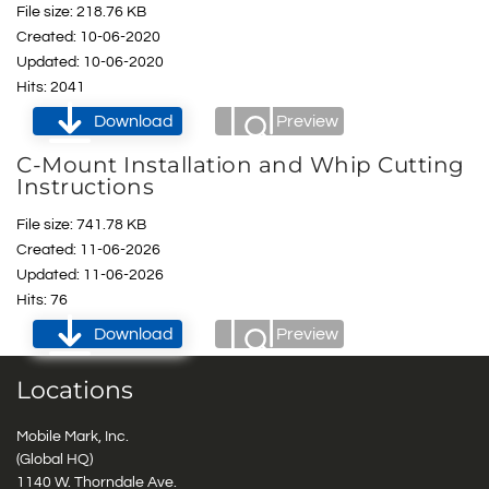
File size: 218.76 KB
Created: 10-06-2020
Updated: 10-06-2020
Hits: 2041
Download
Preview
C-Mount Installation and Whip Cutting
Instructions
File size: 741.78 KB
Created: 11-06-2026
Updated: 11-06-2026
Hits: 76
Download
Preview
Locations
Mobile Mark, Inc.
(Global HQ)
1140 W. Thorndale Ave.