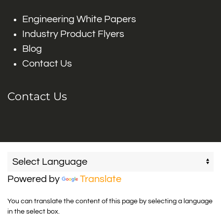
Engineering White Papers
Industry Product Flyers
Blog
Contact Us
Contact Us
Powered by
Translate
You can translate the content of this page by selecting a language
in the select box.