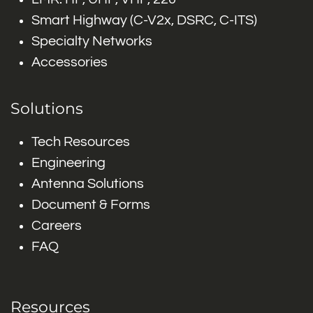
Smart Highway (C-V2x, DSRC, C-ITS)
Specialty Networks
Accessories
Solutions
Tech Resources
Engineering
Antenna Solutions
Document & Forms
Careers
FAQ
Resources