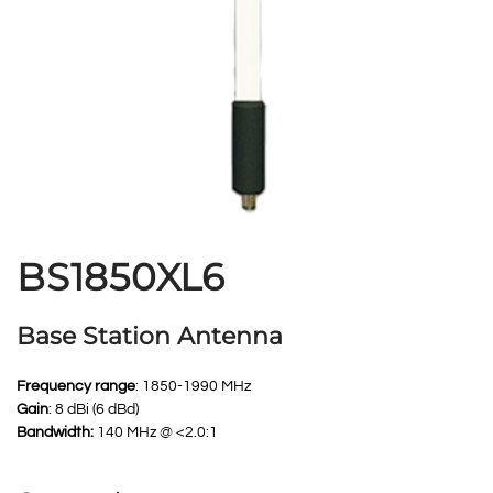
BS1850XL6
Base Station Antenna
Frequency range
: 1850-1990 MHz
Gain
: 8 dBi (6 dBd)
Bandwidth:
140 MHz @ <2.0:1