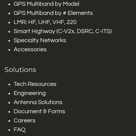
GPS Multiband by Model
GPS Multiband by # Elements
LMR: HF, UHF, VHF, 220
Smart Highway (C-V2x, DSRC, C-ITS)
Specialty Networks
Accessories
Solutions
Tech Resources
Engineering
Antenna Solutions
Document & Forms
Careers
FAQ