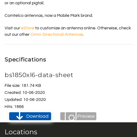
or an optional pigtail.
Comtelco antennas, now a Mobile Mark brand.
Visit our
eStore
to customize an antenna online. Otherwise, check
out our other
Omni-Directional Antennas
.
Specifications
bs1850xl6-data-sheet
File size: 181.74 KB
Created: 10-06-2020
Updated: 10-06-2020
Hits: 1866
Download
Preview
Locations