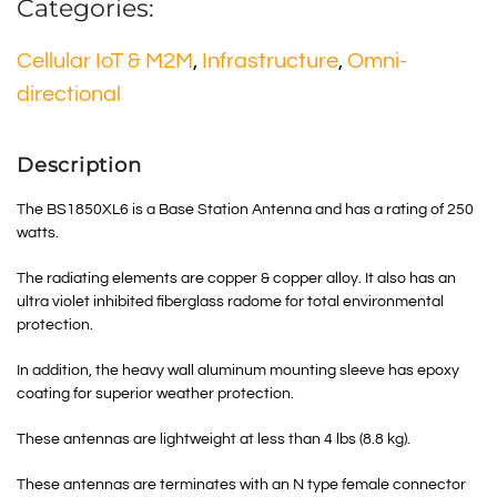
Categories:
Cellular IoT & M2M
,
Infrastructure
,
Omni-
directional
Description
The BS1850XL6 is a Base Station Antenna and has a rating of 250
watts.
The radiating elements are copper & copper alloy. It also has an
ultra violet inhibited fiberglass radome for total environmental
protection.
In addition, the heavy wall aluminum mounting sleeve has epoxy
coating for superior weather protection.
These antennas are lightweight at less than 4 lbs (8.8 kg).
These antennas are terminates with an N type female connector