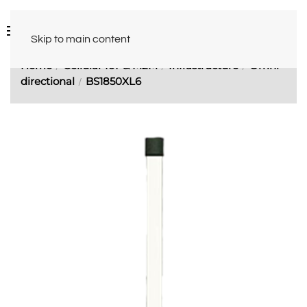
Skip to main content
Home
Cellular IoT & M2M
Infrastructure
Omni-
directional
BS1850XL6