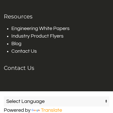
Resources
Engineering White Papers
Industry Product Flyers
Blog
Contact Us
Contact Us
Powered by
Translate