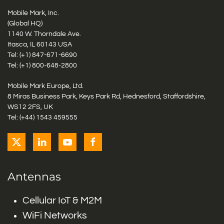
Mobile Mark, Inc.
(Global HQ)
1140 W. Thorndale Ave.
Itasca, IL 60143 USA
Tel: (+1)
847-671-6690
Tel: (+1)
800-648-2800
Mobile Mark Europe, Ltd.
8 Miras Business Park, Keys Park Rd, Hednesford, Staffordshire,
WS12 2FS, UK
Tel: (+44) 1543 459555
Antennas
Cellular IoT & M2M
WiFi Networks