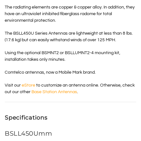
The radiating elements are copper & copper alloy. In addition, they
have an ultraviolet inhibited fiberglass radome for total
environmental protection.
The BSLL450U Series Antennas are lightweight at less than 8 lbs.
(17.6 kg) but can easily withstand winds of over 125 MPH.
Using the optional BSMNT2 or BSLLUMNT2-4 mounting kit,
installation takes only minutes.
Comtelco antennas, now a Mobile Mark brand.
Visit our
eStore
to customize an antenna online. Otherwise, check
out our other
Base Station Antennas
.
Specifications
BSLL450Umm