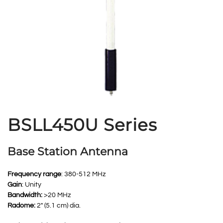
BSLL450U Series
Base Station Antenna
Frequency range
: 380-512 MHz
Gain
: Unity
Bandwidth:
>20 MHz
Radome:
2″ (5.1 cm) dia.