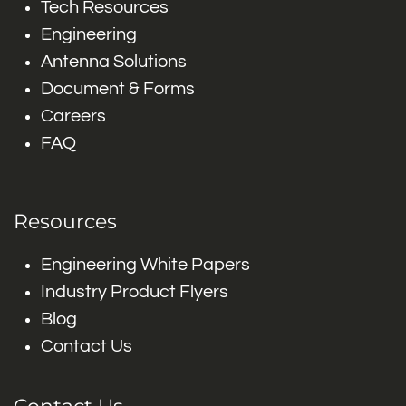
Tech Resources
Engineering
Antenna Solutions
Document & Forms
Careers
FAQ
Resources
Engineering White Papers
Industry Product Flyers
Blog
Contact Us