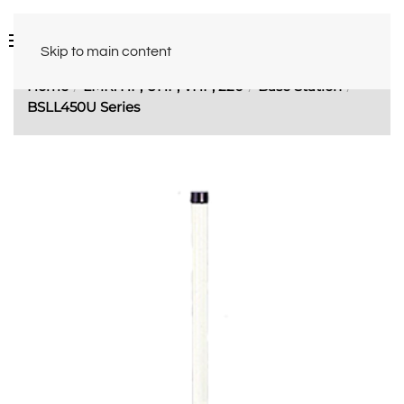
Skip to main content
Home
LMR: HF, UHF, VHF, 220
Base Station
BSLL450U Series