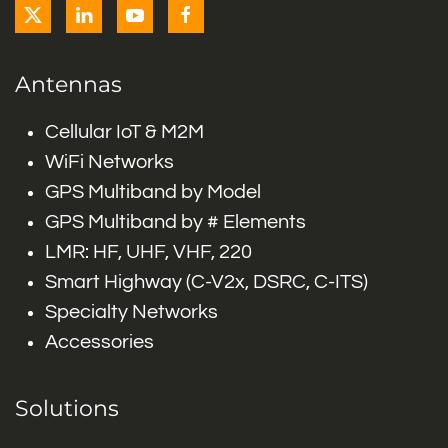
Antennas
Cellular IoT & M2M
WiFi Networks
GPS Multiband by Model
GPS Multiband by # Elements
LMR: HF, UHF, VHF, 220
Smart Highway (C-V2x, DSRC, C-ITS)
Specialty Networks
Accessories
Solutions