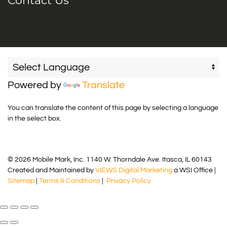
Contact Us
Powered by
Translate
You can translate the content of this page by selecting a language
in the select box.
© 2026 Mobile Mark, Inc. 1140 W. Thorndale Ave. Itasca, IL 60143
Created and Maintained by
VIEWS Digital Marketing
a WSI Office |
Sitemap
|
Terms & Conditions
|
Privacy Policy