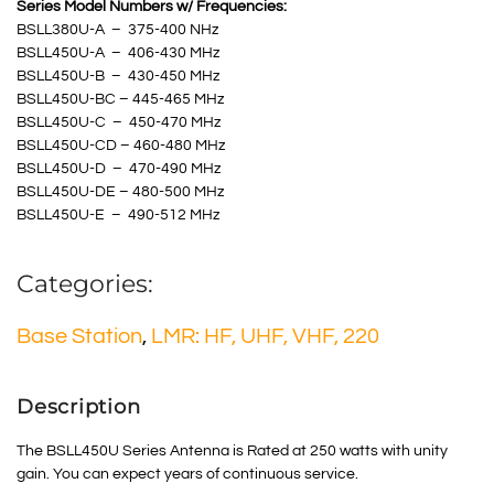
Series Model Numbers w/ Frequencies:
BSLL380U-A – 375-400 NHz
BSLL450U-A – 406-430 MHz
BSLL450U-B – 430-450 MHz
BSLL450U-BC – 445-465 MHz
BSLL450U-C – 450-470 MHz
BSLL450U-CD – 460-480 MHz
BSLL450U-D – 470-490 MHz
BSLL450U-DE – 480-500 MHz
BSLL450U-E – 490-512 MHz
Categories:
Base Station
,
LMR: HF, UHF, VHF, 220
Description
The BSLL450U Series Antenna is Rated at 250 watts with unity
gain. You can expect years of continuous service.