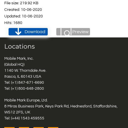
File size: 219.92 KB
Created: 10-06-2020
Updated: 10-06-2020
Hits: 1680
Download
Preview
Locations
Mobile Mark, Inc.
(Global HQ)
1140 W. Thorndale Ave.
Itasca, IL 60143 USA
Tel: (+1)
847-671-6690
Tel: (+1)
800-648-2800
Mobile Mark Europe, Ltd.
8 Miras Business Park, Keys Park Rd, Hednesford, Staffordshire,
WS12 2FS, UK
Tel: (+44) 1543 459555