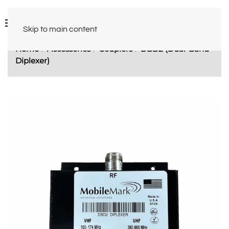
Skip to main content
Home
Accessories
Couplers
DBD2 (Dual-Band
Diplexer)