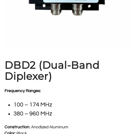
DBD2 (Dual-Band
Diplexer)
Frequency Ranges:
100 – 174 MHz
380 – 960 MHz
Construction
: Anodized Aluminum
Color:
Black