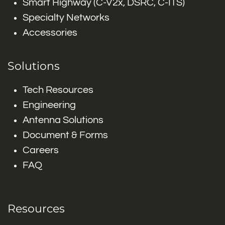
Smart Highway (C-V2x, DSRC, C-ITS)
Specialty Networks
Accessories
Solutions
Tech Resources
Engineering
Antenna Solutions
Document & Forms
Careers
FAQ
Resources