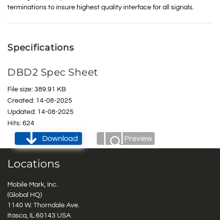
terminations to insure highest quality interface for all signals.
Specifications
DBD2 Spec Sheet
File size: 389.91 KB
Created: 14-08-2025
Updated: 14-08-2025
Hits: 624
Download
Preview
Locations
Mobile Mark, Inc.
(Global HQ)
1140 W. Thorndale Ave.
Itasca, IL 60143 USA