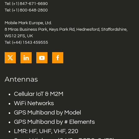
Tel: (+1)
847-671-6690
Tel: (+1)
800-648-2800
Mobile Mark Europe, Ltd.
8 Miras Business Park, Keys Park Rd, Hednesford, Staffordshire,
WS12 2FS, UK
Tel: (+44) 1543 459555
Antennas
Cellular IoT & M2M
WiFi Networks
GPS Multiband by Model
GPS Multiband by # Elements
LMR: HF, UHF, VHF, 220