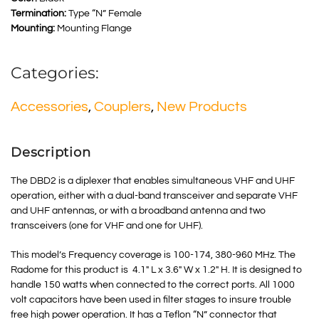
Termination:
Type “N” Female
Mounting:
Mounting Flange
Categories:
Accessories
,
Couplers
,
New Products
Description
The DBD2 is a diplexer that enables simultaneous VHF and UHF
operation, either with a dual-band transceiver and separate VHF
and UHF antennas, or with a broadband antenna and two
transceivers (one for VHF and one for UHF).
This model’s Frequency coverage is 100-174, 380-960 MHz. The
Radome for this product is 4.1″ L x 3.6″ W x 1.2″ H. It is designed to
handle 150 watts when connected to the correct ports. All 1000
volt capacitors have been used in filter stages to insure trouble
free high power operation. It has a Teflon “N” connector that