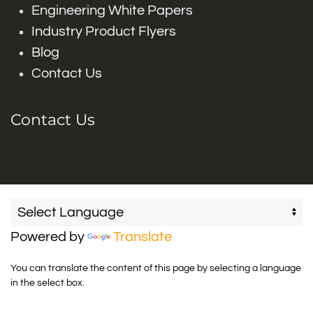
Engineering White Papers
Industry Product Flyers
Blog
Contact Us
Contact Us
Powered by
Translate
You can translate the content of this page by selecting a language
in the select box.