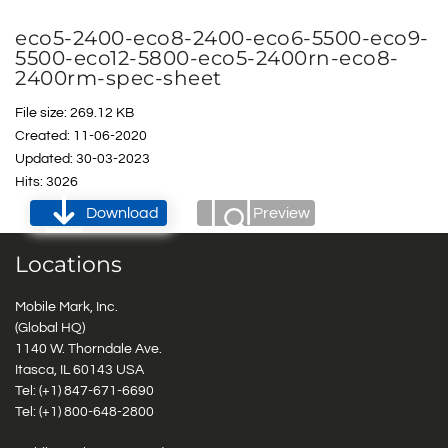
eco5-2400-eco8-2400-eco6-5500-eco9-
5500-eco12-5800-eco5-2400rn-eco8-
2400rm-spec-sheet
File size: 269.12 KB
Created: 11-06-2020
Updated: 30-03-2023
Hits: 3026
Download
Preview
Locations
Mobile Mark, Inc.
(Global HQ)
1140 W. Thorndale Ave.
Itasca, IL 60143 USA
Tel: (+1)
847-671-6690
Tel: (+1)
800-648-2800