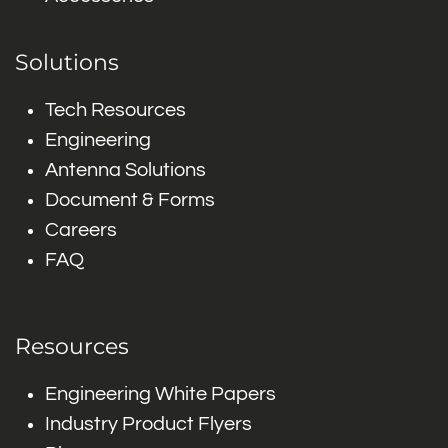
Solutions
Tech Resources
Engineering
Antenna Solutions
Document & Forms
Careers
FAQ
Resources
Engineering White Papers
Industry Product Flyers