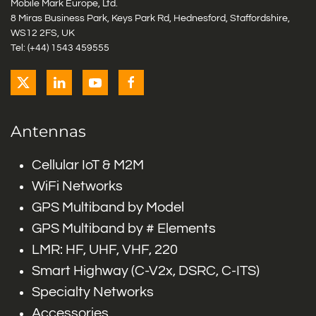
Mobile Mark Europe, Ltd.
8 Miras Business Park, Keys Park Rd, Hednesford, Staffordshire,
WS12 2FS, UK
Tel: (+44) 1543 459555
Antennas
Cellular IoT & M2M
WiFi Networks
GPS Multiband by Model
GPS Multiband by # Elements
LMR: HF, UHF, VHF, 220
Smart Highway (C-V2x, DSRC, C-ITS)
Specialty Networks
Accessories