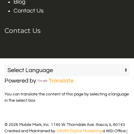
Blog
Contact Us
Contact Us
Powered by
Translate
You can translate the content of this page by selecting a language
in the select box.
© 2026 Mobile Mark, Inc. 1140 W. Thorndale Ave. Itasca, IL 60143
Created and Maintained by
VIEWS Digital Marketing
a WSI Office |