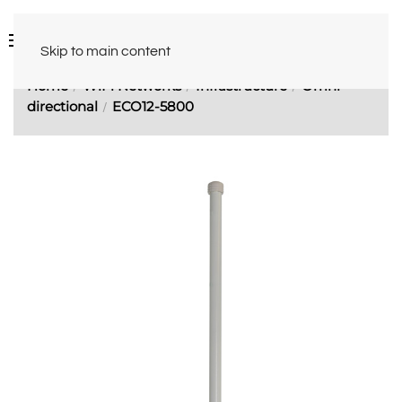
Skip to main content
Home
WiFi Networks
Infrastructure
Omni-
directional
ECO12-5800