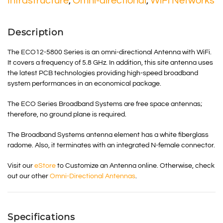
Infrastructure
,
Omni-directional
,
WiFi Networks
Description
The ECO12-5800 Series is an omni-directional Antenna with WiFi.
It covers a frequency of 5.8 GHz. In addition, this site antenna uses
the latest PCB technologies providing high-speed broadband
system performances in an economical package.
The ECO Series Broadband Systems are free space antennas;
therefore, no ground plane is required.
The Broadband Systems antenna element has a white fiberglass
radome. Also, it terminates with an integrated N-female connector.
Visit our
eStore
to Customize an Antenna online. Otherwise, check
out our other
Omni-Directional Antennas
.
Specifications