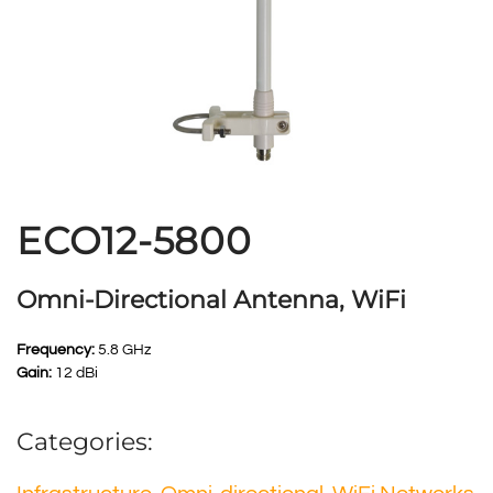
ECO12-5800
Omni-Directional Antenna, WiFi
Frequency:
5.8 GHz
Gain:
12 dBi
Categories: