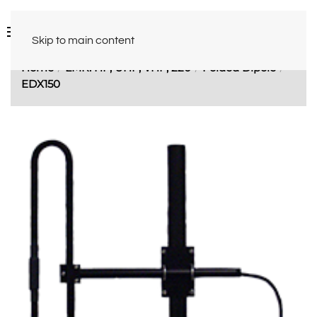
Skip to main content
Home
LMR: HF, UHF, VHF, 220
Folded Dipole
EDX150