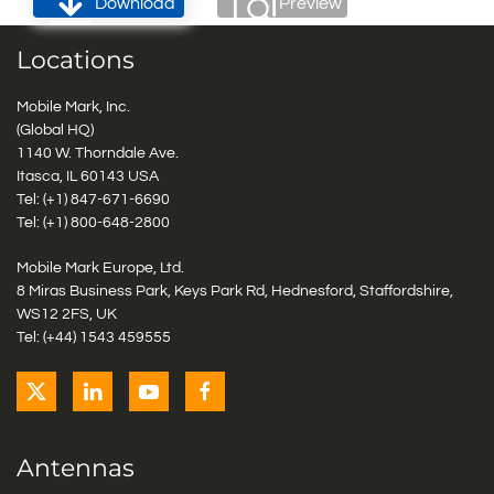
Download
Preview
Locations
Mobile Mark, Inc.
(Global HQ)
1140 W. Thorndale Ave.
Itasca, IL 60143 USA
Tel: (+1)
847-671-6690
Tel: (+1)
800-648-2800
Mobile Mark Europe, Ltd.
8 Miras Business Park, Keys Park Rd, Hednesford, Staffordshire,
WS12 2FS, UK
Tel: (+44) 1543 459555
Antennas