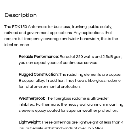
Description
The EDX150 Antenna is for business, trunking, public safety,
railroad and government applications. Any applications that
require full frequency coverage and wider bandwidth, this is the
ideal antenna.
Reliable Performance:
Rated at 250 watts and 2.5dB gain,
you can expect years of continuous service.
Rugged Construction:
The radiating elements are copper
& copper alloy. In addition, they have a fiberglass radome
for total environmental protection.
Weatherproof:
The fiberglass radome is ultraviolet
inhibited. Furthermore, the heavy wall aluminum mounting
sleeve is epoxy coated for superior weather protection.
Lightweight:
These antennas are lightweight at less than 4
lbs. but easily withstand winds of over 125 MPH.