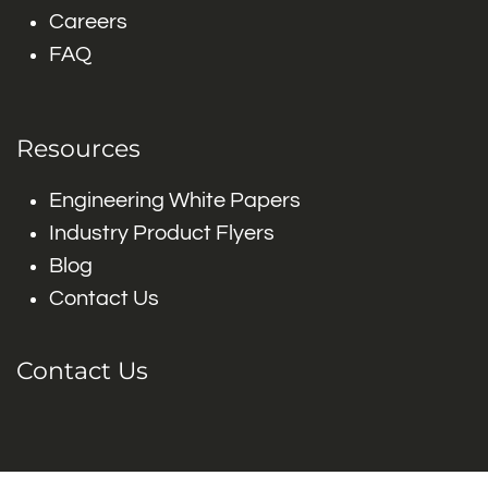
Careers
FAQ
Resources
Engineering White Papers
Industry Product Flyers
Blog
Contact Us
Contact Us