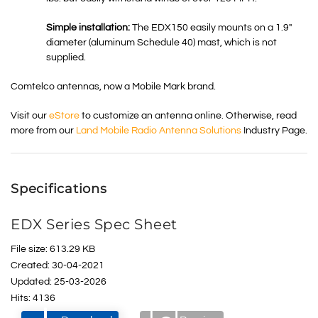
Simple installation:
The EDX150 easily mounts on a 1.9″
diameter (aluminum Schedule 40) mast, which is not
supplied.
Comtelco antennas, now a Mobile Mark brand.
Visit our
eStore
to customize an antenna online. Otherwise, read
more from our
Land Mobile Radio Antenna Solutions
Industry Page.
Specifications
EDX Series Spec Sheet
File size: 613.29 KB
Created: 30-04-2021
Updated: 25-03-2026
Hits: 4136