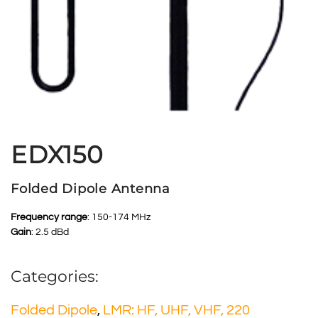
EDX150
Folded Dipole Antenna
Frequency range
: 150-174 MHz
Gain
: 2.5 dBd
Categories:
Folded Dipole
,
LMR: HF, UHF, VHF, 220