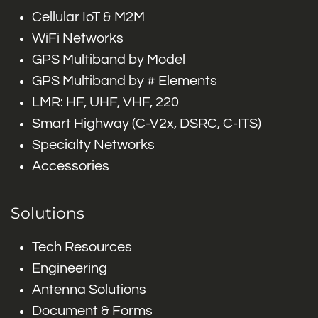
Cellular IoT & M2M
WiFi Networks
GPS Multiband by Model
GPS Multiband by # Elements
LMR: HF, UHF, VHF, 220
Smart Highway (C-V2x, DSRC, C-ITS)
Specialty Networks
Accessories
Solutions
Tech Resources
Engineering
Antenna Solutions
Document & Forms