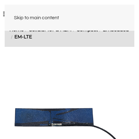
Skip to main content
Home
Cellular IoT & M2M
Compact
Embedded
EM-LTE