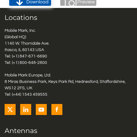
Download
Preview
Locations
Mobile Mark, Inc.
(Global HQ)
1140 W. Thorndale Ave.
Itasca, IL 60143 USA
Tel: (+1)
847-671-6690
Tel: (+1)
800-648-2800
Mobile Mark Europe, Ltd.
8 Miras Business Park, Keys Park Rd, Hednesford, Staffordshire,
WS12 2FS, UK
Tel: (+44) 1543 459555
Antennas