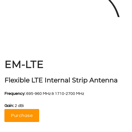
EM-LTE
Flexible LTE Internal Strip Antenna
Frequency:
695-960 MHz & 1710-2700 MHz
Gain:
2 dBi
Purchase