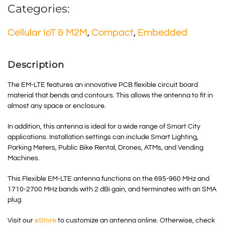
Categories:
Cellular IoT & M2M
,
Compact
,
Embedded
Description
The EM-LTE features an innovative PCB flexible circuit board
material that bends and contours. This allows the antenna to fit in
almost any space or enclosure.
In addition, this antenna is ideal for a wide range of Smart City
applications. Installation settings can include Smart Lighting,
Parking Meters, Public Bike Rental, Drones, ATMs, and Vending
Machines.
This Flexible EM-LTE antenna functions on the 695-960 MHz and
1710-2700 MHz bands with 2 dBi gain, and terminates with an SMA
plug.
Visit our
eStore
to customize an antenna online. Otherwise, check