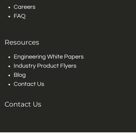
Careers
FAQ
Resources
Engineering White Papers
Industry Product Flyers
Blog
Contact Us
Contact Us