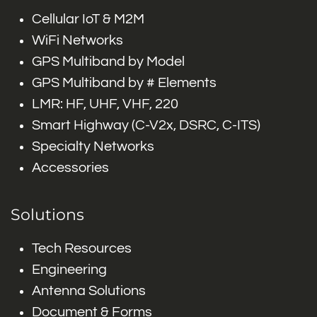
Cellular IoT & M2M
WiFi Networks
GPS Multiband by Model
GPS Multiband by # Elements
LMR: HF, UHF, VHF, 220
Smart Highway (C-V2x, DSRC, C-ITS)
Specialty Networks
Accessories
Solutions
Tech Resources
Engineering
Antenna Solutions
Document & Forms