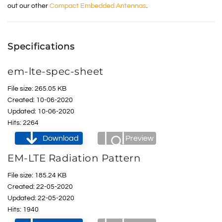
out our other
Compact Embedded Antennas
.
Specifications
em-lte-spec-sheet
File size: 265.05 KB
Created: 10-06-2020
Updated: 10-06-2020
Hits: 2264
Download
Preview
EM-LTE Radiation Pattern
File size: 185.24 KB
Created: 22-05-2020
Updated: 22-05-2020
Hits: 1940