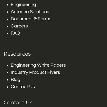
Engineering
Antenna Solutions
Document & Forms
Careers
FAQ
Resources
Engineering White Papers
Industry Product Flyers
Blog
Contact Us
Contact Us