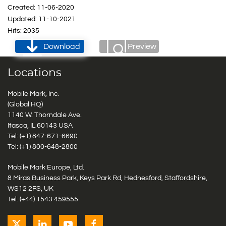
Created: 11-06-2020
Updated: 11-10-2021
Hits: 2035
Download
Preview
Locations
Mobile Mark, Inc.
(Global HQ)
1140 W. Thorndale Ave.
Itasca, IL 60143 USA
Tel: (+1)
847-671-6690
Tel: (+1)
800-648-2800
Mobile Mark Europe, Ltd.
8 Miras Business Park, Keys Park Rd, Hednesford, Staffordshire,
WS12 2FS, UK
Tel: (+44) 1543 459555