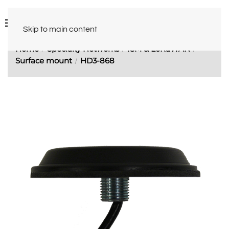
Skip to main content
Home
Specialty Networks
ISM & LoRaWAN
Surface mount
HD3-868