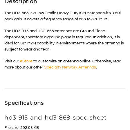
Description
The HD3-868 is a Low Profile Heavy Duty ISM Antenna with 3 dBi
peak gain. It covers a frequency range of 868 to 870 MHz.
The HD3-915 and HD3-868 antennas are Ground Plane
dependent, therefore a ground plane is required. In addition, it is
ideal for ISM M2M capability in environments where the antenna is
subject to wear and tear.
Visit our
eStore
to customize an antenna online. Otherwise, read
more about our other
Specialty Network Antennas
.
Specifications
hd3-915-and-hd3-868-spec-sheet
File size: 292.03 KB