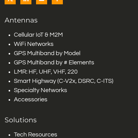
Antennas
Cellular IoT & M2M
WiFi Networks
GPS Multiband by Model
GPS Multiband by # Elements
LMR: HF, UHF, VHF, 220
Smart Highway (C-V2x, DSRC, C-ITS)
Specialty Networks
Accessories
Solutions
Tech Resources