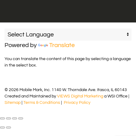
Powered by
Translate
You can translate the content of this page by selecting a language
in the select box.
© 2026 Mobile Mark, Inc. 1140 W. Thorndale Ave. Itasca, IL 60143
Created and Maintained by
VIEWS Digital Marketing
a WSI Office |
Sitemap
|
Terms & Conditions
|
Privacy Policy