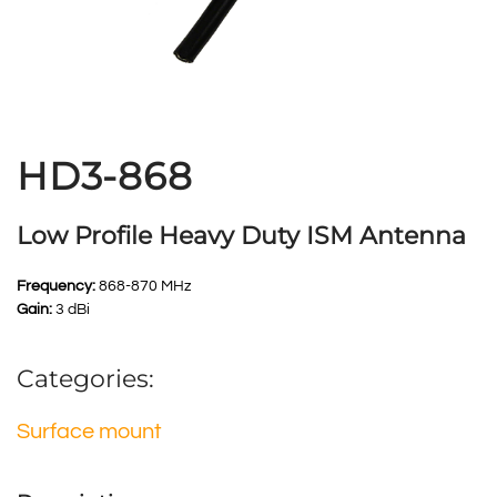
HD3-868
Low Profile Heavy Duty ISM Antenna
Frequency:
868-870 MHz
Gain:
3 dBi
Categories:
Surface mount