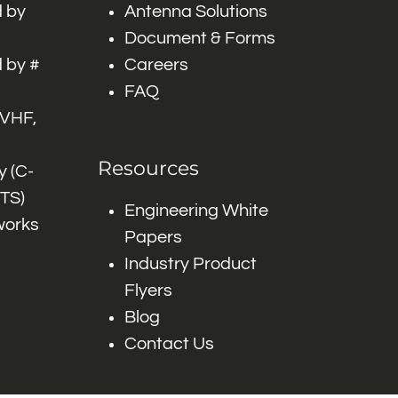
 by
Antenna Solutions
Document & Forms
 by #
Careers
FAQ
 VHF,
Resources
 (C-
ITS)
Engineering White
works
Papers
Industry Product
Flyers
Blog
Contact Us