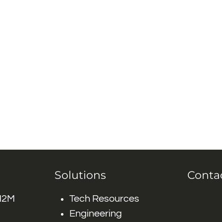
Solutions
Conta
 M2M
Tech Resources
Engineering