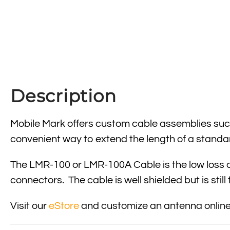
Description
Mobile Mark offers custom cable assemblies such
convenient way to extend the length of a standa
The LMR-100 or LMR-100A Cable is the low loss a
connectors. The cable is well shielded but is still
Visit our
eStore
and customize an antenna online