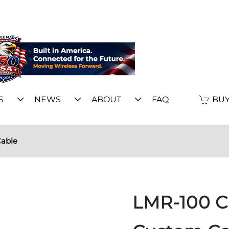
S
NEWS
ABOUT
FAQ
BUY
able
LMR-100 C