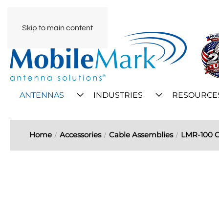
Skip to main content
ANTENNAS
INDUSTRIES
RESOURCE
Home
Accessories
Cable Assemblies
LMR-100 C