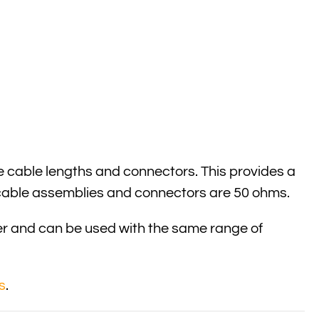
 cable lengths and connectors. This provides a
d cable assemblies and connectors are 50 ohms.
er and can be used with the same range of
s
.