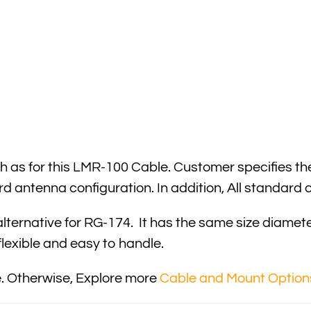
 as for this LMR-100 Cable. Customer specifies the
rd antenna configuration. In addition, All standar
lternative for RG-174. It has the same size diamet
 flexible and easy to handle.
. Otherwise, Explore more
Cable and Mount Option