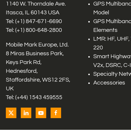
1140 W. Thorndale Ave.
GPS Multiband
Itasca, IL 60143 USA
Model
Tel: (+1)
847-671-6690
GPS Multiband
Tel: (+1)
800-648-2800
Elements
LMR: HF, UHF,
Mobile Mark Europe, Ltd.
220
8 Miras Business Park,
Smart Highway
Keys Park Rd,
V2x, DSRC, C-
Hednesford,
Specialty Net
Staffordshire, WS12 2FS,
Accessories
UK
Tel: (+44) 1543 459555