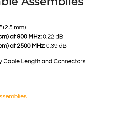
ble Assemblies
″ (2.5 mm)
 cm) at 900 MHz:
0.22 dB
 cm) at 2500 MHz:
0.39 dB
y Cable Length and Connectors
ssemblies