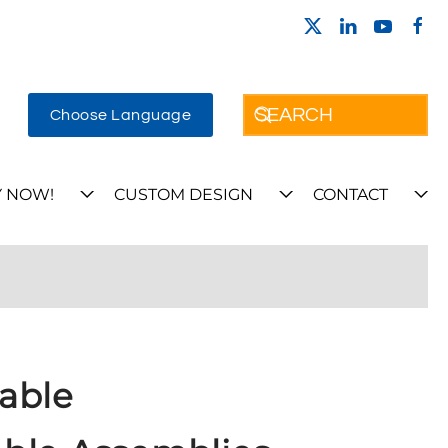
Choose Language
 NOW!
CUSTOM DESIGN
CONTACT
able