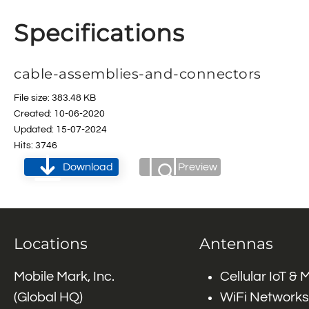
Specifications
cable-assemblies-and-connectors
File size: 383.48 KB
Created: 10-06-2020
Updated: 15-07-2024
Hits: 3746
Download
Preview
Locations
Antennas
Mobile Mark, Inc.
Cellular IoT &
(Global HQ)
WiFi Networks