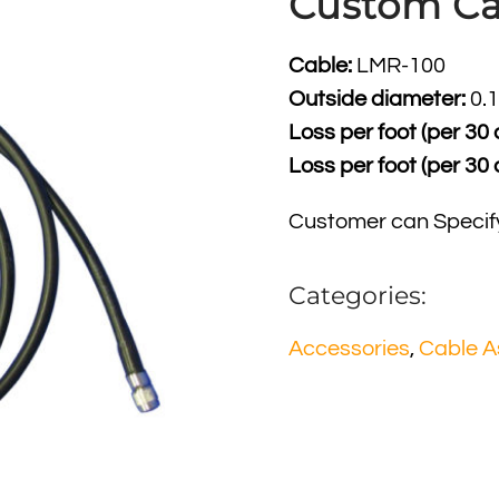
Custom Ca
Cable:
LMR-100
Outside diameter:
0.1
Loss per foot (per 30
Loss per foot (per 30
Customer can Specif
Categories:
Accessories
,
Cable A