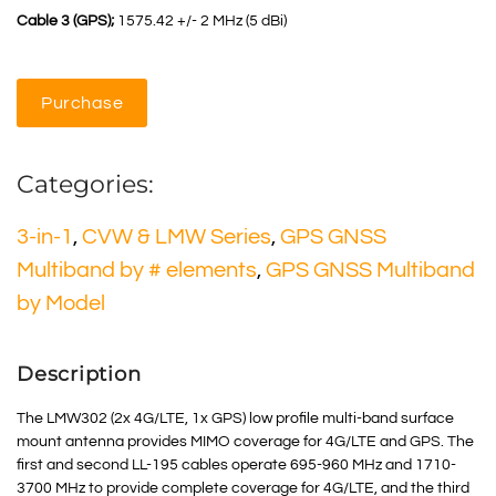
Cable 3 (GPS);
1575.42 +/- 2 MHz (5 dBi)
Purchase
Categories:
3-in-1
,
CVW & LMW Series
,
GPS GNSS
Multiband by # elements
,
GPS GNSS Multiband
by Model
Description
The LMW302 (2x 4G/LTE, 1x GPS) low profile multi-band surface
mount antenna provides MIMO coverage for 4G/LTE and GPS. The
first and second LL-195 cables operate 695-960 MHz and 1710-
3700 MHz to provide complete coverage for 4G/LTE, and the third