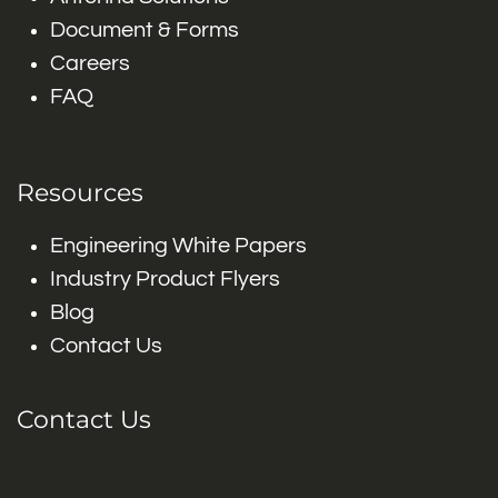
Document & Forms
Careers
FAQ
Resources
Engineering White Papers
Industry Product Flyers
Blog
Contact Us
Contact Us