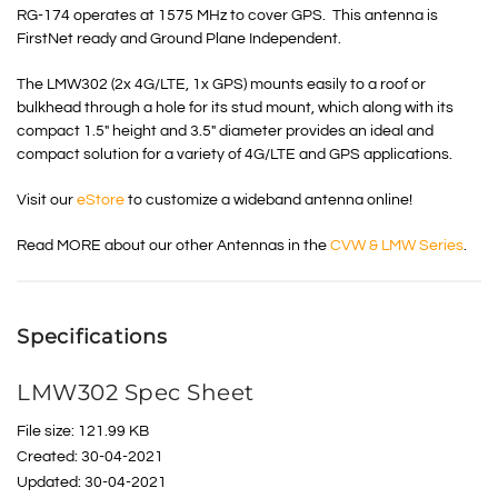
RG-174 operates at 1575 MHz to cover GPS. This antenna is
FirstNet ready and Ground Plane Independent.
The LMW302 (2x 4G/LTE, 1x GPS) mounts easily to a roof or
bulkhead through a hole for its stud mount, which along with its
compact 1.5″ height and 3.5″ diameter provides an ideal and
compact solution for a variety of 4G/LTE and GPS applications.
Visit our
eStore
to customize a wideband antenna online!
Read MORE about our other Antennas in the
CVW & LMW Series
.
Specifications
LMW302 Spec Sheet
File size: 121.99 KB
Created: 30-04-2021
Updated: 30-04-2021