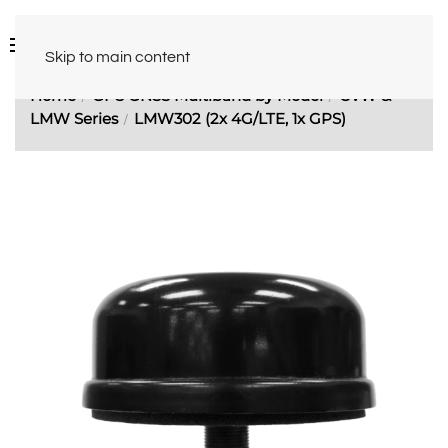
Skip to main content
Home
GPS GNSS Multiband by Model
CVW &
LMW Series
LMW302 (2x 4G/LTE, 1x GPS)