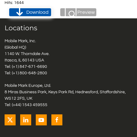
Hits: 1644
Download
Preview
Locations
Mobile Mark, Inc.
(Global HQ)
1140 W. Thorndale Ave.
Itasca, IL 60143 USA
Tel: (+1)
847-671-6690
Tel: (+1)
800-648-2800
Mobile Mark Europe, Ltd.
8 Miras Business Park, Keys Park Rd, Hednesford, Staffordshire,
WS12 2FS, UK
Tel: (+44) 1543 459555