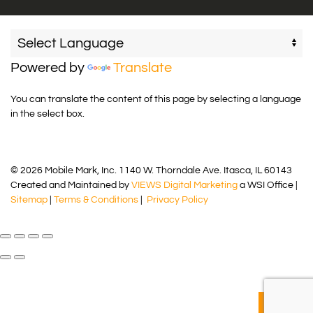
Powered by
Translate
You can translate the content of this page by selecting a language
in the select box.
© 2026 Mobile Mark, Inc. 1140 W. Thorndale Ave. Itasca, IL 60143
Created and Maintained by
VIEWS Digital Marketing
a WSI Office |
Sitemap
|
Terms & Conditions
|
Privacy Policy