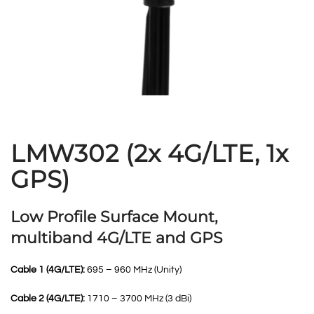
LMW302 (2x 4G/LTE, 1x
GPS)
Low Profile Surface Mount,
multiband 4G/LTE and GPS
Cable 1 (4G/LTE):
695 – 960 MHz (Unity)
Cable 2 (4G/LTE):
1710 – 3700 MHz (3 dBi)