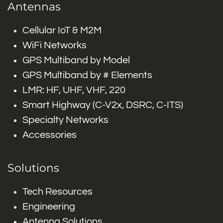
Antennas
Cellular IoT & M2M
WiFi Networks
GPS Multiband by Model
GPS Multiband by # Elements
LMR: HF, UHF, VHF, 220
Smart Highway (C-V2x, DSRC, C-ITS)
Specialty Networks
Accessories
Solutions
Tech Resources
Engineering
Antenna Solutions