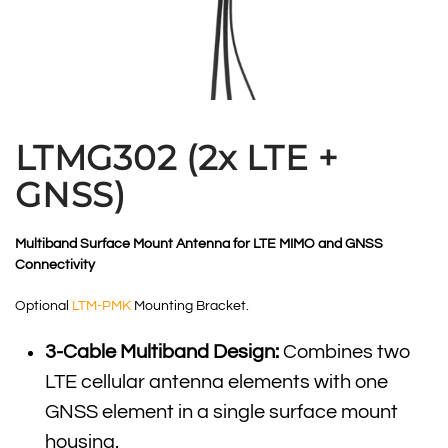
LTMG302 (2x LTE +
GNSS)
Multiband Surface Mount Antenna for LTE MIMO and GNSS
Connectivity
Optional
LTM-PMK
Mounting Bracket.
3-Cable Multiband Design:
Combines two
LTE cellular antenna elements with one
GNSS element in a single surface mount
housing.