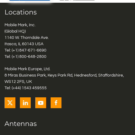
Locations
Mobile Mark, Inc.
(Global HQ)
1140 W. Thorndale Ave.
Itasca, IL 60143 USA
Tel: (+1)
847-671-6690
Tel: (+1)
800-648-2800
Mobile Mark Europe, Ltd.
8 Miras Business Park, Keys Park Rd, Hednesford, Staffordshire,
WS12 2FS, UK
Tel: (+44) 1543 459555
Antennas