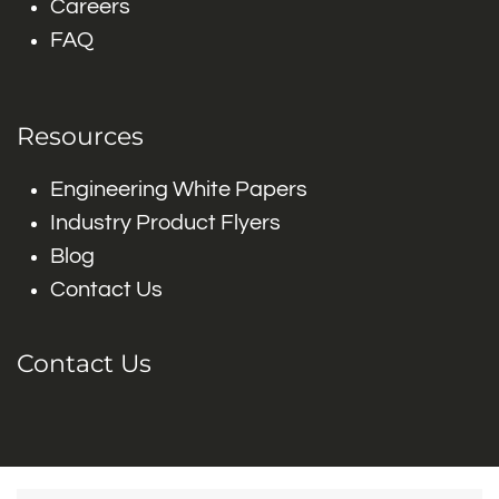
Careers
FAQ
Resources
Engineering White Papers
Industry Product Flyers
Blog
Contact Us
Contact Us