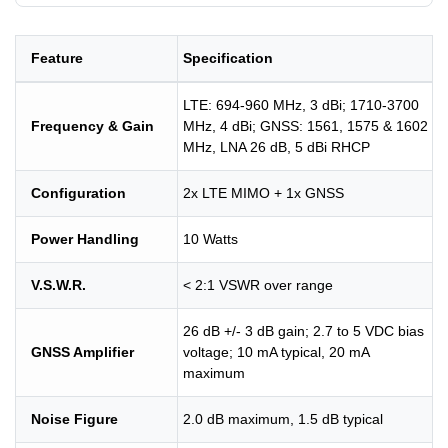
Feature
Specification
LTE: 694-960 MHz, 3 dBi; 1710-3700
Frequency & Gain
MHz, 4 dBi; GNSS: 1561, 1575 & 1602
MHz, LNA 26 dB, 5 dBi RHCP
Configuration
2x LTE MIMO + 1x GNSS
Power Handling
10 Watts
V.S.W.R.
< 2:1 VSWR over range
26 dB +/- 3 dB gain; 2.7 to 5 VDC bias
GNSS Amplifier
voltage; 10 mA typical, 20 mA
maximum
Noise Figure
2.0 dB maximum, 1.5 dB typical