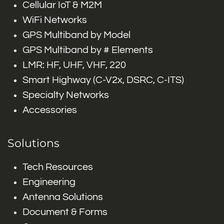
Cellular IoT & M2M
WiFi Networks
GPS Multiband by Model
GPS Multiband by # Elements
LMR: HF, UHF, VHF, 220
Smart Highway (C-V2x, DSRC, C-ITS)
Specialty Networks
Accessories
Solutions
Tech Resources
Engineering
Antenna Solutions
Document & Forms