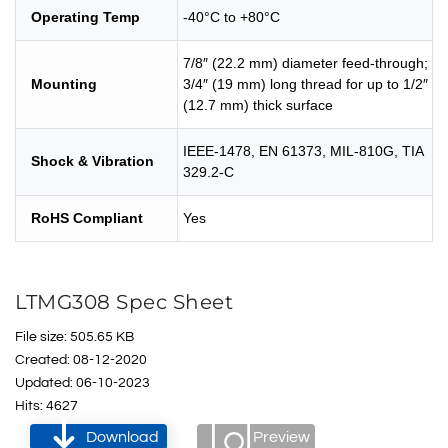
Operating Temp
-40°C to +80°C
7/8″ (22.2 mm) diameter feed-through;
Mounting
3/4″ (19 mm) long thread for up to 1/2″
(12.7 mm) thick surface
IEEE-1478, EN 61373, MIL-810G, TIA
Shock & Vibration
329.2-C
RoHS Compliant
Yes
LTMG308 Spec Sheet
File size: 505.65 KB
Created: 08-12-2020
Updated: 06-10-2023
Hits: 4627
Download
Preview