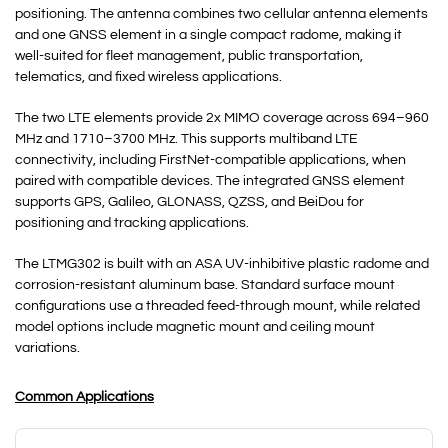
positioning. The antenna combines two cellular antenna elements
and one GNSS element in a single compact radome, making it
well-suited for fleet management, public transportation,
telematics, and fixed wireless applications.
The two LTE elements provide 2x MIMO coverage across 694–960
MHz and 1710–3700 MHz. This supports multiband LTE
connectivity, including FirstNet-compatible applications, when
paired with compatible devices. The integrated GNSS element
supports GPS, Galileo, GLONASS, QZSS, and BeiDou for
positioning and tracking applications.
The LTMG302 is built with an ASA UV-inhibitive plastic radome and
corrosion-resistant aluminum base. Standard surface mount
configurations use a threaded feed-through mount, while related
model options include magnetic mount and ceiling mount
variations.
Common Applications