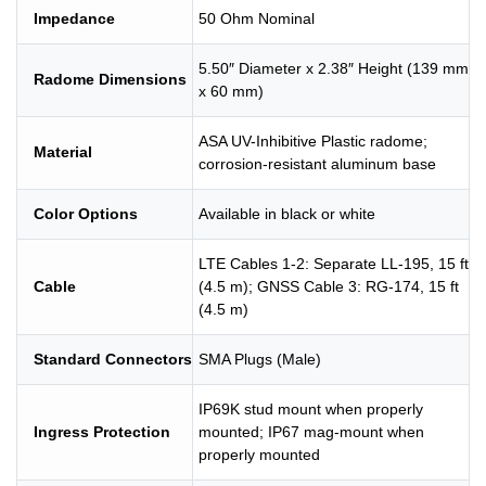
Impedance
50 Ohm Nominal
5.50″ Diameter x 2.38″ Height (139 mm
Radome Dimensions
x 60 mm)
ASA UV-Inhibitive Plastic radome;
Material
corrosion-resistant aluminum base
Color Options
Available in black or white
LTE Cables 1-2: Separate LL-195, 15 ft
Cable
(4.5 m); GNSS Cable 3: RG-174, 15 ft
(4.5 m)
Standard Connectors
SMA Plugs (Male)
IP69K stud mount when properly
Ingress Protection
mounted; IP67 mag-mount when
properly mounted