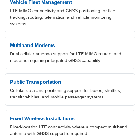
Vehicle Fleet Management
LTE MIMO connectivity and GNSS positioning for fleet
tracking, routing, telematics, and vehicle monitoring
systems.
Multiband Modems
Dual cellular antenna support for LTE MIMO routers and
modems requiring integrated GNSS capability.
Public Transportation
Cellular data and positioning support for buses, shuttles,
transit vehicles, and mobile passenger systems.
Fixed Wireless Installations
Fixed-location LTE connectivity where a compact multiband
antenna with GNSS support is required.