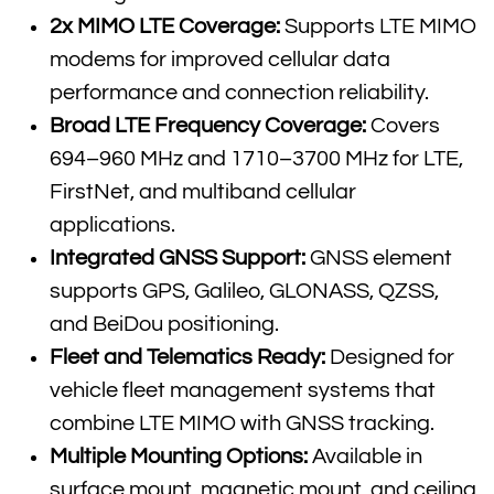
2x MIMO LTE Coverage:
Supports LTE MIMO
modems for improved cellular data
performance and connection reliability.
Broad LTE Frequency Coverage:
Covers
694–960 MHz and 1710–3700 MHz for LTE,
FirstNet, and multiband cellular
applications.
Integrated GNSS Support:
GNSS element
supports GPS, Galileo, GLONASS, QZSS,
and BeiDou positioning.
Fleet and Telematics Ready:
Designed for
vehicle fleet management systems that
combine LTE MIMO with GNSS tracking.
Multiple Mounting Options:
Available in
surface mount, magnetic mount, and ceiling