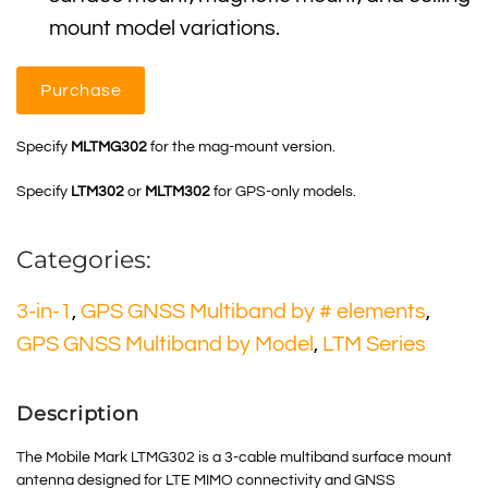
mount model variations.
Purchase
Specify
MLTMG302
for the mag-mount version.
Specify
LTM302
or
MLTM302
for GPS-only models.
Categories:
3-in-1
,
GPS GNSS Multiband by # elements
,
GPS GNSS Multiband by Model
,
LTM Series
Description
The Mobile Mark LTMG302 is a 3-cable multiband surface mount
antenna designed for LTE MIMO connectivity and GNSS