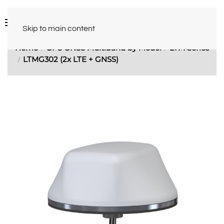
Skip to main content
Home
GPS GNSS Multiband by Model
LTM Series
LTMG302 (2x LTE + GNSS)