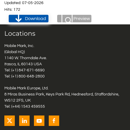
Updated: 07-05-2026
Hits: 172
Download
Preview
Locations
Mobile Mark, Inc.
(Global HQ)
1140 W. Thorndale Ave.
Itasca, IL 60143 USA
Tel: (+1)
847-671-6690
Tel: (+1)
800-648-2800
Mobile Mark Europe, Ltd.
8 Miras Business Park, Keys Park Rd, Hednesford, Staffordshire,
WS12 2FS, UK
Tel: (+44) 1543 459555