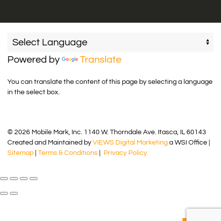
Powered by
Translate
You can translate the content of this page by selecting a language
in the select box.
© 2026 Mobile Mark, Inc. 1140 W. Thorndale Ave. Itasca, IL 60143
Created and Maintained by
VIEWS Digital Marketing
a WSI Office |
Sitemap
|
Terms & Conditions
|
Privacy Policy