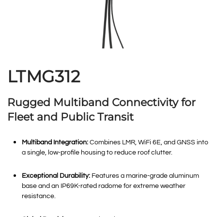
LTMG312
Rugged Multiband Connectivity for
Fleet and Public Transit
Multiband Integration:
Combines LMR, WiFi 6E, and GNSS into
a single, low-profile housing to reduce roof clutter
.
Exceptional Durability:
Features a marine-grade aluminum
base and an IP69K-rated radome for extreme weather
resistance
.