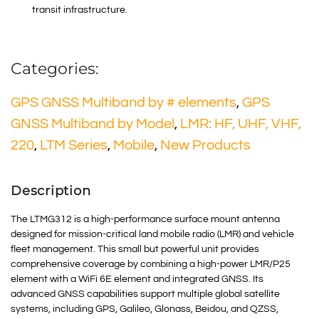
transit infrastructure
.
Categories:
GPS GNSS Multiband by # elements
,
GPS
GNSS Multiband by Model
,
LMR: HF, UHF, VHF,
220
,
LTM Series
,
Mobile
,
New Products
Description
The LTMG312 is a high-performance surface mount antenna
designed for mission-critical land mobile radio (LMR) and vehicle
fleet management. This small but powerful unit provides
comprehensive coverage by combining a high-power LMR/P25
element with a WiFi 6E element and integrated GNSS. Its
advanced GNSS capabilities support multiple global satellite
systems, including GPS, Galileo, Glonass, Beidou, and QZSS,