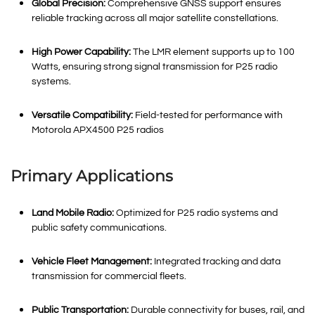
Global Precision:
Comprehensive GNSS support ensures
reliable tracking across all major satellite constellations
.
High Power Capability:
The LMR element supports up to 100
Watts, ensuring strong signal transmission for P25 radio
systems
.
Versatile Compatibility:
Field-tested for performance with
Motorola APX4500 P25 radios
Primary Applications
Land Mobile Radio:
Optimized for P25 radio systems and
public safety communications
.
Vehicle Fleet Management:
Integrated tracking and data
transmission for commercial fleets
.
Public Transportation:
Durable connectivity for buses, rail, and