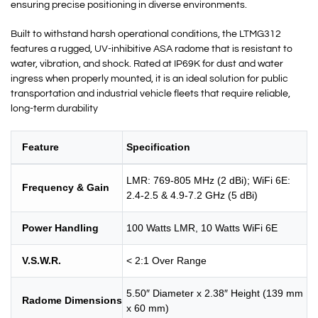
ensuring precise positioning in diverse environments.
Built to withstand harsh operational conditions, the LTMG312
features a rugged, UV-inhibitive ASA radome that is resistant to
water, vibration, and shock. Rated at IP69K for dust and water
ingress when properly mounted, it is an ideal solution for public
transportation and industrial vehicle fleets that require reliable,
long-term durability
Feature
Specification
LMR: 769-805 MHz (2 dBi); WiFi 6E:
Frequency & Gain
2.4-2.5 & 4.9-7.2 GHz (5 dBi)
Power Handling
100 Watts LMR, 10 Watts WiFi 6E
V.S.W.R.
< 2:1 Over Range
5.50″ Diameter x 2.38″ Height (139 mm
Radome Dimensions
x 60 mm)