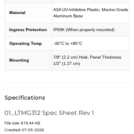
ASA UV-Inhibitive Plastic; Marine-Grade
Material
Aluminum Base
Ingress Protection
IP69K (When properly mounted)
Operating Temp
-40°C to +80°C
7/8″ (2.2 cm) Hole; Panel Thickness
Mounting
1/2″ (1.27 cm)
Specifications
01_LTMG312 Spec Sheet Rev 1
File size: 616.44 KB
Created: 07-05-2026