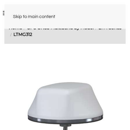
Skip to main content
Home
GPS GNSS Multiband by Model
LTM Series
LTMG312