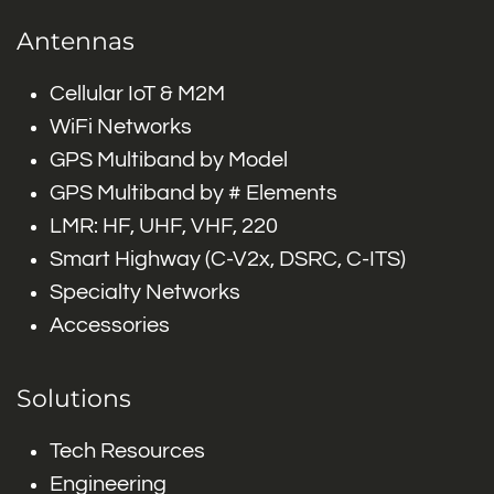
Antennas
Cellular IoT & M2M
WiFi Networks
GPS Multiband by Model
GPS Multiband by # Elements
LMR: HF, UHF, VHF, 220
Smart Highway (C-V2x, DSRC, C-ITS)
Specialty Networks
Accessories
Solutions
Tech Resources
Engineering