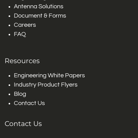
Antenna Solutions
Document & Forms
Careers
FAQ
Resources
Engineering White Papers
Industry Product Flyers
Blog
Contact Us
Contact Us