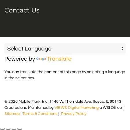
Contact Us
Powered by
Translate
You can translate the content of this page by selecting a language
in the select box.
© 2026 Mobile Mark, Inc. 1140 W. Thorndale Ave. Itasca, IL 60143
Created and Maintained by
VIEWS Digital Marketing
a WSI Office |
Sitemap
|
Terms & Conditions
|
Privacy Policy