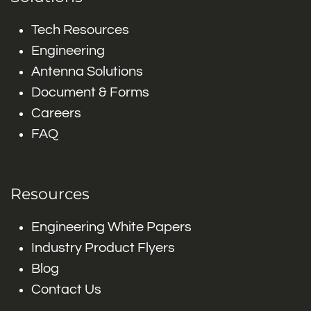
Tech Resources
Engineering
Antenna Solutions
Document & Forms
Careers
FAQ
Resources
Engineering White Papers
Industry Product Flyers
Blog
Contact Us