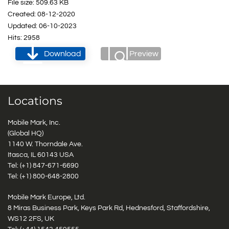
File size: 509.63 KB
Created: 08-12-2020
Updated: 06-10-2023
Hits: 2958
Download
Preview
Locations
Mobile Mark, Inc.
(Global HQ)
1140 W. Thorndale Ave.
Itasca, IL 60143 USA
Tel: (+1)
847-671-6690
Tel: (+1)
800-648-2800
Mobile Mark Europe, Ltd.
8 Miras Business Park, Keys Park Rd, Hednesford, Staffordshire,
WS12 2FS, UK