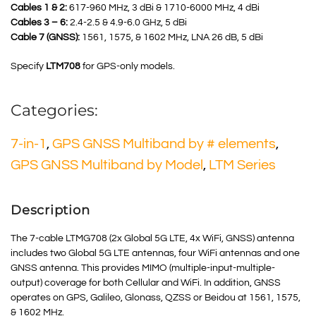
Cables 1 & 2:
617-960 MHz, 3 dBi & 1710-6000 MHz, 4 dBi
Cables 3 – 6:
2.4-2.5 & 4.9-6.0 GHz, 5 dBi
Cable 7 (GNSS):
1561, 1575, & 1602 MHz, LNA 26 dB, 5 dBi
Specify
LTM708
for GPS-only models.
Categories:
7-in-1
,
GPS GNSS Multiband by # elements
,
GPS GNSS Multiband by Model
,
LTM Series
Description
The 7-cable LTMG708 (2x Global 5G LTE, 4x WiFi, GNSS) antenna
includes two Global 5G LTE antennas, four WiFi antennas and one
GNSS antenna. This provides MIMO (multiple-input-multiple-
output) coverage for both Cellular and WiFi. In addition, GNSS
operates on GPS, Galileo, Glonass, QZSS or Beidou at 1561, 1575,
& 1602 MHz.