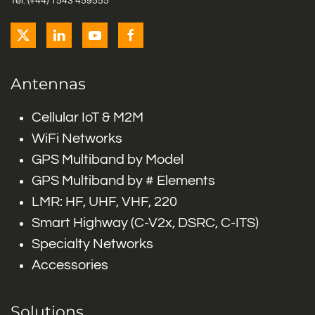
Tel: (+44) 1543 459555
Antennas
Cellular IoT & M2M
WiFi Networks
GPS Multiband by Model
GPS Multiband by # Elements
LMR: HF, UHF, VHF, 220
Smart Highway (C-V2x, DSRC, C-ITS)
Specialty Networks
Accessories
Solutions