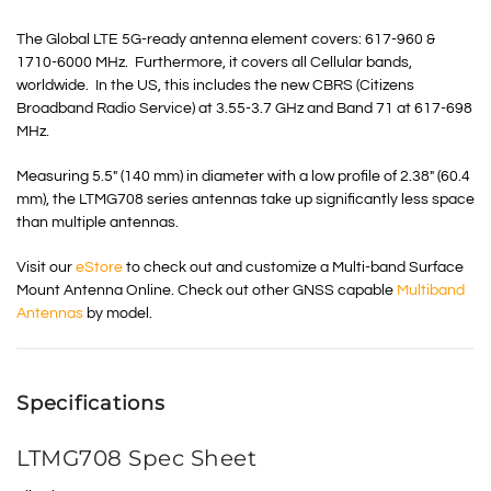
The Global LTE 5G-ready antenna element covers: 617-960 &
1710-6000 MHz. Furthermore, it covers all Cellular bands,
worldwide. In the US, this includes the new
CBRS
(Citizens
Broadband Radio Service) at 3.55-3.7 GHz and Band 71 at 617-698
MHz.
Measuring 5.5″ (140 mm) in diameter with a low profile of 2.38″ (60.4
mm), the LTMG708 series antennas take up significantly less space
than multiple antennas.
Visit our
eStore
to check out and customize a Multi-band Surface
Mount Antenna Online. Check out other GNSS capable
Multiband
Antennas
by model.
Specifications
LTMG708 Spec Sheet