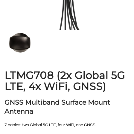
LTMG708 (2x Global 5G
LTE, 4x WiFi, GNSS)
GNSS Multiband Surface Mount
Antenna
7 cables: two Global 5G LTE, four WiFi, one GNSS