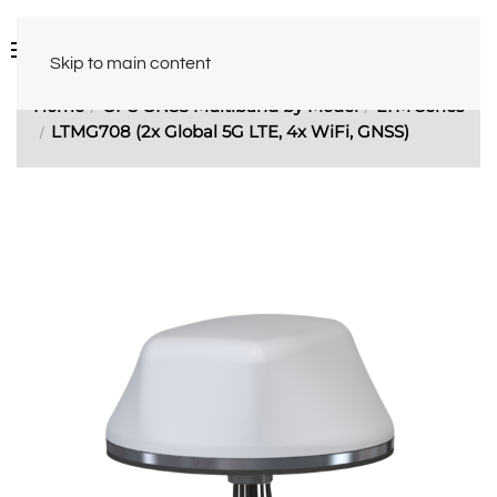
Skip to main content
Home
GPS GNSS Multiband by Model
LTM Series
LTMG708 (2x Global 5G LTE, 4x WiFi, GNSS)