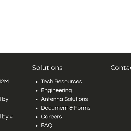
Solutions
Conta
 M2M
Tech Resources
Engineering
 by
Antenna Solutions
Document & Forms
 by #
Careers
FAQ