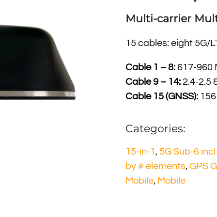
Multi-carrier M
15 cables: eight 5G/L
Cable 1 – 8:
617-960 M
Cable 9 – 14:
2.4-2.5 
Cable 15 (GNSS):
1561
Categories:
15-in-1
,
5G Sub-6 inc
by # elements
,
GPS G
Mobile
,
Mobile