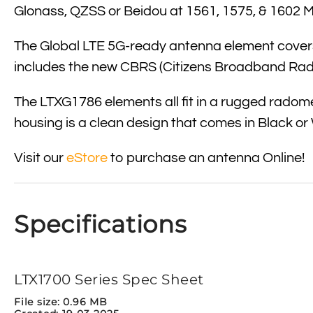
Glonass, QZSS or Beidou at 1561, 1575, & 1602 
The Global LTE 5G-ready antenna element covers:
includes the new
CBRS
(Citizens Broadband Radi
The LTXG1786 elements all fit in a rugged radome 
housing is a clean design that comes in Black or
Visit our
eStore
to purchase an antenna Online!
Specifications
LTX1700 Series Spec Sheet
File size: 0.96 MB