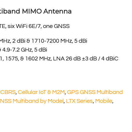
ultiband MIMO Antenna
TE, six WiFi 6E/7, one GNSS
Hz, 2 dBi & 1710-7200 MHz, 5 dBi
& 4.9-7.2 GHz, 5 dBi
, 1575, & 1602 MHz, LNA 26 dB ±3 dB / 4 dBiC
l CBRS
,
Cellular IoT & M2M
,
GPS GNSS Multiband
NSS Multiband by Model
,
LTX Series
,
Mobile
,