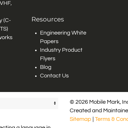
 VHF,
Resources
 (C-
ITS)
Engineering White
works
Papers
Industry Product
Flyers
Blog
Contact Us
© 2026 Mobile Mark, Inc
Created and Maintain
Sitemap
|
Terms & Cond
lecting a language in