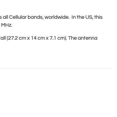
l Cellular bands, worldwide. In the US, this
8 MHz.
tall (27.2 cm x 14 cm x 7.1 cm). The antenna