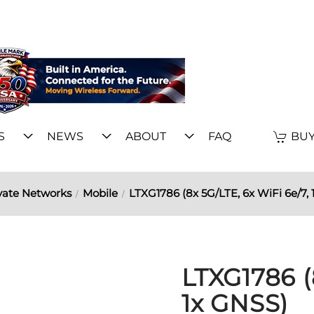
S
NEWS
ABOUT
FAQ
BUY
vate Networks
Mobile
LTXG1786 (8x 5G/LTE, 6x WiFi 6e/7, 
LTXG1786 (
1x GNSS)