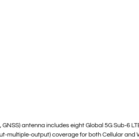
, GNSS) antenna includes eight Global 5G Sub-6 LT
-multiple-output) coverage for both Cellular and W