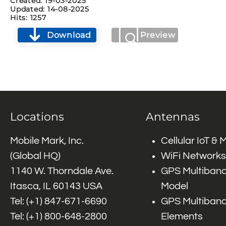
Created: 19-03-2025
Updated: 14-08-2025
Hits: 1257
Download
Preview
Locations
Antennas
Mobile Mark, Inc.
Cellular IoT &
(Global HQ)
WiFi Networks
1140 W. Thorndale Ave.
GPS Multiband
Itasca, IL 60143 USA
Model
Tel: (+1)
847-671-6690
GPS Multiband
Tel: (+1)
800-648-2800
Elements