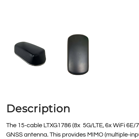
Description
The 15-cable LTXG1786 (8x 5G/LTE, 6x WiFi 6E/7
GNSS antenna. This provides MIMO (multiple-input