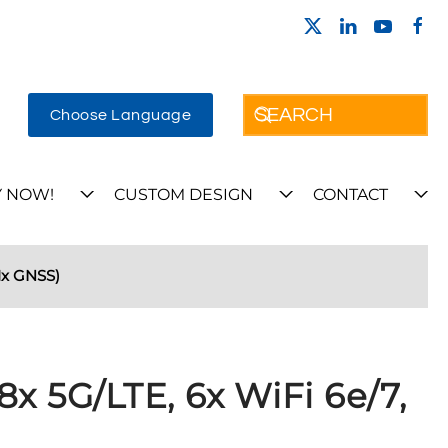
Choose Language
 NOW!
CUSTOM DESIGN
CONTACT
1x GNSS)
8x 5G/LTE, 6x WiFi 6e/7,