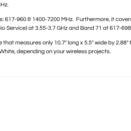
MHz.
 617-960 & 1400-7200 MHz. Furthermore, it covers al
o Service) at 3.55-3.7 GHz and Band 71 at 617-69
that measures only 10.7″ long x 5.5″ wide by 2.88″ 
 White, depending on your wireless projects.