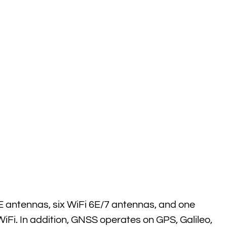
E antennas, six WiFi 6E/7 antennas, and one
iFi. In addition, GNSS operates on GPS, Galileo,