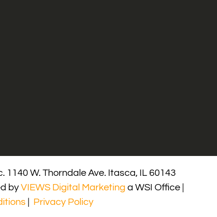
. 1140 W. Thorndale Ave. Itasca, IL 60143
ed by
VIEWS Digital Marketing
a WSI Office |
itions
|
Privacy Policy