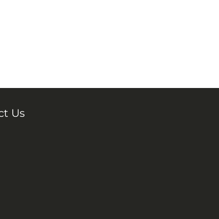
ct Us