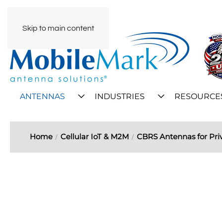
Skip to main content
ANTENNAS
INDUSTRIES
RESOURCE
Home
Cellular IoT & M2M
CBRS Antennas for Pri