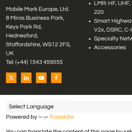
LMR: HF, UHF,
Mobile Mark Europe, Ltd.
220
8 Miras Business Park,
Smart Highway
Keys Park Rd,
V2x, DSRC, C-
Hednesford,
Specialty Net
Staffordshire, WS12 2FS,
Accessories
UK
Tel: (+44) 1543 459555
Powered by
Translate
You can translate the content of this page by se