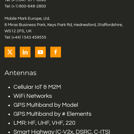
Tel: (+1)
847-671-6690
Tel: (+1)
800-648-2800
Mobile Mark Europe, Ltd.
8 Miras Business Park, Keys Park Rd, Hednesford, Staffordshire,
WS12 2FS, UK
Tel: (+44) 1543 459555
Antennas
Cellular IoT & M2M
WiFi Networks
GPS Multiband by Model
GPS Multiband by # Elements
LMR: HF, UHF, VHF, 220
Smart Highway (C-V2x, DSRC, C-ITS)