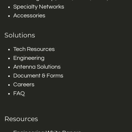
Specialty Networks
Accessories
Solutions
Tech Resources
Engineering
Antenna Solutions
Document & Forms
Careers
FAQ
Resources