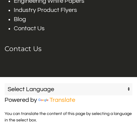
Engineering White Papers
Industry Product Flyers
Blog
Contact Us
Contact Us
Powered by
Translate
You can translate the content of this page by selecting a language
in the select box.