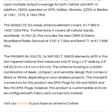
input-multiple-output) coverage for both Cellular and WiFi. In
addition, GNSS operates on GPS, Galileo, Glonass, QZSS or Beidou
at 1561, 1575, & 1602 MHz.
The Global LTE 5G-ready antenna element covers: 617-960 &
1400-7200 MHz. Furthermore, it covers all Cellular bands,
worldwide. In the US, this includes the new
CBRS
(Citizens
Broadband Radio Service) at 3.55-3.7 GHz and Band 71 at 617-698
MHz.
The MXG945 (4x 5G/LTE, 5x WiFi 6E/7, GNSS) elements all fit in this
slim tapered radome that measures only 9″ long x 2.5″ wide by 2.6″
tall (22.9 cm x 6.4 cm x 6.6 cm). The antenna housing is a stylish
combination of sleek, compact, and versatile design that comes in
Black or White, depending on your wireless projects. The standard
connectors for this product are SMA Plugs for 5G and GNSS and
Rev Pol SMA Plugs; however, this product is customizable and can
be configured with Fakra Jack connectors instead.
Visit our
eStore
to purchase an antenna Online!