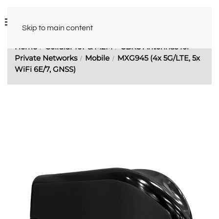
Skip to main content
Home
Cellular IoT & M2M
CBRS Antennas for
Private Networks
Mobile
MXG945 (4x 5G/LTE, 5x
WiFi 6E/7, GNSS)