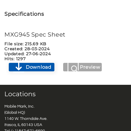
Specifications
MXG945 Spec Sheet
File size: 215.69 KB
Created: 28-03-2024
Updated: 27-06-2024
Hits: 1297
Download
Preview
Locations
Mobile Mark, Inc.
(Global HQ)
1140 W. Thorndale Ave.
Itasca, IL 60143 USA