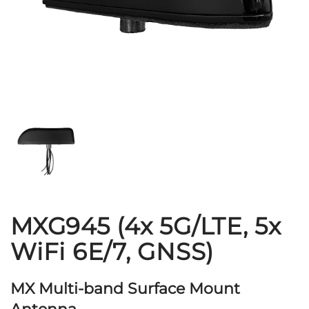
MXG945 (4x 5G/LTE, 5x
WiFi 6E/7, GNSS)
MX Multi-band Surface Mount