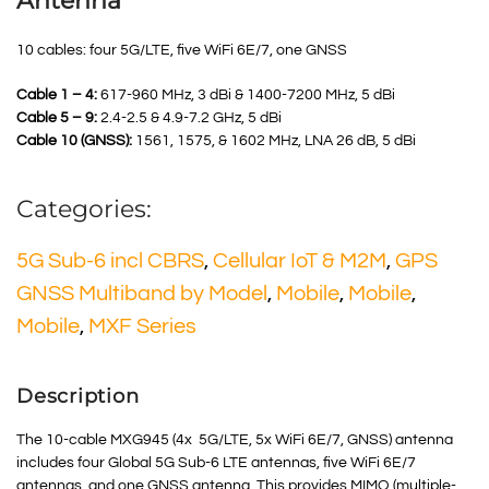
Antenna
10 cables: four 5G/LTE, five WiFi 6E/7, one GNSS
Cable 1 – 4:
617-960 MHz, 3 dBi & 1400-7200 MHz, 5 dBi
Cable 5 – 9:
2.4-2.5 & 4.9-7.2 GHz, 5 dBi
Cable 10 (GNSS):
1561, 1575, & 1602 MHz, LNA 26 dB, 5 dBi
Categories:
5G Sub-6 incl CBRS
,
Cellular IoT & M2M
,
GPS
GNSS Multiband by Model
,
Mobile
,
Mobile
,
Mobile
,
MXF Series
Description
The 10-cable MXG945 (4x 5G/LTE, 5x WiFi 6E/7, GNSS) antenna
includes four Global 5G Sub-6 LTE antennas, five WiFi 6E/7
antennas, and one GNSS antenna. This provides MIMO (multiple-