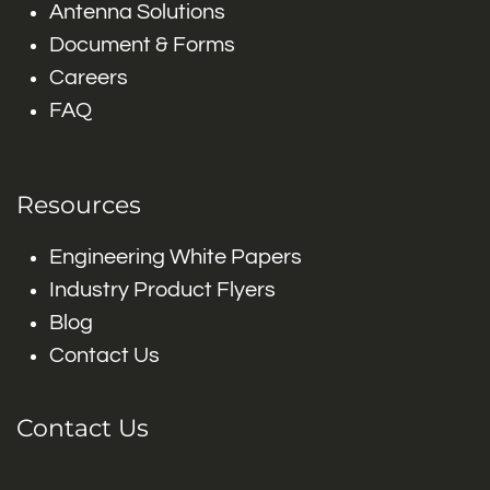
Antenna Solutions
Document & Forms
Careers
FAQ
Resources
Engineering White Papers
Industry Product Flyers
Blog
Contact Us
Contact Us