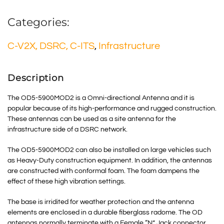
Categories:
C-V2X, DSRC, C-ITS
,
Infrastructure
Description
The OD5-5900MOD2 is a Omni-directional Antenna and it is
popular because of its high-performance and rugged construction.
These antennas can be used as a site antenna for the
infrastructure side of a DSRC network.
The OD5-5900MOD2 can also be installed on large vehicles such
as Heavy-Duty construction equipment. In addition, the antennas
are constructed with conformal foam. The foam dampens the
effect of these high vibration settings.
The base is irridited for weather protection and the antenna
elements are enclosed in a durable fiberglass radome. The OD
antennas normally terminate with a Female “N” Jack connector.