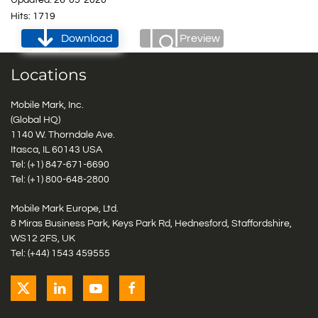
Updated: 26-05-2020
Hits: 1719
Download
Preview
Locations
Mobile Mark, Inc.
(Global HQ)
1140 W. Thorndale Ave.
Itasca, IL 60143 USA
Tel: (+1)
847-671-6690
Tel: (+1)
800-648-2800
Mobile Mark Europe, Ltd.
8 Miras Business Park, Keys Park Rd, Hednesford, Staffordshire,
WS12 2FS, UK
Tel: (+44) 1543 459555