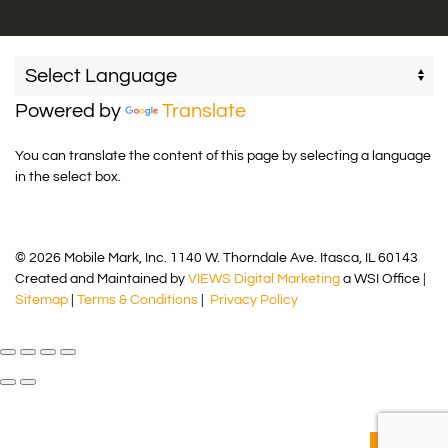
Powered by
Translate
You can translate the content of this page by selecting a language
in the select box.
© 2026 Mobile Mark, Inc. 1140 W. Thorndale Ave. Itasca, IL 60143
Created and Maintained by
VIEWS Digital Marketing
a WSI Office |
Sitemap
|
Terms & Conditions
|
Privacy Policy