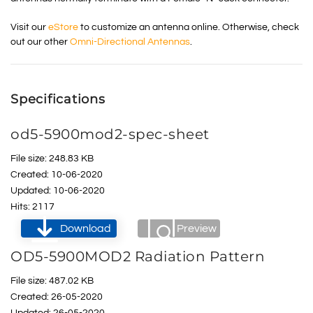
Visit our
eStore
to customize an antenna online. Otherwise, check
out our other
Omni-Directional Antennas
.
Specifications
od5-5900mod2-spec-sheet
File size: 248.83 KB
Created: 10-06-2020
Updated: 10-06-2020
Hits: 2117
Download
Preview
OD5-5900MOD2 Radiation Pattern
File size: 487.02 KB
Created: 26-05-2020