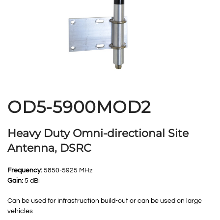
OD5-5900MOD2
Heavy Duty Omni-directional Site
Antenna, DSRC
Frequency:
5850-5925 MHz
Gain:
5 dBi
Can be used for infrastruction build-out or can be used on large
vehicles