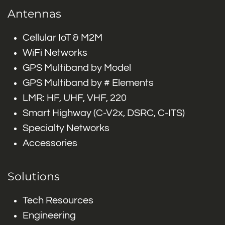
Antennas
Cellular IoT & M2M
WiFi Networks
GPS Multiband by Model
GPS Multiband by # Elements
LMR: HF, UHF, VHF, 220
Smart Highway (C-V2x, DSRC, C-ITS)
Specialty Networks
Accessories
Solutions
Tech Resources
Engineering