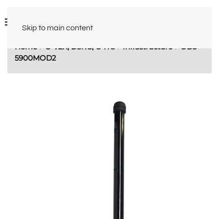
Skip to main content
Home
C-V2X, DSRC, C-ITS
Infrastructure
OD5-
5900MOD2