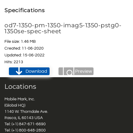
Specifications
od7-1350-pm-1350-imag5-1350-pstg0-
1350se-spec-sheet
File size: 1.46 MB
Created: 11-06-2020
Updated: 15-06-2022
Hits: 2213
Download
Preview
Locations
Mobile Mark, Inc.
(Global HQ)
1140 W. Thorndale Ave.
Itasca, IL 60143 USA
Tel: (+1)
847-671-6690
Tel: (+1)
800-648-2800