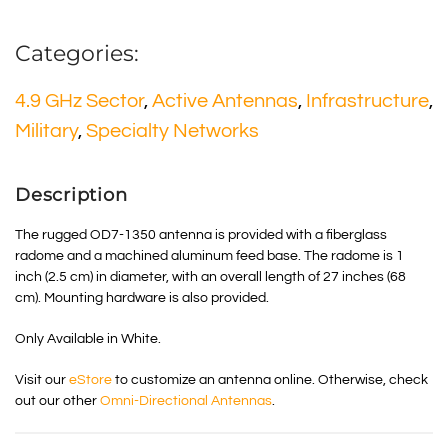
Categories:
4.9 GHz Sector
,
Active Antennas
,
Infrastructure
,
Military
,
Specialty Networks
Description
The rugged OD7-1350 antenna is provided with a fiberglass
radome and a machined aluminum feed base. The radome is 1
inch (2.5 cm) in diameter, with an overall length of 27 inches (68
cm). Mounting hardware is also provided.
Only Available in White.
Visit our
eStore
to customize an antenna online. Otherwise, check
out our other
Omni-Directional Antennas
.