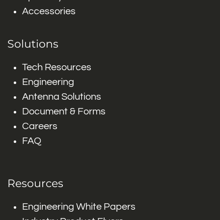
Accessories
Solutions
Tech Resources
Engineering
Antenna Solutions
Document & Forms
Careers
FAQ
Resources
Engineering White Papers