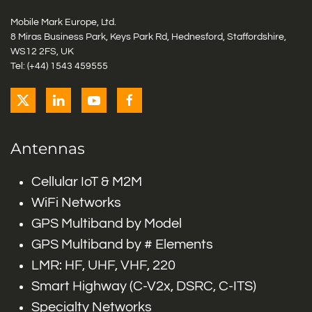
Mobile Mark Europe, Ltd.
8 Miras Business Park, Keys Park Rd, Hednesford, Staffordshire,
WS12 2FS, UK
Tel: (+44) 1543 459555
Antennas
Cellular IoT & M2M
WiFi Networks
GPS Multiband by Model
GPS Multiband by # Elements
LMR: HF, UHF, VHF, 220
Smart Highway (C-V2x, DSRC, C-ITS)
Specialty Networks