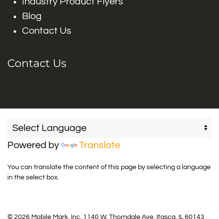
Industry Product Flyers
Blog
Contact Us
Contact Us
Powered by
Translate
You can translate the content of this page by selecting a language
in the select box.
© 2026 Mobile Mark, Inc. 1140 W. Thorndale Ave. Itasca, IL 60143