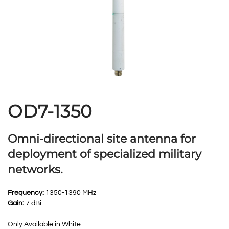
OD7-1350
Omni-directional site antenna for
deployment of specialized military
networks.
Frequency:
1350-1390 MHz
Gain:
7 dBi
Only Available in White.