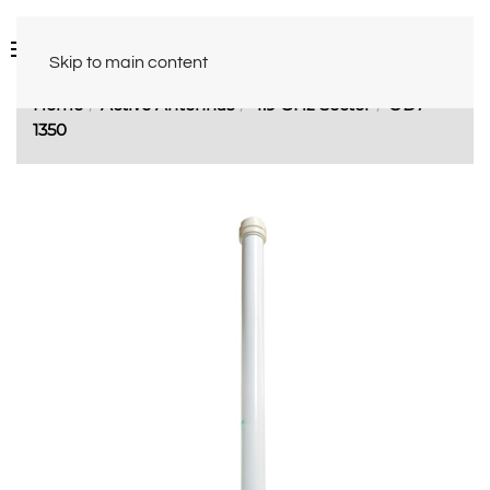
Skip to main content
Home
Active Antennas
4.9 GHz Sector
OD7-
1350