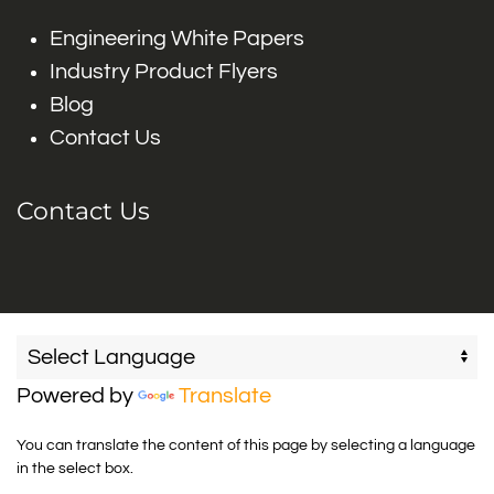
Engineering White Papers
Industry Product Flyers
Blog
Contact Us
Contact Us
Powered by
Translate
You can translate the content of this page by selecting a language
in the select box.