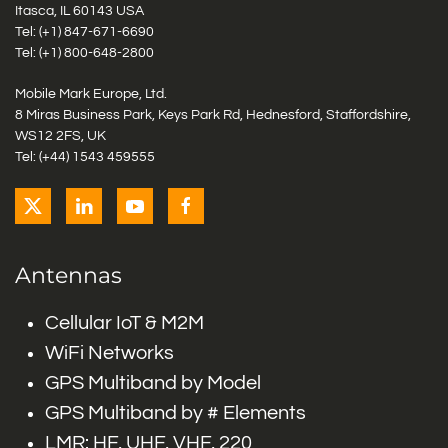
Itasca, IL 60143 USA
Tel: (+1)
847-671-6690
Tel: (+1)
800-648-2800
Mobile Mark Europe, Ltd.
8 Miras Business Park, Keys Park Rd, Hednesford, Staffordshire,
WS12 2FS, UK
Tel: (+44) 1543 459555
Antennas
Cellular IoT & M2M
WiFi Networks
GPS Multiband by Model
GPS Multiband by # Elements
LMR: HF, UHF, VHF, 220