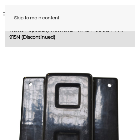
Skip to main content
Home
Specialty Networks
RFID
US 915
PN7-
915N (Discontinued)