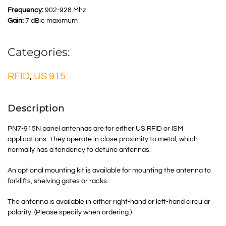
Frequency:
902-928 Mhz
Gain:
7 dBic maximum
Categories:
RFID
,
US 915
Description
PN7-915N panel antennas are for either US RFID or ISM
applications. They operate in close proximity to metal, which
normally has a tendency to detune antennas.
An optional mounting kit is available for mounting the antenna to
forklifts, shelving gates or racks.
The antenna is available in either right-hand or left-hand circular
polarity. (Please specify when ordering.)