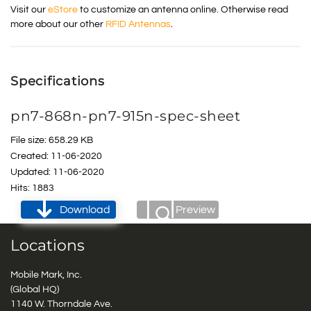
Visit our
eStore
to customize an antenna online. Otherwise read
more about our other
RFID Antennas
.
Specifications
pn7-868n-pn7-915n-spec-sheet
File size: 658.29 KB
Created: 11-06-2020
Updated: 11-06-2020
Hits: 1883
Download
Preview
Locations
Mobile Mark, Inc.
(Global HQ)
1140 W. Thorndale Ave.