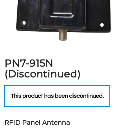
PN7-915N
(Discontinued)
This product has been discontinued.
RFID Panel Antenna