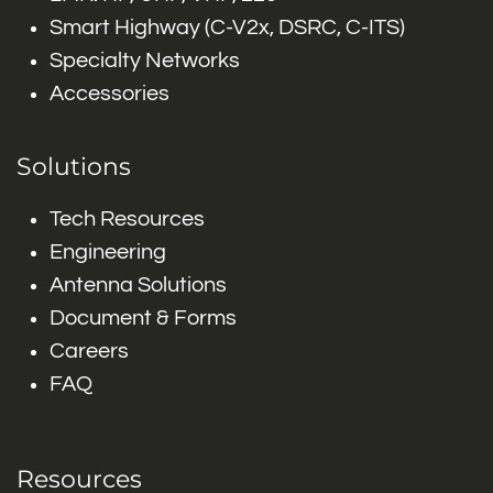
Smart Highway (C-V2x, DSRC, C-ITS)
Specialty Networks
Accessories
Solutions
Tech Resources
Engineering
Antenna Solutions
Document & Forms
Careers
FAQ
Resources