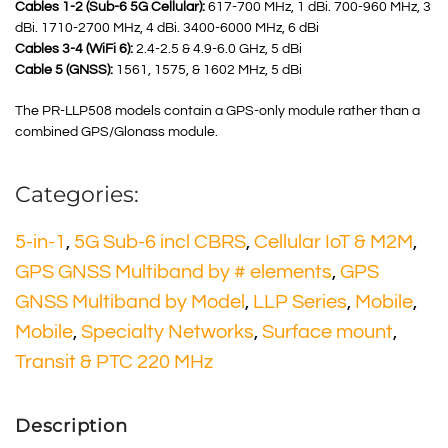
Cables 1-2 (Sub-6 5G Cellular):
617-700 MHz, 1 dBi. 700-960 MHz, 3
dBi. 1710-2700 MHz, 4 dBi. 3400-6000 MHz, 6 dBi
Cables 3-4 (WiFi 6):
2.4-2.5 & 4.9-6.0 GHz, 5 dBi
Cable 5 (GNSS):
1561, 1575, & 1602 MHz, 5 dBi
The PR-LLP508 models contain a GPS-only module rather than a
combined GPS/Glonass module.
Categories:
5-in-1
,
5G Sub-6 incl CBRS
,
Cellular IoT & M2M
,
GPS GNSS Multiband by # elements
,
GPS
GNSS Multiband by Model
,
LLP Series
,
Mobile
,
Mobile
,
Specialty Networks
,
Surface mount
,
Transit & PTC 220 MHz
Description