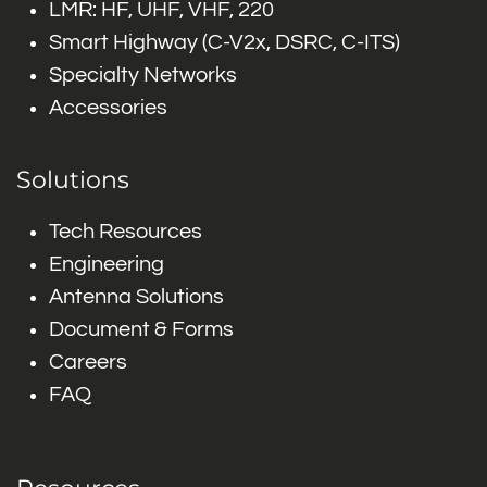
LMR: HF, UHF, VHF, 220
Smart Highway (C-V2x, DSRC, C-ITS)
Specialty Networks
Accessories
Solutions
Tech Resources
Engineering
Antenna Solutions
Document & Forms
Careers
FAQ