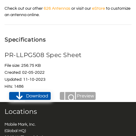
Check out our other
626 Antennas
or visit our
eStore
to customize
an antenna online.
Specifications
PR-LLPG508 Spec Sheet
File size: 256.75 KB
Created: 02-05-2022
Updated: 11-10-2023
Hits: 1486
Download
Preview
Locations
Mobile Mark, Inc.
(Global HQ)