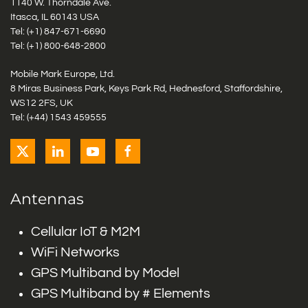
1140 W. Thorndale Ave.
Itasca, IL 60143 USA
Tel: (+1)
847-671-6690
Tel: (+1)
800-648-2800
Mobile Mark Europe, Ltd.
8 Miras Business Park, Keys Park Rd, Hednesford, Staffordshire,
WS12 2FS, UK
Tel: (+44) 1543 459555
Antennas
Cellular IoT & M2M
WiFi Networks
GPS Multiband by Model
GPS Multiband by # Elements