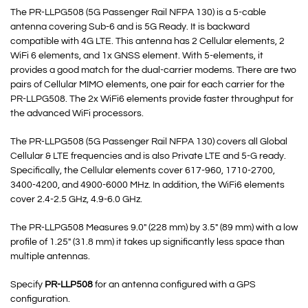
The PR-LLPG508 (5G Passenger Rail NFPA 130) is a 5-cable
antenna covering Sub-6 and is 5G Ready. It is backward
compatible with 4G LTE. This antenna has 2 Cellular elements, 2
WiFi 6 elements, and 1x GNSS element. With 5-elements, it
provides a good match for the dual-carrier modems. There are two
pairs of Cellular MIMO elements, one pair for each carrier for the
PR-LLPG508. The 2x WiFi6 elements provide faster throughput for
the advanced WiFi processors.
The PR-LLPG508 (5G Passenger Rail NFPA 130) covers all Global
Cellular & LTE frequencies and is also Private LTE and 5-G ready.
Specifically, the Cellular elements cover 617-960, 1710-2700,
3400-4200, and 4900-6000 MHz. In addition, the WiFi6 elements
cover 2.4-2.5 GHz, 4.9-6.0 GHz.
The PR-LLPG508 Measures 9.0″ (228 mm) by 3.5″ (89 mm) with a low
profile of 1.25″ (31.8 mm) it takes up significantly less space than
multiple antennas.
Specify
PR-LLP508
for an antenna configured with a GPS
configuration.