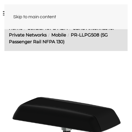
Skip to main content
Home
Cellular IoT & M2M
CBRS Antennas for
Private Networks
Mobile
PR-LLPG508 (5G
Passenger Rail NFPA 130)