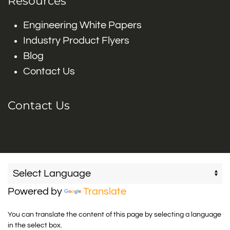
Resources
Engineering White Papers
Industry Product Flyers
Blog
Contact Us
Contact Us
Powered by
Translate
You can translate the content of this page by selecting a language
in the select box.