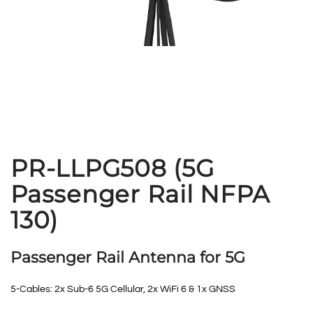
PR-LLPG508 (5G
Passenger Rail NFPA
130)
Passenger Rail Antenna for 5G
5-Cables: 2x Sub-6 5G Cellular, 2x WiFi 6 & 1x GNSS