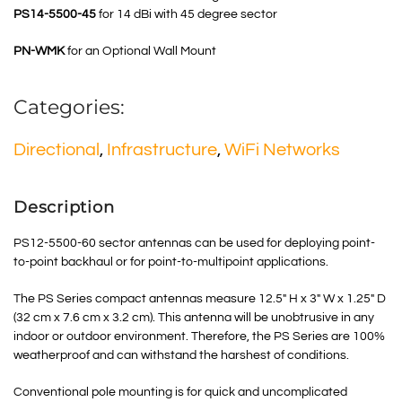
PS14-5500-45
for 14 dBi with 45 degree sector
PN-WMK
for an Optional Wall Mount
Categories:
Directional
,
Infrastructure
,
WiFi Networks
Description
PS12-5500-60 sector antennas can be used for deploying point-
to-point backhaul or for point-to-multipoint applications.
The PS Series compact antennas measure 12.5″ H x 3″ W x 1.25″ D
(32 cm x 7.6 cm x 3.2 cm). This antenna will be unobtrusive in any
indoor or outdoor environment. Therefore, the PS Series are 100%
weatherproof and can withstand the harshest of conditions.
Conventional pole mounting is for quick and uncomplicated