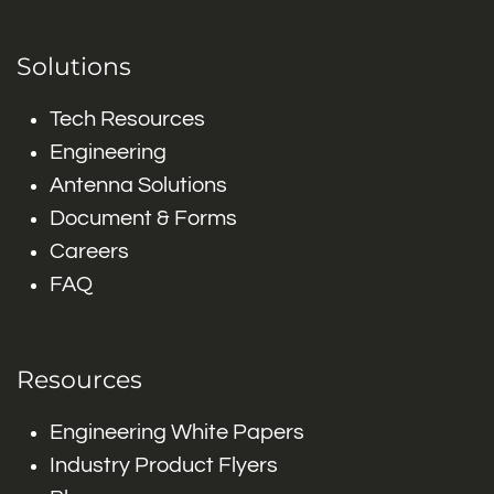
Solutions
Tech Resources
Engineering
Antenna Solutions
Document & Forms
Careers
FAQ
Resources
Engineering White Papers
Industry Product Flyers