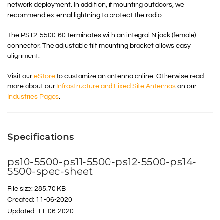
network deployment. In addition, if mounting outdoors, we
recommend external lightning to protect the radio.
The PS12-5500-60 terminates with an integral N jack (female)
connector. The adjustable tilt mounting bracket allows easy
alignment.
Visit our
eStore
to customize an antenna online. Otherwise read
more about our
Infrastructure and Fixed Site Antennas
on our
Industries Pages
.
Specifications
ps10-5500-ps11-5500-ps12-5500-ps14-
5500-spec-sheet
File size: 285.70 KB
Created: 11-06-2020
Updated: 11-06-2020