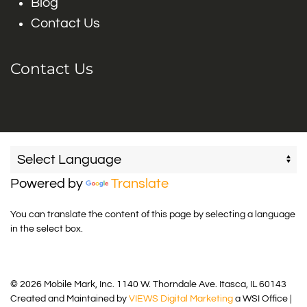
Blog
Contact Us
Contact Us
Powered by
Translate
You can translate the content of this page by selecting a language
in the select box.
© 2026 Mobile Mark, Inc. 1140 W. Thorndale Ave. Itasca, IL 60143
Created and Maintained by
VIEWS Digital Marketing
a WSI Office |