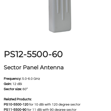
PS12-5500-60
Sector Panel Antenna
Frequency:
5.0-6.0 GHz
Gain:
12 dBi
Sector size:
60º
Related Products:
PS10-5500-120
for 10 dBi with 120 degree sector
PS11-5500-90
for 11 dBi with 90 degree sector