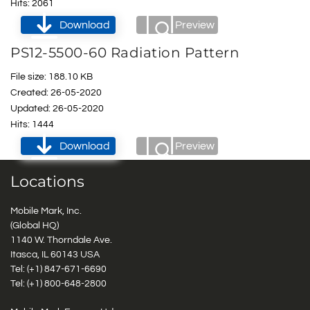
Hits: 2061
Download
Preview
PS12-5500-60 Radiation Pattern
File size: 188.10 KB
Created: 26-05-2020
Updated: 26-05-2020
Hits: 1444
Download
Preview
Locations
Mobile Mark, Inc.
(Global HQ)
1140 W. Thorndale Ave.
Itasca, IL 60143 USA
Tel: (+1)
847-671-6690
Tel: (+1)
800-648-2800