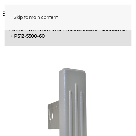
Skip to main content
Home
WiFi Networks
Infrastructure
Directional
PS12-5500-60