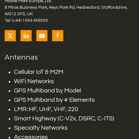
Mobile Mark Europe, Ltd.
8 Miras Business Park, Keys Park Rd, Hednesford, Staffordshire,
WS12 2FS, UK
Tel: (+44) 1543 459555
Antennas
Cellular IoT & M2M
WiFi Networks
GPS Multiband by Model
GPS Multiband by # Elements
LMR: HF, UHF, VHF, 220
Smart Highway (C-V2x, DSRC, C-ITS)
Specialty Networks
Accessories