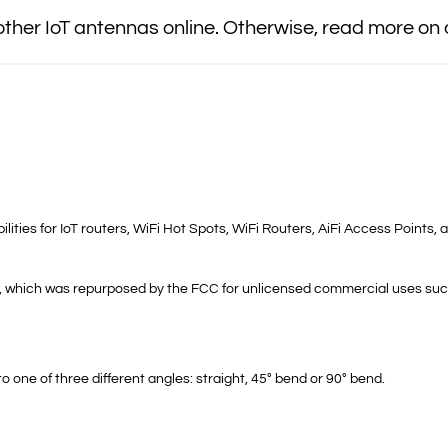
her IoT antennas online. Otherwise, read more on
s for IoT routers, WiFi Hot Spots, WiFi Routers, AiFi Access Points, a
z, which was repurposed by the FCC for unlicensed commercial uses such
o one of three different angles: straight, 45° bend or 90° bend.