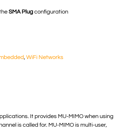
 the
SMA Plug
configuration
Embedded
,
WiFi Networks
pplications. It provides MU-MIMO when using
annel is called for. MU-MIMO is multi-user,