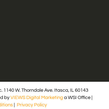
. 1140 W. Thorndale Ave. Itasca, IL 60143
ed by
VIEWS Digital Marketing
a WSI Office |
itions
|
Privacy Policy