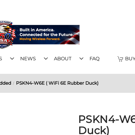
S
NEWS
ABOUT
FAQ
BUY
edded
PSKN4-W6E ( WiFi 6E Rubber Duck)
PSKN4-W6E
Duck)