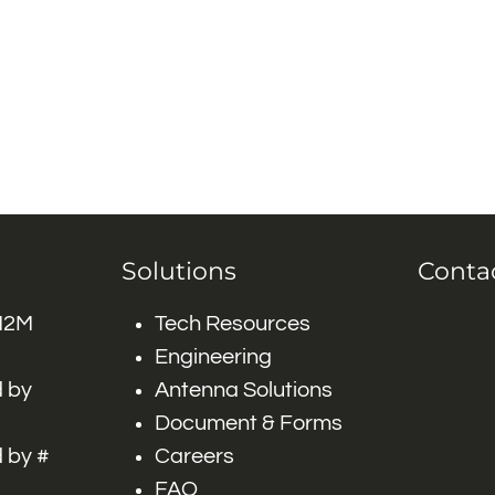
Solutions
Conta
 M2M
Tech Resources
Engineering
 by
Antenna Solutions
Document & Forms
 by #
Careers
FAQ