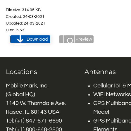
File size: 314.95 KB
Created: 24-03-2021
Updated: 24-03-2021
Hits: 1953
Download
Preview
Locations
Antennas
Mobile Mark, Inc.
Cellular IoT &
(Global HQ)
WiFi Networks
1140 W. Thorndale Ave.
GPS Multiband
Itasca, IL 60143 USA
Model
Tel: (+1)
847-671-6690
GPS Multiband
Tel: (+1)
800-648-2800
Elements