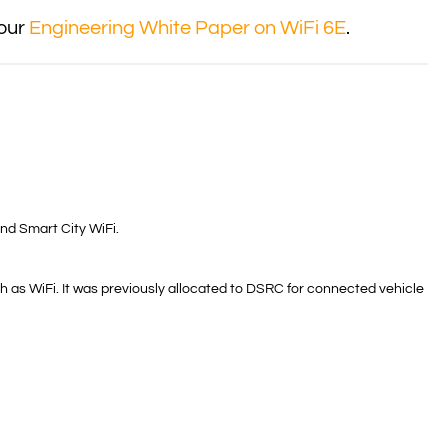
 our
Engineering White Paper on WiFi 6E
.
nd Smart City WiFi.
 as WiFi. It was previously allocated to DSRC for connected vehicle