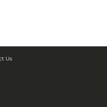
ct Us