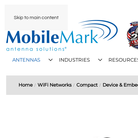
Skip to main content
ANTENNAS
INDUSTRIES
RESOURCE
Home
WiFi Networks
Compact
Device & Emb