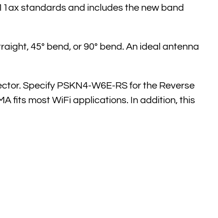
.11ax standards and includes the new band
traight, 45° bend, or 90° bend. An ideal antenna
ector. Specify PSKN4-W6E-RS for the Reverse
its most WiFi applications. In addition, this