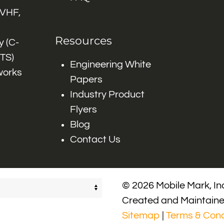
 VHF,
Resources
 (C-
ITS)
Engineering White
works
Papers
Industry Product
Flyers
Blog
Contact Us
© 2026 Mobile Mark, Inc
Created and Maintain
Sitemap
|
Terms & Cond