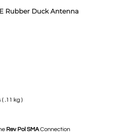
6E Rubber Duck Antenna
 ( .11 kg )
the
Rev Pol SMA
Connection