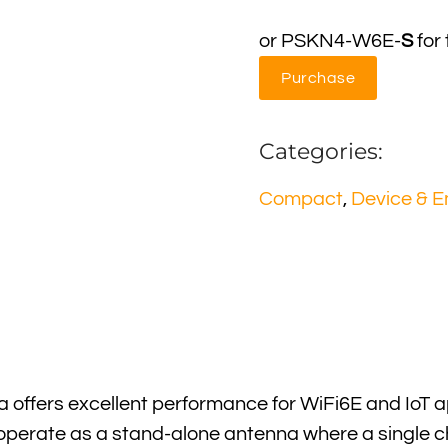
or PSKN4-W6E-
S
for
Purchase
Categories:
Compact
,
Device & 
offers excellent performance for WiFi6E and IoT a
 operate as a stand-alone antenna where a single ch