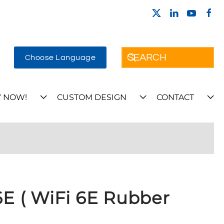
Choose Language
 NOW!
CUSTOM DESIGN
CONTACT
 ( WiFi 6E Rubber