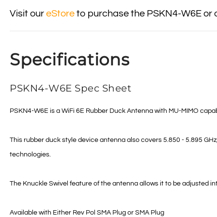
Visit our
eStore
to purchase the PSKN4-W6E or ot
Specifications
PSKN4-W6E Spec Sheet
PSKN4-W6E is a WiFi 6E Rubber Duck Antenna with MU-MIMO capabilitie
This rubber duck style device antenna also covers 5.850 - 5.895 GH
technologies.
The Knuckle Swivel feature of the antenna allows it to be adjusted int
Available with Either Rev Pol SMA Plug or SMA Plug