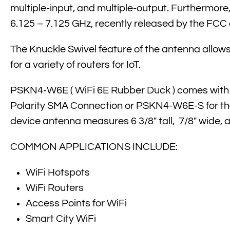
multiple-input, and multiple-output. Furtherm
6.125 – 7.125 GHz, recently released by the FCC 
The Knuckle Swivel feature of the antenna allows 
for a variety of routers for IoT.
PSKN4-W6E ( WiFi 6E Rubber Duck ) comes with 
Polarity SMA Connection or PSKN4-W6E-S for the 
device antenna measures 6 3/8″ tall, 7/8″ wide, a
COMMON APPLICATIONS INCLUDE:
WiFi Hotspots
WiFi Routers
Access Points for WiFi
Smart City WiFi