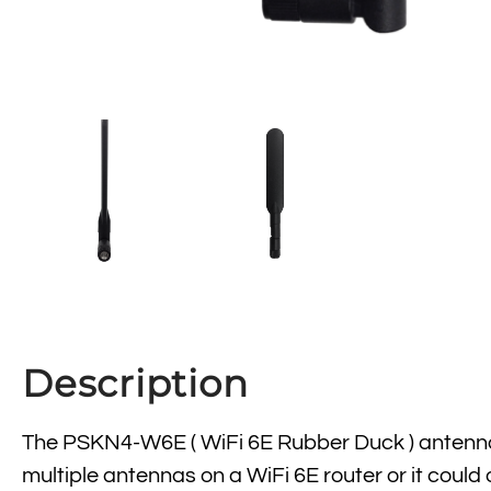
Description
The PSKN4-W6E ( WiFi 6E Rubber Duck ) antenna 
multiple antennas on a WiFi 6E router or it could