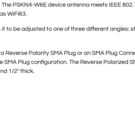
ore, The PSKN4-W6E device antenna meets IEEE 802
as WiFi63.
it to be adjusted to one of three different angles: s
a Reverse Polarity SMA Plug or an SMA Plug Conn
SMA Plug configuration. The Reverse Polarized SMA f
nd 1/2″ thick.