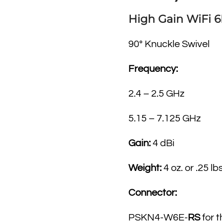
High Gain WiFi 
90° Knuckle Swivel
Frequency:
2.4 – 2.5 GHz
5.15 – 7.125 GHz
Gain:
4 dBi
Weight:
4 oz. or .25 lbs
Connector:
PSKN4-W6E-
RS
for 