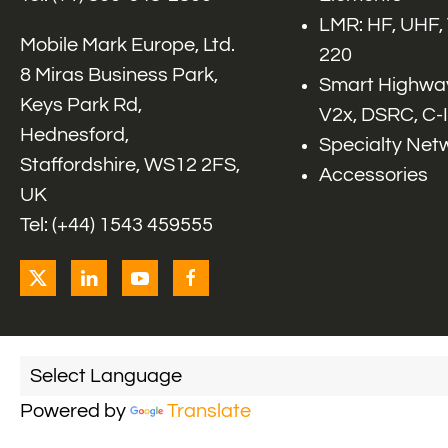
LMR: HF, UHF,
Mobile Mark Europe, Ltd.
220
8 Miras Business Park,
Smart Highway
Keys Park Rd,
V2x, DSRC, C-
Hednesford,
Specialty Net
Staffordshire, WS12 2FS,
Accessories
UK
Tel: (+44) 1543 459555
Powered by
Translate