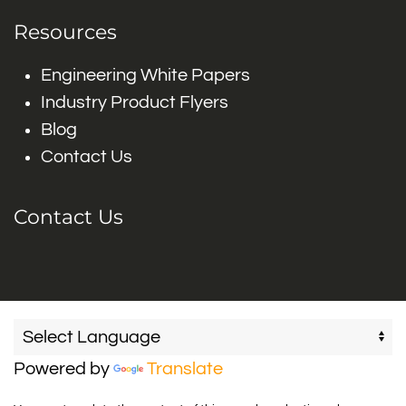
Resources
Engineering White Papers
Industry Product Flyers
Blog
Contact Us
Contact Us
Powered by
Translate