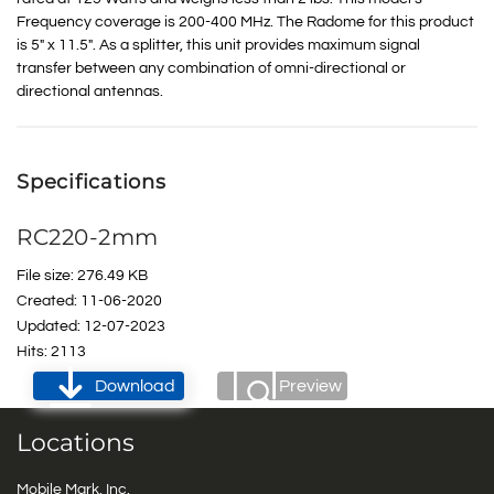
Frequency coverage is 200-400 MHz. The Radome for this product
is 5″ x 11.5″. As a splitter, this unit provides maximum signal
transfer between any combination of omni-directional or
directional antennas.
Specifications
RC220-2mm
File size: 276.49 KB
Created: 11-06-2020
Updated: 12-07-2023
Hits: 2113
Download
Preview
Locations
Mobile Mark, Inc.