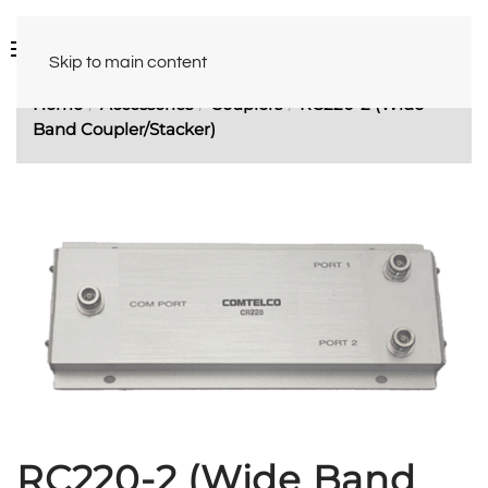
Skip to main content
Home
Accessories
Couplers
RC220-2 (Wide
Band Coupler/Stacker)
RC220-2 (Wide Band