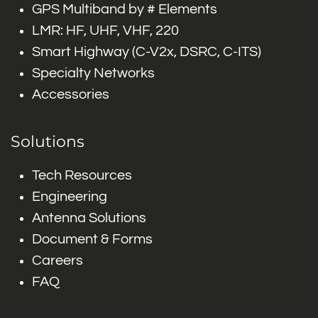
GPS Multiband by # Elements
LMR: HF, UHF, VHF, 220
Smart Highway (C-V2x, DSRC, C-ITS)
Specialty Networks
Accessories
Solutions
Tech Resources
Engineering
Antenna Solutions
Document & Forms
Careers
FAQ