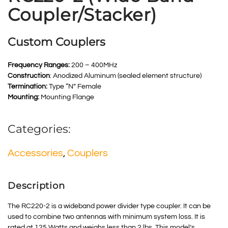
Coupler/Stacker)
Custom Couplers
Frequency Ranges:
200 – 400MHz
Construction
: Anodized Aluminum (sealed element structure)
Termination:
Type “N” Female
Mounting:
Mounting Flange
Categories:
Accessories
,
Couplers
Description
The RC220-2 is a wideband power divider type coupler. It can be
used to combine two antennas with minimum system loss. It is
rated at 125 Watts and weighs less than 2 lbs. This model’s