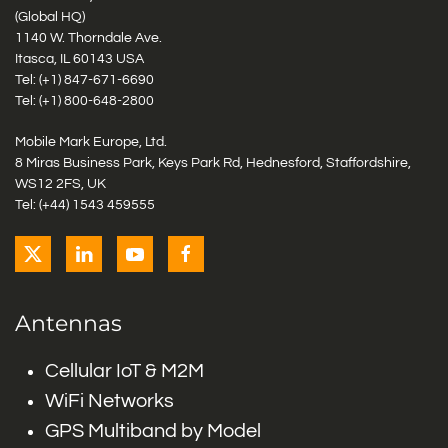
(Global HQ)
1140 W. Thorndale Ave.
Itasca, IL 60143 USA
Tel: (+1)
847-671-6690
Tel: (+1)
800-648-2800
Mobile Mark Europe, Ltd.
8 Miras Business Park, Keys Park Rd, Hednesford, Staffordshire,
WS12 2FS, UK
Tel: (+44) 1543 459555
Antennas
Cellular IoT & M2M
WiFi Networks
GPS Multiband by Model