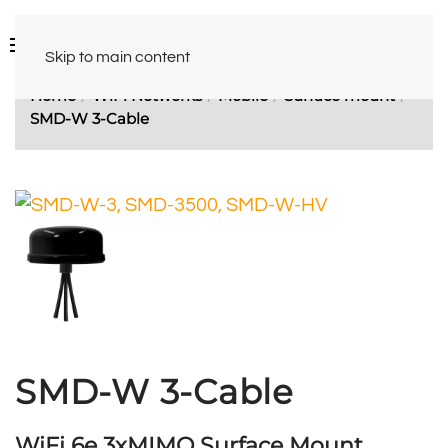
Skip to main content
Home
WiFi Networks
Mobile
Surface mount
SMD-W 3-Cable
SMD-W 3-Cable
WiFi 6e 3xMIMO Surface Mount