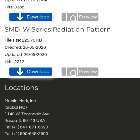
Hits: 3388
Download
Preview
SMD-W Series Radiation Pattern
File size: 225.70 KB
Created: 26-05-2020
Updated: 26-05-2020
Hits: 2212
Download
Preview
Locations
Mobile Mark, Inc.
(Global HQ)
1140 W. Thorndale Ave.
Itasca, IL 60143 USA
Tel: (+1)
847-671-6690
Tel: (+1)
800-648-2800