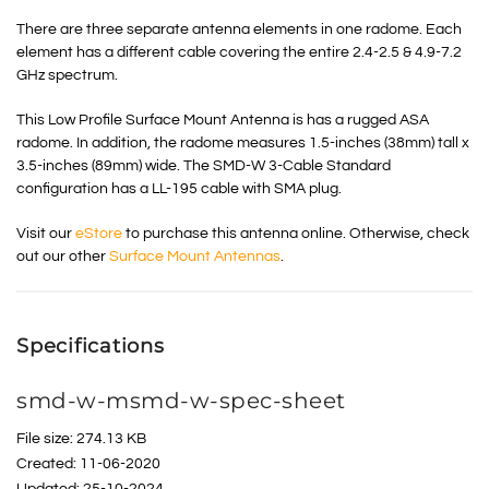
There are three separate antenna elements in one radome. Each
element has a different cable covering the entire 2.4-2.5 & 4.9-7.2
GHz spectrum.
This Low Profile Surface Mount Antenna is has a rugged ASA
radome. In addition, the radome measures 1.5-inches (38mm) tall x
3.5-inches (89mm) wide. The SMD-W 3-Cable Standard
configuration has a LL-195 cable with SMA plug.
Visit our
eStore
to purchase this antenna online. Otherwise, check
out our other
Surface Mount Antennas
.
Specifications
smd-w-msmd-w-spec-sheet
File size: 274.13 KB
Created: 11-06-2020
Updated: 25-10-2024