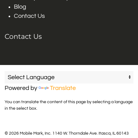
Blog
Contact Us
Contact Us
Powered by
Translate
You can translate the content of this page by selecting a language
in the select box.
© 2026 Mobile Mark, Inc. 1140 W. Thorndale Ave. Itasca, IL 60143