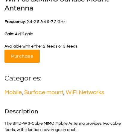
Antenna
Frequency:
2.4-2.5 & 4.9-7.2 GHz
Gain:
4 dBi gain
Available with either 2-feeds or 3-feeds
Purchase
Categories:
Mobile
,
Surface mount
,
WiFi Networks
Description
The SMD-W 3-Cable
MIMO
Mobile Antenna provides two cable
feeds, with identical coverage on each.