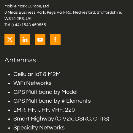
Mobile Mark Europe, Ltd.
8 Miras Business Park, Keys Park Rd, Hednesford, Staffordshire,
WS12 2FS, UK
Tel: (+44) 1543 459555
Antennas
Cellular IoT & M2M
WiFi Networks
GPS Multiband by Model
GPS Multiband by # Elements
LMR: HF, UHF, VHF, 220
Smart Highway (C-V2x, DSRC, C-ITS)
Specialty Networks