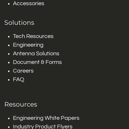
Accessories
Solutions
Tech Resources
Engineering
Antenna Solutions
Document & Forms
Careers
FAQ
Resources
Engineering White Papers
Industry Product Flyers