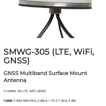
SMWG-305 (LTE, WiFi,
GNSS)
GNSS Multiband Surface Mount
Antenna
3 cables: 4G LTE, WiFi, GNSS
Cable 1:
694-894 MHz, 3 dBi & 1.70-2.7 GHz, 5 dBi