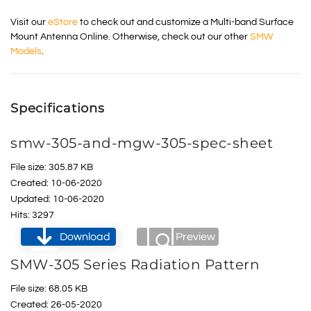
Visit our
eStore
to check out and customize a Multi-band Surface
Mount Antenna Online. Otherwise, check out our other
SMW
Models
.
Specifications
smw-305-and-mgw-305-spec-sheet
File size: 305.87 KB
Created: 10-06-2020
Updated: 10-06-2020
Hits: 3297
Download
Preview
SMW-305 Series Radiation Pattern
File size: 68.05 KB
Created: 26-05-2020