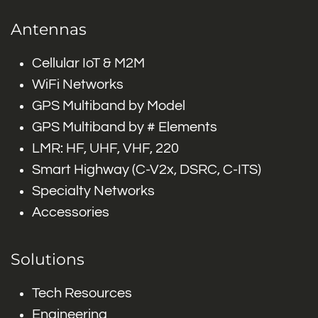
Antennas
Cellular IoT & M2M
WiFi Networks
GPS Multiband by Model
GPS Multiband by # Elements
LMR: HF, UHF, VHF, 220
Smart Highway (C-V2x, DSRC, C-ITS)
Specialty Networks
Accessories
Solutions
Tech Resources
Engineering