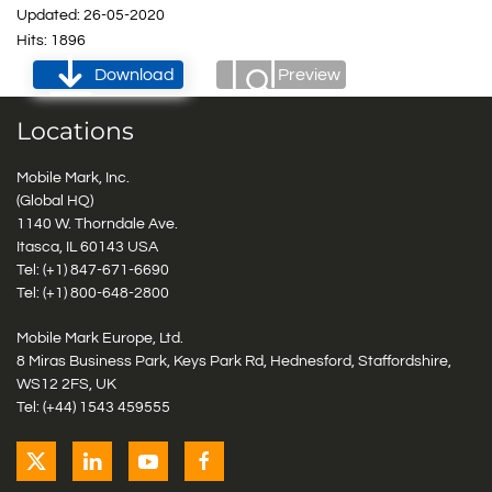
Updated: 26-05-2020
Hits: 1896
Download
Preview
Locations
Mobile Mark, Inc.
(Global HQ)
1140 W. Thorndale Ave.
Itasca, IL 60143 USA
Tel: (+1)
847-671-6690
Tel: (+1)
800-648-2800
Mobile Mark Europe, Ltd.
8 Miras Business Park, Keys Park Rd, Hednesford, Staffordshire,
WS12 2FS, UK
Tel: (+44) 1543 459555