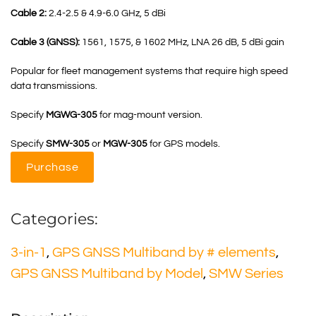
Cable 2:
2.4-2.5 & 4.9-6.0 GHz, 5 dBi
Cable 3 (GNSS):
1561, 1575, & 1602 MHz, LNA 26 dB, 5 dBi gain
Popular for fleet management systems that require high speed
data transmissions.
Specify
MGWG-305
for mag-mount version.
Specify
SMW-305
or
MGW-305
for GPS models.
Purchase
Categories:
3-in-1
,
GPS GNSS Multiband by # elements
,
GPS GNSS Multiband by Model
,
SMW Series