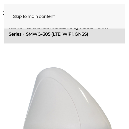
Skip to main content
Home
GPS GNSS Multiband by Model
SMW
Series
SMWG-305 (LTE, WiFi, GNSS)