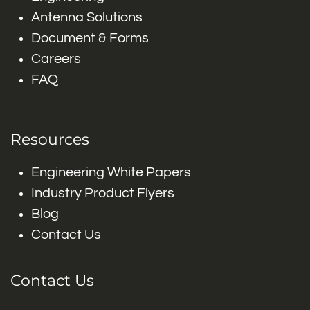
Antenna Solutions
Document & Forms
Careers
FAQ
Resources
Engineering White Papers
Industry Product Flyers
Blog
Contact Us
Contact Us