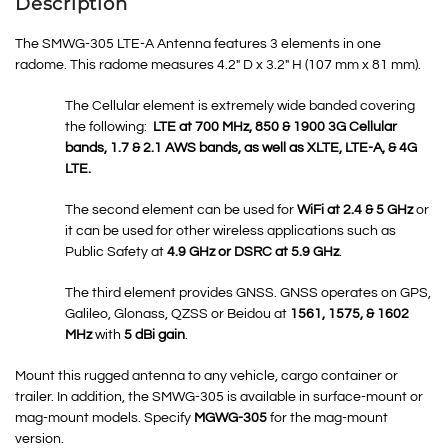
Description
The SMWG-305 LTE-A Antenna features 3 elements in one
radome. This radome measures 4.2″ D x 3.2″ H (107 mm x 81 mm).
The Cellular element is extremely wide banded covering
the following:
LTE at 700 MHz, 850 & 1900 3G Cellular
bands, 1.7 & 2.1 AWS bands, as well as XLTE, LTE-A, & 4G
LTE.
The second element can be used for
WiFi at 2.4 & 5 GHz
or
it can be used for other wireless applications such as
Public Safety at
4.9 GHz or DSRC at 5.9 GHz
.
The third element provides GNSS.
GNSS
operates on GPS,
Galileo, Glonass, QZSS or Beidou at
1561, 1575, & 1602
MHz
with
5 dBi gain
.
Mount this rugged antenna to any vehicle, cargo container or
trailer. In addition, the SMWG-305 is available in surface-mount or
mag-mount models. Specify
MGWG-305
for the mag-mount
version.