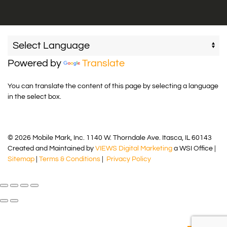
Powered by
Translate
You can translate the content of this page by selecting a language
in the select box.
© 2026 Mobile Mark, Inc. 1140 W. Thorndale Ave. Itasca, IL 60143
Created and Maintained by
VIEWS Digital Marketing
a WSI Office |
Sitemap
|
Terms & Conditions
|
Privacy Policy