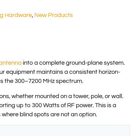
ng Hardware
,
New Products
antenna
into a complete ground-plane system.
our equipment maintains a consistent horizon-
ross the 300–7200 MHz spectrum.
ons, whether mounted on a tower, pole, or wall.
orting up to 300 Watts of RF power. This is a
 where blind spots are not an option.