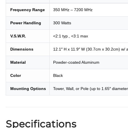
Frequency Range
350 MHz – 7200 MHz
Power Handling
300 Watts
V.S.W.R.
<2:1 typ., <3:1 max
Dimensions
12.1″ H x 11.9″ W (30.7cm x 30.2cm) w/ 
Material
Powder-coated Aluminum
Color
Black
Mounting Options
Tower, Wall, or Pole (up to 1.65″ diameter
Specifications