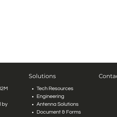
Solutions
Conta
 M2M
Tech Resources
Engineering
 by
Antenna Solutions
Document & Forms