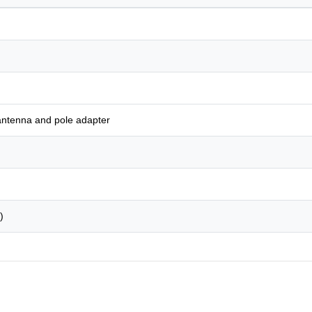
antenna and pole adapter
)