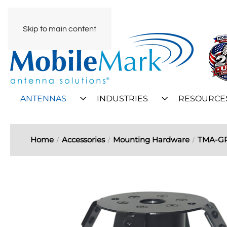
Skip to main content
ANTENNAS
INDUSTRIES
RESOURCE
Home
Accessories
Mounting Hardware
TMA-GP