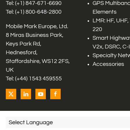
Tel: (+1)
847-671-6690
GPS Multiband
Tel: (+1)
800-648-2800
Elements
LMR: HF, UHF,
Mobile Mark Europe, Ltd.
220
8 Miras Business Park,
Smart Highway
Keys Park Rd,
V2x, DSRC, C-
Hednesford,
Specialty Net
Staffordshire, WS12 2FS,
Accessories
UK
Tel: (+44) 1543 459555