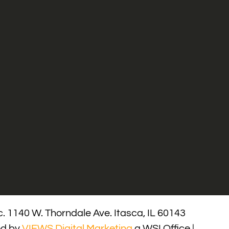
. 1140 W. Thorndale Ave. Itasca, IL 60143
ed by
VIEWS Digital Marketing
a WSI Office |