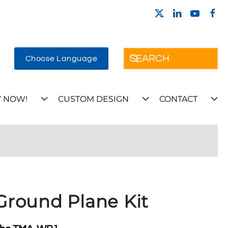
Choose Language
 NOW!
CUSTOM DESIGN
CONTACT
round Plane Kit