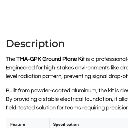
Description
The
TMA-GPK Ground Plane Kit
is a professiona
Engineered for high-stakes environments like dro
level radiation pattern, preventing signal drop-
Built from powder-coated aluminum, the kit is des
By providing a stable electrical foundation, it a
field-tested solution for teams requiring precisi
Feature
Specification