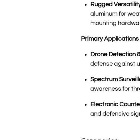
Rugged Versatility
aluminum for weat
mounting hardware
Primary Applications
Drone Detection 
defense against u
Spectrum Surveill
awareness for thr
Electronic Count
and defensive sig