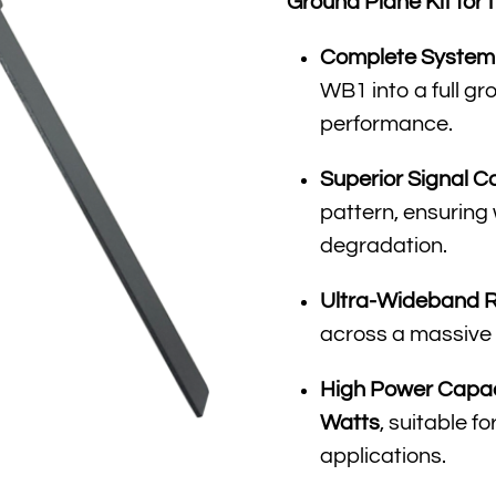
Ground Plane Kit fo
Complete System 
WB1 into a full g
performance
.
Superior Signal C
pattern, ensuring
degradation
.
Ultra-Wideband 
across a massive
High Power Capac
Watts
, suitable f
applications
.