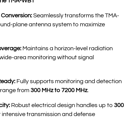
r the TMA-WB1
Conversion:
Seamlessly transforms the TMA-
round-plane antenna system to maximize
overage:
Maintains a horizon-level radiation
 wide-area monitoring without signal
Ready:
Fully supports monitoring and detection
 range from
300 MHz to 7200 MHz
.
ity:
Robust electrical design handles up to
300
or intensive transmission and defense