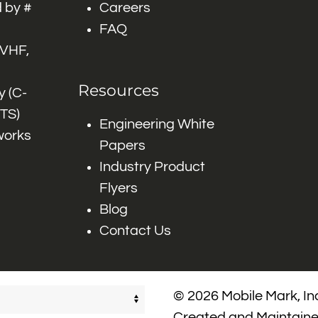
 by #
Careers
FAQ
 VHF,
Resources
 (C-
ITS)
Engineering White
works
Papers
Industry Product
Flyers
Blog
Contact Us
© 2026 Mobile Mark, Inc
Created and Maintain