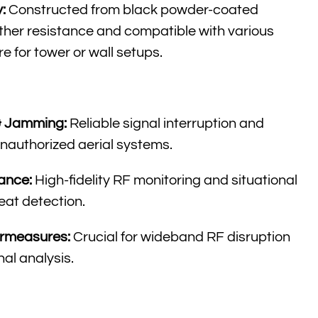
:
Constructed from black powder-coated
her resistance and compatible with various
 for tower or wall setups
.
& Jamming:
Reliable signal interruption and
nauthorized aerial systems
.
ance:
High-fidelity RF monitoring and situational
eat detection
.
ermeasures:
Crucial for wideband RF disruption
nal analysis
.