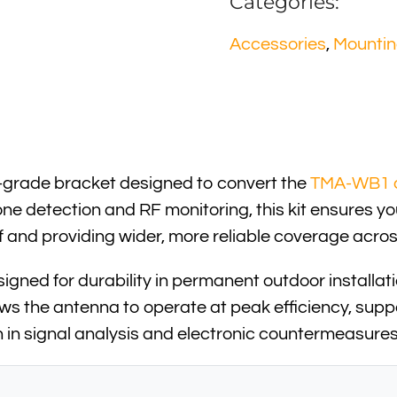
Categories:
Accessories
,
Mounti
l-grade bracket designed to convert the
TMA-WB1 
ne detection and RF monitoring, this kit ensures y
off and providing wider, more reliable coverage ac
igned for durability in permanent outdoor installati
llows the antenna to operate at peak efficiency, supp
on in signal analysis and electronic countermeasures