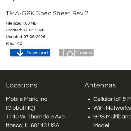
TMA-GPK Spec Sheet Rev 2
File size: 1.08 MB
Created: 07-05-2026
Updated: 07-05-2026
Hits: 142
Download
Preview
Locations
Antennas
Mobile Mark, Inc.
Cellular IoT &
(Global HQ)
WiFi Networks
1140 W. Thorndale Ave.
GPS Multiband
Itasca, IL 60143 USA
Model