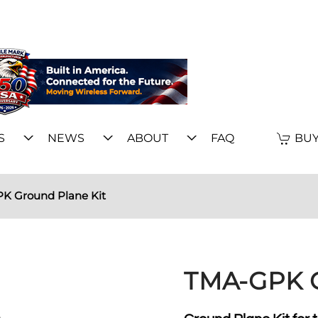
S
NEWS
ABOUT
FAQ
BUY
K Ground Plane Kit
TMA-GPK G