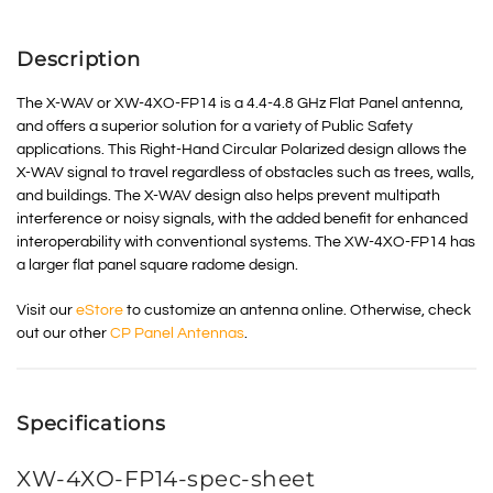
Description
The X-WAV or XW-4XO-FP14 is a 4.4-4.8 GHz Flat Panel antenna,
and offers a superior solution for a variety of Public Safety
applications. This Right-Hand Circular Polarized design allows the
X-WAV signal to travel regardless of obstacles such as trees, walls,
and buildings. The X-WAV design also helps prevent multipath
interference or noisy signals, with the added benefit for enhanced
interoperability with conventional systems. The XW-4XO-FP14 has
a larger flat panel square radome design.
Visit our
eStore
to customize an antenna online. Otherwise, check
out our other
CP Panel Antennas
.
Specifications
XW-4XO-FP14-spec-sheet