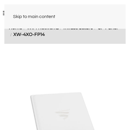
Skip to main content
Home
WiFi Networks
Infrastructure
CP Panel
XW-4XO-FP14