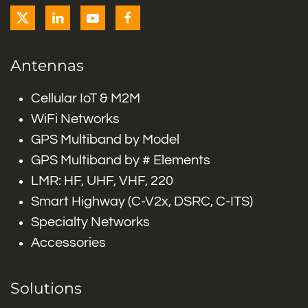
Antennas
Cellular IoT & M2M
WiFi Networks
GPS Multiband by Model
GPS Multiband by # Elements
LMR: HF, UHF, VHF, 220
Smart Highway (C-V2x, DSRC, C-ITS)
Specialty Networks
Accessories
Solutions