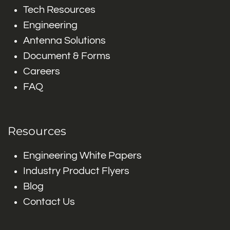
Tech Resources
Engineering
Antenna Solutions
Document & Forms
Careers
FAQ
Resources
Engineering White Papers
Industry Product Flyers
Blog
Contact Us