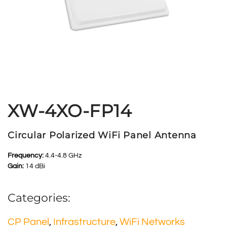
XW-4XO-FP14
Circular Polarized WiFi Panel Antenna
Frequency:
4.4-4.8 GHz
Gain:
14 dBi
Categories:
CP Panel
,
Infrastructure
,
WiFi Networks