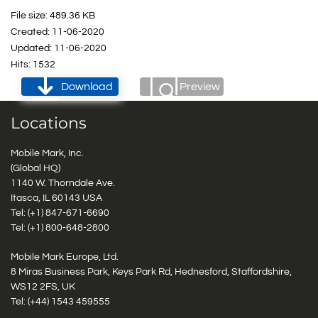
File size: 489.36 KB
Created: 11-06-2020
Updated: 11-06-2020
Hits: 1532
Download
Preview
Locations
Mobile Mark, Inc.
(Global HQ)
1140 W. Thorndale Ave.
Itasca, IL 60143 USA
Tel: (+1)
847-671-6690
Tel: (+1)
800-648-2800
Mobile Mark Europe, Ltd.
8 Miras Business Park, Keys Park Rd, Hednesford, Staffordshire,
WS12 2FS, UK
Tel: (+44) 1543 459555