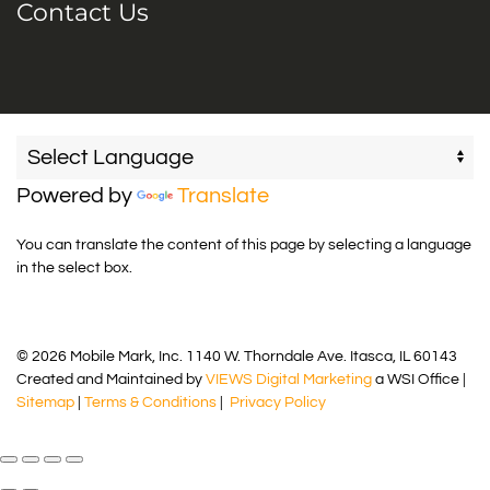
Contact Us
Powered by
Translate
You can translate the content of this page by selecting a language
in the select box.
© 2026 Mobile Mark, Inc. 1140 W. Thorndale Ave. Itasca, IL 60143
Created and Maintained by
VIEWS Digital Marketing
a WSI Office |
Sitemap
|
Terms & Conditions
|
Privacy Policy