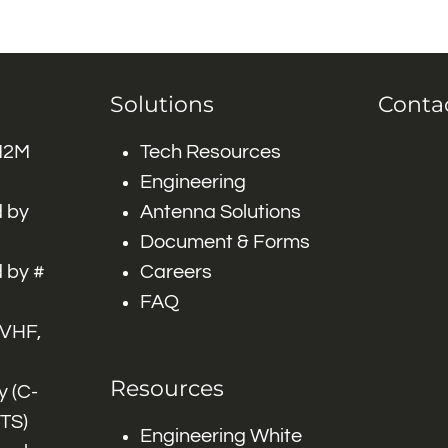
Solutions
Conta
 M2M
Tech Resources
Engineering
 by
Antenna Solutions
Document & Forms
 by #
Careers
FAQ
 VHF,
Resources
 (C-
ITS)
Engineering White