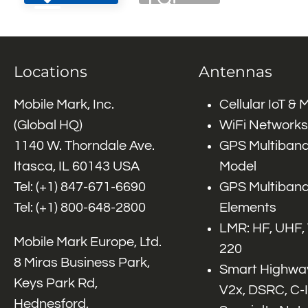
Locations
Antennas
Mobile Mark, Inc.
Cellular IoT &
(Global HQ)
WiFi Networks
1140 W. Thorndale Ave.
GPS Multiband
Itasca, IL 60143 USA
Model
Tel: (+1)
847-671-6690
GPS Multiband
Tel: (+1)
800-648-2800
Elements
LMR: HF, UHF,
Mobile Mark Europe, Ltd.
220
8 Miras Business Park,
Smart Highway
Keys Park Rd,
V2x, DSRC, C-
Hednesford,