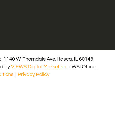
. 1140 W. Thorndale Ave. Itasca, IL 60143
ed by
VIEWS Digital Marketing
a WSI Office |
itions
|
Privacy Policy