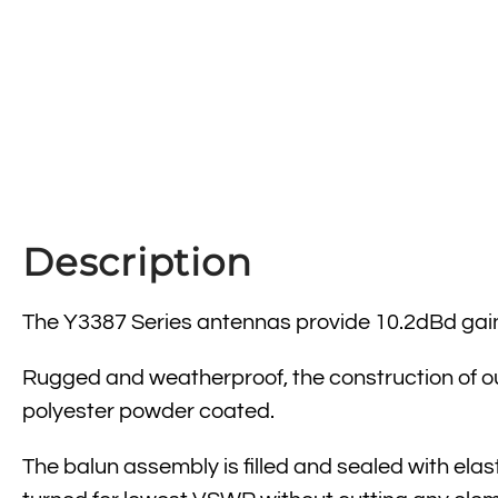
Description
The Y3387 Series antennas provide 10.2dBd gai
Rugged and weatherproof, the construction of ou
polyester powder coated.
The balun assembly is filled and sealed with ela