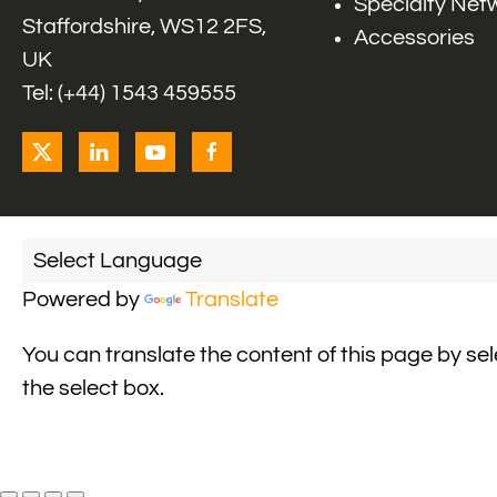
Specialty Net
Staffordshire, WS12 2FS,
Accessories
UK
Tel: (+44) 1543 459555
Powered by
Translate
You can translate the content of this page by se
the select box.