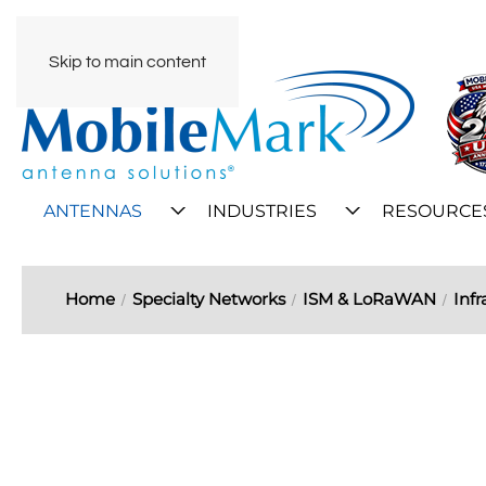
Skip to main content
ANTENNAS
INDUSTRIES
RESOURCE
Home
Specialty Networks
ISM & LoRaWAN
Infr