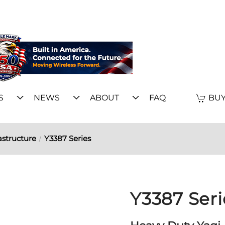
S
NEWS
ABOUT
FAQ
BUY
astructure
Y3387 Series
Y3387 Seri