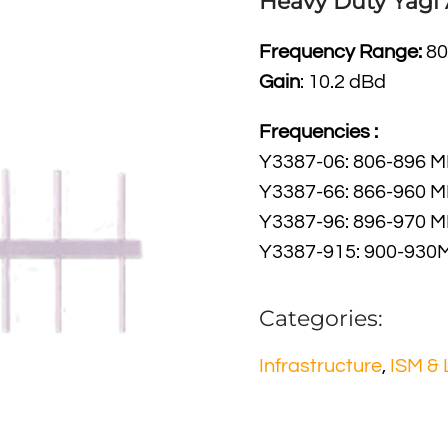
Heavy Duty Yagi
Frequency Range:
80
Gain
: 10.2 dBd
Frequencies :
Y3387-06: 806-896 
Y3387-66: 866-960 
Y3387-96: 896-970 
Y3387-915: 900-930
Categories:
Infrastructure
,
ISM &