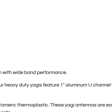
n with wide band performance.
r heavy duty yagis feature 1″ aluminum U channel w
stomeric thermoplastic. These yagi antennas are easi