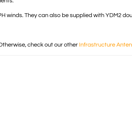
ments.
 winds. They can also be supplied with YDM2 doub
Otherwise, check out our other
Infrastructure Ante