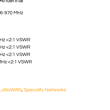
 Antenna
6-970 MHz
MHz <2:1 VSWR
MHz <2:1 VSWR
MHz <2:1 VSWR
MHz <2:1 VSWR
 LoRaWAN
,
Specialty Networks