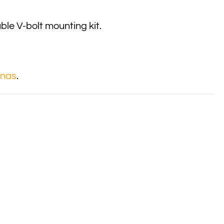
le V-bolt mounting kit.
nnas
.