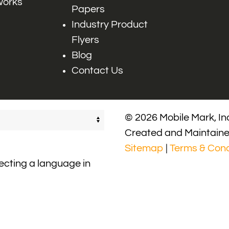
works
Papers
Industry Product
Flyers
Blog
Contact Us
© 2026 Mobile Mark, Inc
Created and Maintain
Sitemap
|
Terms & Cond
lecting a language in