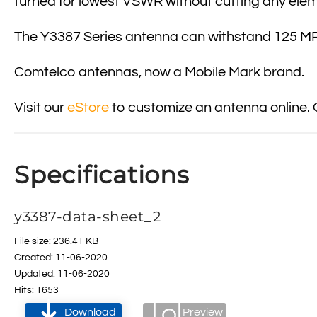
turned for lowest VSWR without cutting any ele
The Y3387 Series antenna can withstand 125 MPH
Comtelco antennas, now a Mobile Mark brand.
Visit our
eStore
to customize an antenna online. 
Specifications
y3387-data-sheet_2
File size: 236.41 KB
Created: 11-06-2020
Updated: 11-06-2020
Hits: 1653
Download
Preview