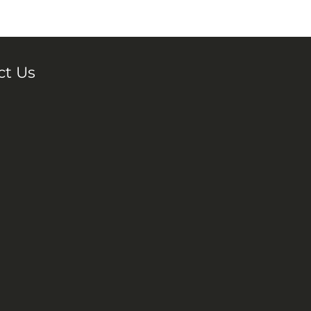
ct Us