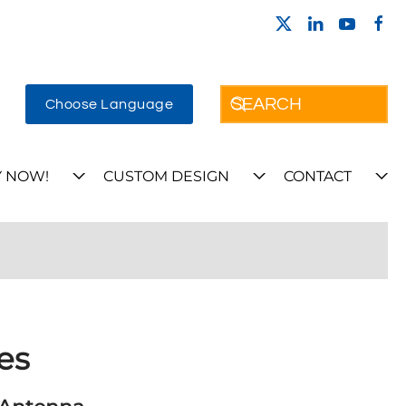
Choose Language
 NOW!
CUSTOM DESIGN
CONTACT
es