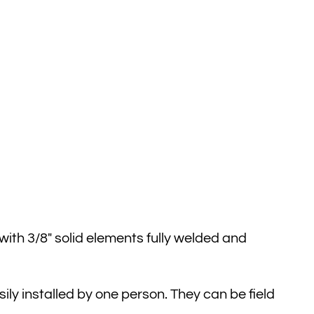
ith 3/8″ solid elements fully welded and
ly installed by one person. They can be field