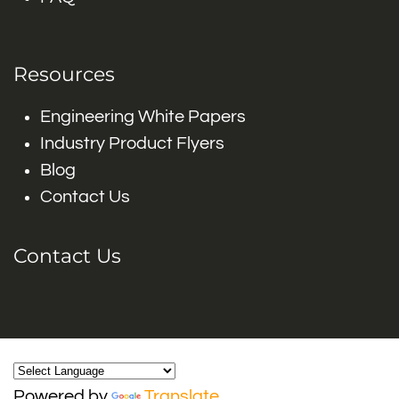
Resources
Engineering White Papers
Industry Product Flyers
Blog
Contact Us
Contact Us
Powered by
Translate