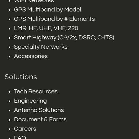
WiFi Networks
GPS Multiband by Model
GPS Multiband by # Elements
LMR: HF, UHF, VHF, 220
Smart Highway (C-V2x, DSRC, C-ITS)
Specialty Networks
Accessories
Solutions
Tech Resources
Engineering
Antenna Solutions
Document & Forms
Careers
FAQ