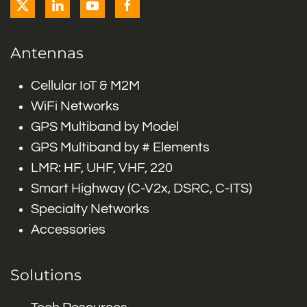
Antennas
Cellular IoT & M2M
WiFi Networks
GPS Multiband by Model
GPS Multiband by # Elements
LMR: HF, UHF, VHF, 220
Smart Highway (C-V2x, DSRC, C-ITS)
Specialty Networks
Accessories
Solutions