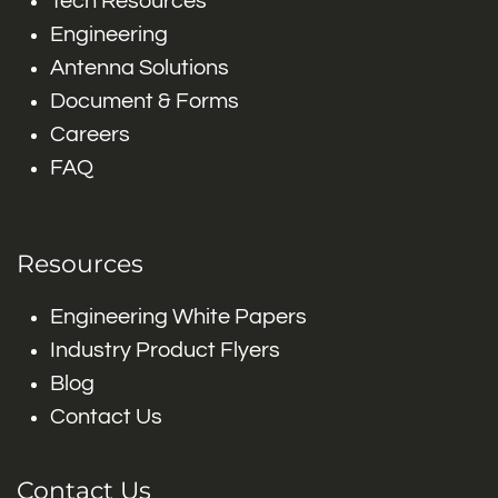
Tech Resources
Engineering
Antenna Solutions
Document & Forms
Careers
FAQ
Resources
Engineering White Papers
Industry Product Flyers
Blog
Contact Us
Contact Us