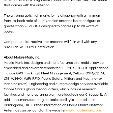
elevation at 5 GHz. Alignment is also aided by the swivel tilt mount
that comes with the antenna.
The antenna gets high marks for its efficiency with a minimum
front-to-back ratio of 20 dB and an antenna isolation figure of
greater than 20 dB. It is designed to handle up to 20 watts of
power.
Compact and attractive, this antenna will fit in well with any
802.11ac WiFi MIMO installation.
About Mobile Mark, Inc.
Mobile Mark, Inc. designs and manufactures site, mobile, device,
embedded and covert antennas for 600 MHz – 9 GHz. Applications
include GPS Tracking & Fleet Management, Cellular GSM/CDMA,
LTE, WiMAX, WiFi, RFID, Public Safety, Military and Machine-to-
Machine (M2M). Engineering and custom design services available.
Mobile Mark’s global headquarters, which include research
facilities and manufacturing plant, are located near Chicago, IL. An
additional manufacturing and sales facility is located near
Birmingham, UK. Further information on Mobile Mark’s Network
Antennas can be found on the website:
www.mobilemark.com
.