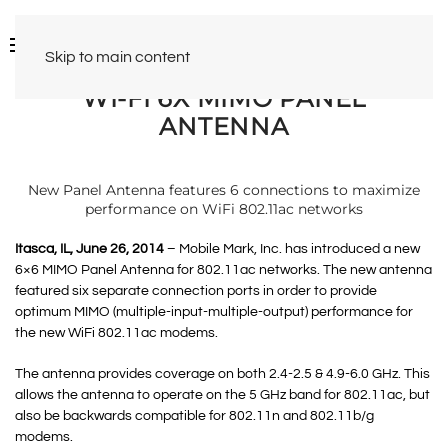
Skip to main content
WI-FI 6X MIMO PANEL
ANTENNA
New Panel Antenna features 6 connections to maximize
performance on WiFi 802.11ac networks
Itasca, IL, June 26, 2014
– Mobile Mark, Inc. has introduced a new
6×6 MIMO Panel Antenna for 802.11ac networks. The new antenna
featured six separate connection ports in order to provide
optimum MIMO (multiple-input-multiple-output) performance for
the new WiFi 802.11ac modems.
The antenna provides coverage on both 2.4-2.5 & 4.9-6.0 GHz. This
allows the antenna to operate on the 5 GHz band for 802.11ac, but
also be backwards compatible for 802.11n and 802.11b/g
modems.