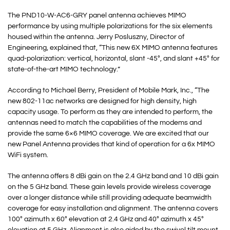
The PND10-W-AC6-GRY panel antenna achieves MIMO
performance by using multiple polarizations for the six elements
housed within the antenna. Jerry Posluszny, Director of
Engineering, explained that, “This new 6X MIMO antenna features
quad-polarization: vertical, horizontal, slant -45°, and slant +45° for
state-of-the-art MIMO technology.”
According to Michael Berry, President of Mobile Mark, Inc., “The
new 802-11ac networks are designed for high density, high
capacity usage. To perform as they are intended to perform, the
antennas need to match the capabilities of the modems and
provide the same 6×6 MIMO coverage. We are excited that our
new Panel Antenna provides that kind of operation for a 6x MIMO
WiFi system.
The antenna offers 8 dBi gain on the 2.4 GHz band and 10 dBi gain
on the 5 GHz band. These gain levels provide wireless coverage
over a longer distance while still providing adequate beamwidth
coverage for easy installation and alignment. The antenna covers
100° azimuth x 60° elevation at 2.4 GHz and 40° azimuth x 45°