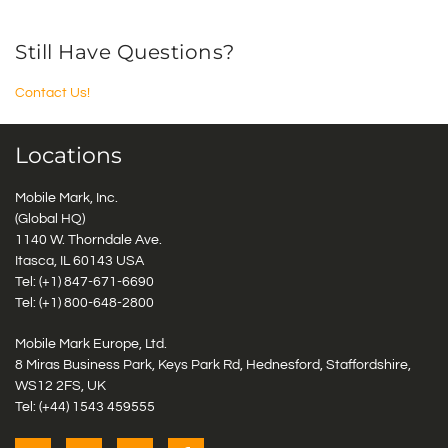
Still Have Questions?
Contact Us!
Locations
Mobile Mark, Inc.
(Global HQ)
1140 W. Thorndale Ave.
Itasca, IL 60143 USA
Tel: (+1)
847-671-6690
Tel: (+1)
800-648-2800
Mobile Mark Europe, Ltd.
8 Miras Business Park, Keys Park Rd, Hednesford, Staffordshire,
WS12 2FS, UK
Tel: (+44) 1543 459555