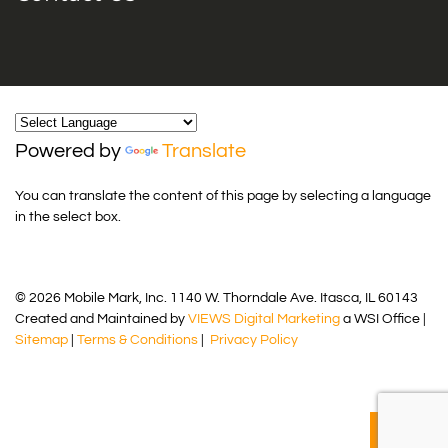
Powered by
Translate
You can translate the content of this page by selecting a language
in the select box.
© 2026 Mobile Mark, Inc. 1140 W. Thorndale Ave. Itasca, IL 60143
Created and Maintained by
VIEWS Digital Marketing
a WSI Office |
Sitemap
|
Terms & Conditions
|
Privacy Policy