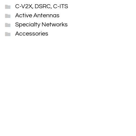
C-V2X, DSRC, C-ITS
Active Antennas
Specialty Networks
Accessories