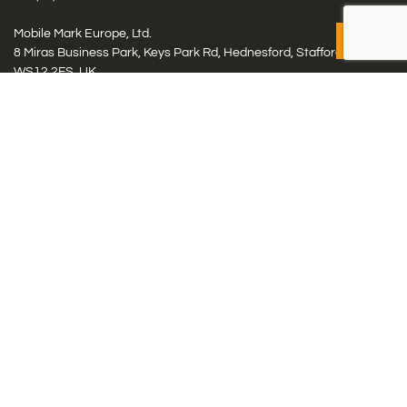
Mobile Mark Europe, Ltd.
8 Miras Business Park, Keys Park Rd, Hednesford, Staffordshire,
WS12 2FS, UK
Tel: (+44) 1543 459555
Antennas
Cellular IoT & M2M
WiFi Networks
GPS Multiband by Model
GPS Multiband by # Elements
LMR: HF, UHF, VHF, 220
Smart Highway (C-V2x, DSRC, C-ITS)
Specialty Networks