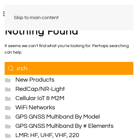
Skip to main content
Nothing Found
It seems we can’t find what you’re looking for. Perhaps searching
can help.
New Products
RedCap/NR-Light
Cellular IoT & M2M
WiFi Networks
GPS GNSS Multiband By Model
GPS GNSS Multiband By # Elements
LMR: HF, UHF, VHF, 220