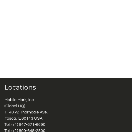
Locations
Mobile Mark, Inc.
(Global HQ)
1140 W. Thorndale Ave.
Itasca, IL 60143 USA
Tel: (+1)
847-671-6690
Tel: (+1)
800-648-2800