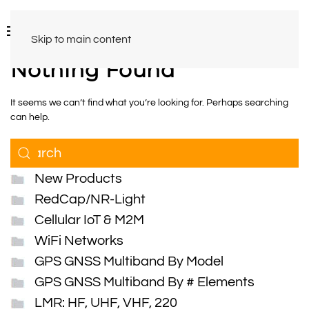
Skip to main content
Nothing Found
It seems we can’t find what you’re looking for. Perhaps searching
can help.
New Products
RedCap/NR-Light
Cellular IoT & M2M
WiFi Networks
GPS GNSS Multiband By Model
GPS GNSS Multiband By # Elements
LMR: HF, UHF, VHF, 220