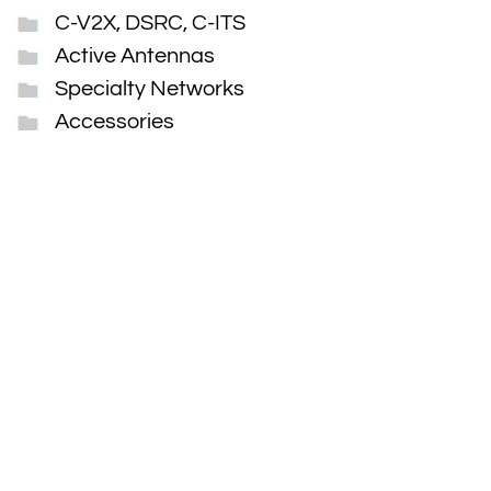
C-V2X, DSRC, C-ITS
Active Antennas
Specialty Networks
Accessories