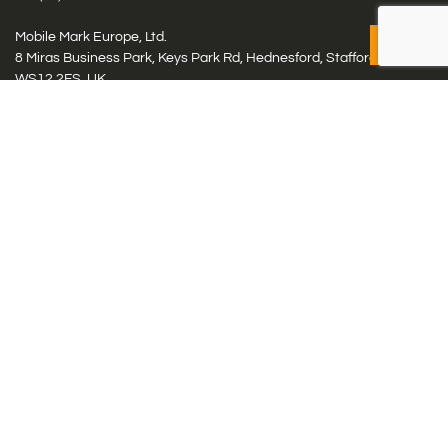
Mobile Mark Europe, Ltd.
8 Miras Business Park, Keys Park Rd, Hednesford, Staffordshire,
WS12 2FS, UK
Tel: (+44) 1543 459555
Antennas
Cellular IoT & M2M
WiFi Networks
GPS Multiband by Model
GPS Multiband by # Elements
LMR: HF, UHF, VHF, 220
Smart Highway (C-V2x, DSRC, C-ITS)
Specialty Networks