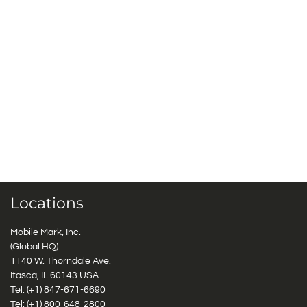
Locations
Mobile Mark, Inc.
(Global HQ)
1140 W. Thorndale Ave.
Itasca, IL 60143 USA
Tel: (+1)
847-671-6690
Tel: (+1)
800-648-2800