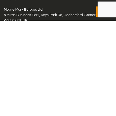
Mobile Mark Europe, Ltd.
8 Miras Business Park, Keys Park Rd, Hednesford, Staffordshire,
WS12 2FS, UK
Tel: (+44) 1543 459555
Antennas
Cellular IoT & M2M
WiFi Networks
GPS Multiband by Model
GPS Multiband by # Elements
LMR: HF, UHF, VHF, 220
Smart Highway (C-V2x, DSRC, C-ITS)
Specialty Networks