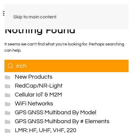
Skip to main content
Nothing Found
It seems we can’t find what you’re looking for. Perhaps searching
can help.
New Products
RedCap/NR-Light
Cellular IoT & M2M
WiFi Networks
GPS GNSS Multiband By Model
GPS GNSS Multiband By # Elements
LMR: HF, UHF, VHF, 220