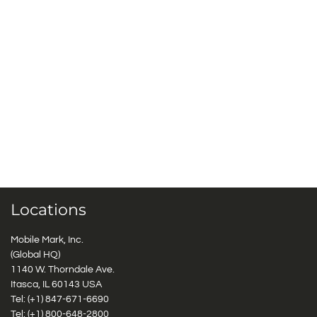
Locations
Mobile Mark, Inc.
(Global HQ)
1140 W. Thorndale Ave.
Itasca, IL 60143 USA
Tel: (+1)
847-671-6690
Tel: (+1)
800-648-2800