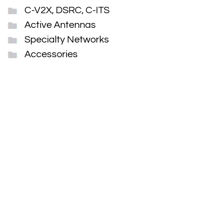
C-V2X, DSRC, C-ITS
Active Antennas
Specialty Networks
Accessories