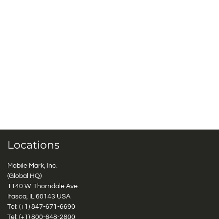
Locations
Mobile Mark, Inc.
(Global HQ)
1140 W. Thorndale Ave.
Itasca, IL 60143 USA
Tel: (+1)
847-671-6690
Tel: (+1)
800-648-2800