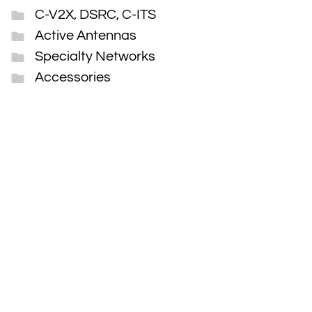
C-V2X, DSRC, C-ITS
Active Antennas
Specialty Networks
Accessories