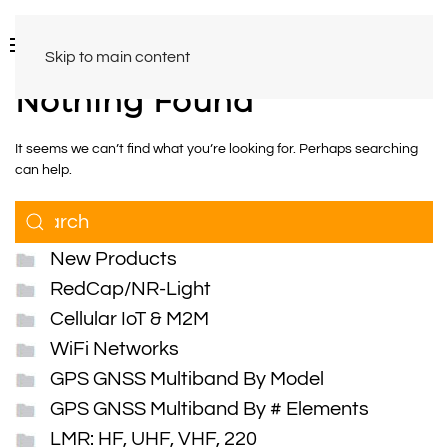
Skip to main content
Nothing Found
It seems we can’t find what you’re looking for. Perhaps searching
can help.
New Products
RedCap/NR-Light
Cellular IoT & M2M
WiFi Networks
GPS GNSS Multiband By Model
GPS GNSS Multiband By # Elements
LMR: HF, UHF, VHF, 220