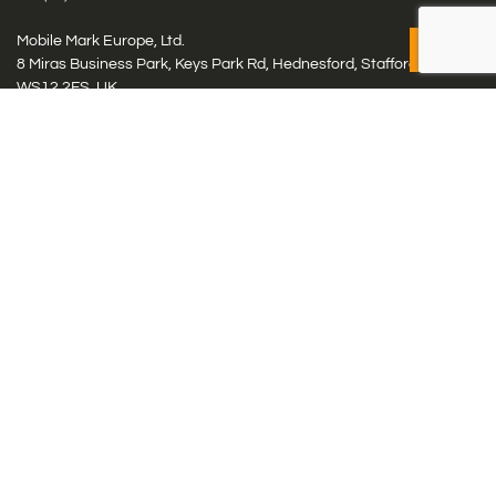
Mobile Mark Europe, Ltd.
8 Miras Business Park, Keys Park Rd, Hednesford, Staffordshire,
WS12 2FS, UK
Tel: (+44) 1543 459555
Antennas
Cellular IoT & M2M
WiFi Networks
GPS Multiband by Model
GPS Multiband by # Elements
LMR: HF, UHF, VHF, 220
Smart Highway (C-V2x, DSRC, C-ITS)
Specialty Networks