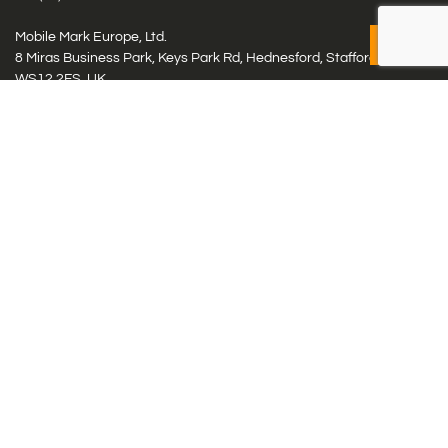
Mobile Mark Europe, Ltd.
8 Miras Business Park, Keys Park Rd, Hednesford, Staffordshire,
WS12 2FS, UK
Tel: (+44) 1543 459555
Antennas
Cellular IoT & M2M
WiFi Networks
GPS Multiband by Model
GPS Multiband by # Elements
LMR: HF, UHF, VHF, 220
Smart Highway (C-V2x, DSRC, C-ITS)
Specialty Networks