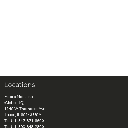
Locations
Mobile Mark, Inc.
(Global HQ)
1140 W. Thorndale Ave.
Itasca, IL 60143 USA
Tel: (+1)
847-671-6690
Tel: (+1)
800-648-2800