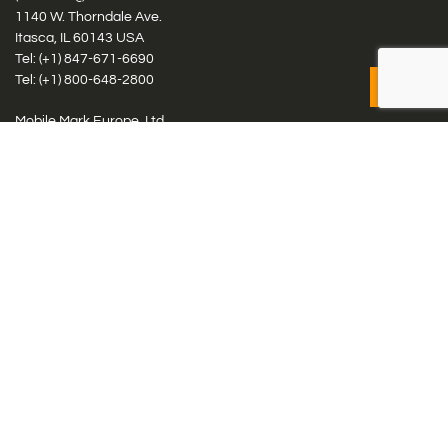
1140 W. Thorndale Ave.
Itasca, IL 60143 USA
Tel: (+1)
847-671-6690
Tel: (+1)
800-648-2800
Mobile Mark Europe, Ltd.
8 Miras Business Park, Keys Park Rd, Hednesford, Staffordshire,
WS12 2FS, UK
Tel: (+44) 1543 459555
Antennas
Cellular IoT & M2M
WiFi Networks
GPS Multiband by Model
GPS Multiband by # Elements