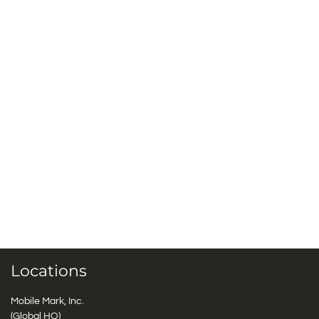
Locations
Mobile Mark, Inc.
(Global HQ)