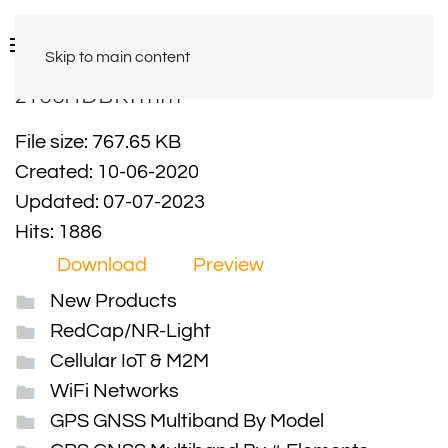
Skip to main content
2Y66HDBKTmm
File size: 767.65 KB
Created: 10-06-2020
Updated: 07-07-2023
Hits: 1886
Download
Preview
New Products
RedCap/NR-Light
Cellular IoT & M2M
WiFi Networks
GPS GNSS Multiband By Model