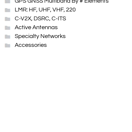
GPS GNSS Multiband By # Elements
LMR: HF, UHF, VHF, 220
C-V2X, DSRC, C-ITS
Active Antennas
Specialty Networks
Accessories