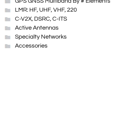
GPS GNSS Multiband By # Elements
LMR: HF, UHF, VHF, 220
C-V2X, DSRC, C-ITS
Active Antennas
Specialty Networks
Accessories