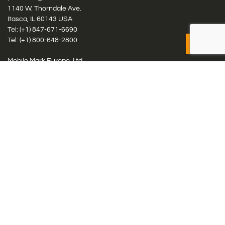
1140 W. Thorndale Ave.
Itasca, IL 60143 USA
Tel: (+1)
847-671-6690
Tel: (+1)
800-648-2800
Mobile Mark Europe, Ltd.
8 Miras Business Park, Keys Park Rd, Hednesford, Staffordshire,
WS12 2FS, UK
Tel: (+44) 1543 459555
Antennas
Cellular IoT & M2M
WiFi Networks
GPS Multiband by Model
GPS Multiband by # Elements