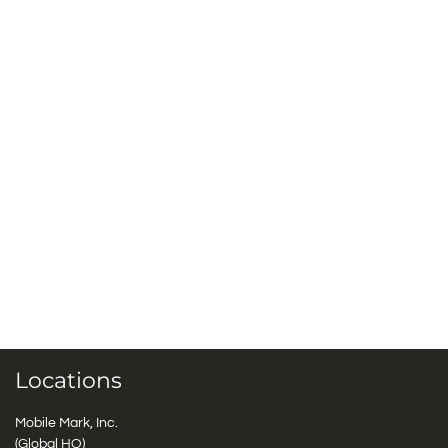
Locations
Mobile Mark, Inc.
(Global HQ)