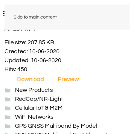
Skip to main content
A11331mm
File size: 207.85 KB
Created: 10-06-2020
Updated: 10-06-2020
Hits: 450
Download
Preview
New Products
RedCap/NR-Light
Cellular IoT & M2M
WiFi Networks
GPS GNSS Multiband By Model